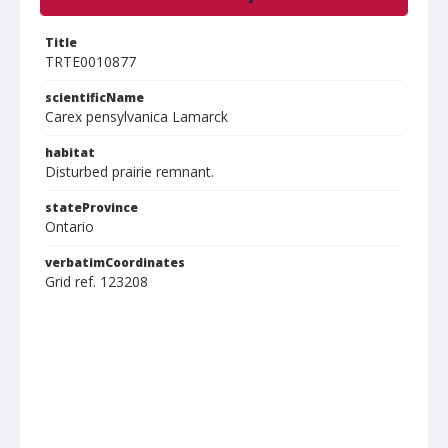
Title
TRTE0010877
scientificName
Carex pensylvanica Lamarck
habitat
Disturbed prairie remnant.
stateProvince
Ontario
verbatimCoordinates
Grid ref. 123208