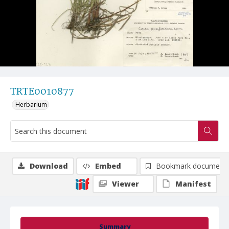
TRTE0010877
Herbarium
Download
Embed
Bookmark document
Viewer
Manifest
Summary