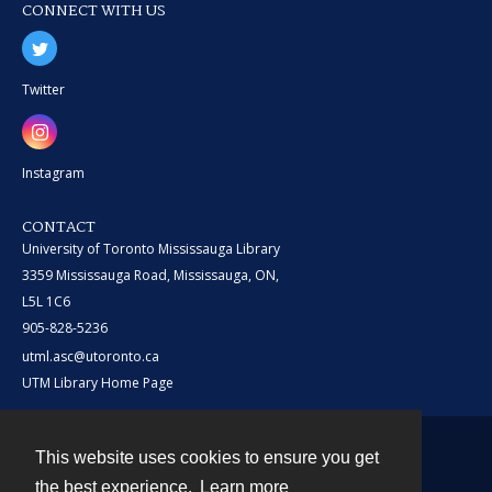
CONNECT WITH US
Twitter
Instagram
CONTACT
University of Toronto Mississauga Library
3359 Mississauga Road, Mississauga, ON,
L5L 1C6
905-828-5236
utml.asc@utoronto.ca
UTM Library Home Page
This website uses cookies to ensure you get
Contact
the best experience.
Learn more