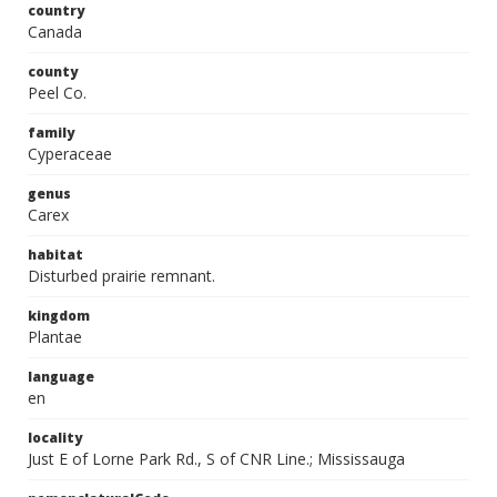
country
Canada
county
Peel Co.
family
Cyperaceae
genus
Carex
habitat
Disturbed prairie remnant.
kingdom
Plantae
language
en
locality
Just E of Lorne Park Rd., S of CNR Line.; Mississauga