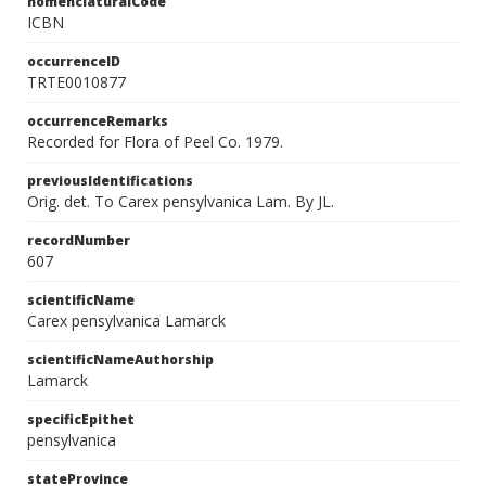
nomenclaturalCode
ICBN
occurrenceID
TRTE0010877
occurrenceRemarks
Recorded for Flora of Peel Co. 1979.
previousIdentifications
Orig. det. To Carex pensylvanica Lam. By JL.
recordNumber
607
scientificName
Carex pensylvanica Lamarck
scientificNameAuthorship
Lamarck
specificEpithet
pensylvanica
stateProvince