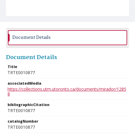
Document Details
Document Details
Title
TRTE0010877
associatedMedia
https://collections.utm.utoronto.ca/documents/mirador/1285
8
bibliographicCitation
TRTE0010877
catalogNumber
TRTE0010877