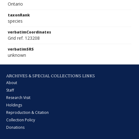
Ontario
taxonRank
species
verbatimCoordinates
Grid ref. 123208
verbatimSRS
unknown
ARCHIVES & SPECIAL COLLECTIONS LINKS
About
Staff
Research Visit
Holdings
Reproduction & Citation
Collection Policy
Donations