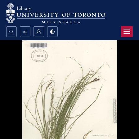
Search...
Advanced search