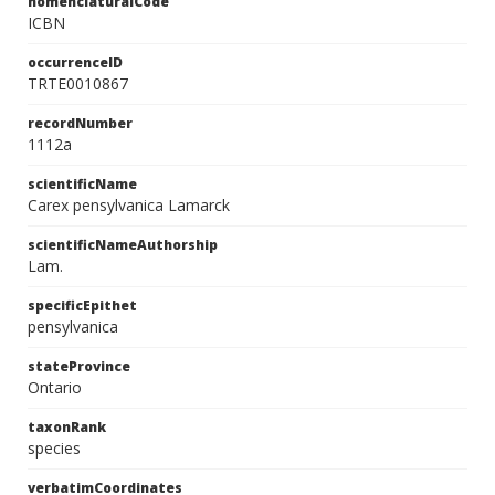
nomenclaturalCode
ICBN
occurrenceID
TRTE0010867
recordNumber
1112a
scientificName
Carex pensylvanica Lamarck
scientificNameAuthorship
Lam.
specificEpithet
pensylvanica
stateProvince
Ontario
taxonRank
species
verbatimCoordinates