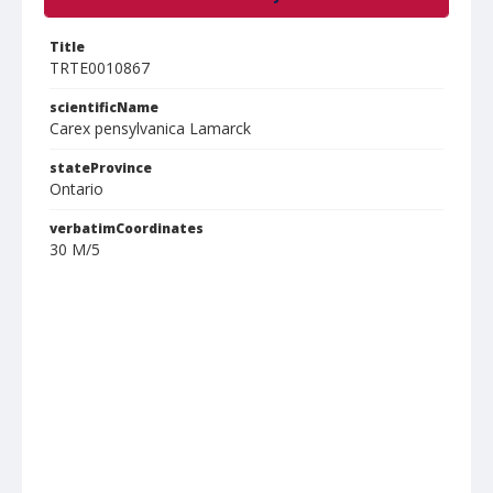
Title
TRTE0010867
scientificName
Carex pensylvanica Lamarck
stateProvince
Ontario
verbatimCoordinates
30 M/5