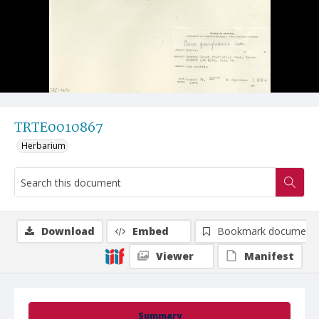
TRTE0010867
Herbarium
Download
Embed
Bookmark document
Viewer
Manifest
Summary