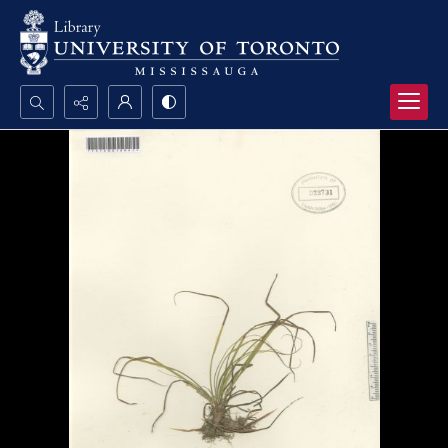
Search...
Advanced search