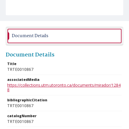
Document Details
Document Details
Title
TRTE0010867
associatedMedia
https://collections.utm.utoronto.ca/documents/mirador/1284
8
bibliographicCitation
TRTE0010867
catalogNumber
TRTE0010867