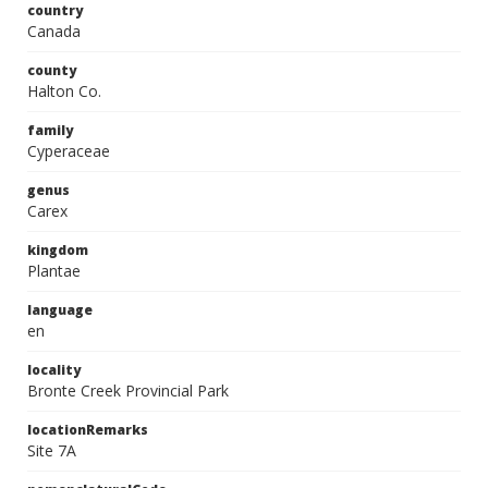
country
Canada
county
Halton Co.
family
Cyperaceae
genus
Carex
kingdom
Plantae
language
en
locality
Bronte Creek Provincial Park
locationRemarks
Site 7A