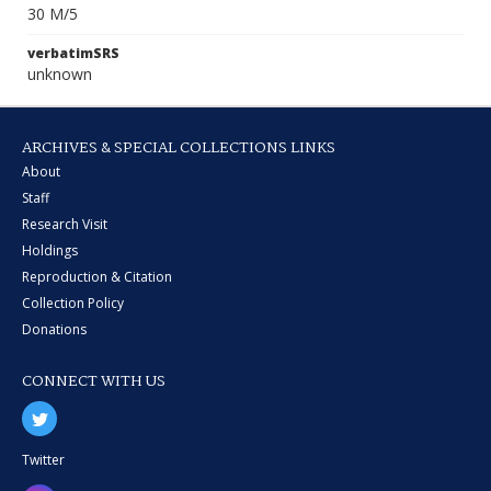
30 M/5
verbatimSRS
unknown
ARCHIVES & SPECIAL COLLECTIONS LINKS
About
Staff
Research Visit
Holdings
Reproduction & Citation
Collection Policy
Donations
CONNECT WITH US
Twitter