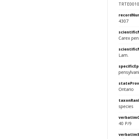
TRTE001
recordNu
4307
scientifi
Carex pen
scientifi
Lam.
specificEp
pensylvan
stateProv
Ontario
taxonRan
species
verbatim
40 P/9
verbatim