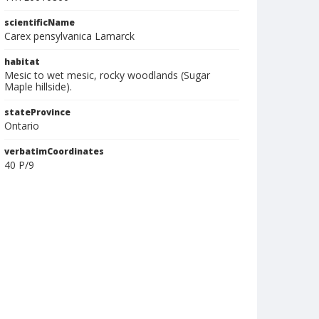
scientificName
Carex pensylvanica Lamarck
habitat
Mesic to wet mesic, rocky woodlands (Sugar
Maple hillside).
stateProvince
Ontario
verbatimCoordinates
40 P/9