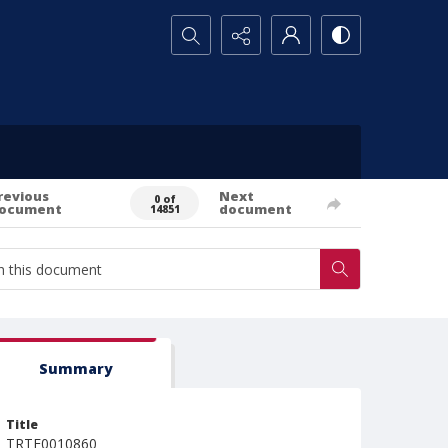
Search...
revious
Next
0 of
ocument
document
14851
Summary
Title
TRTE0010860