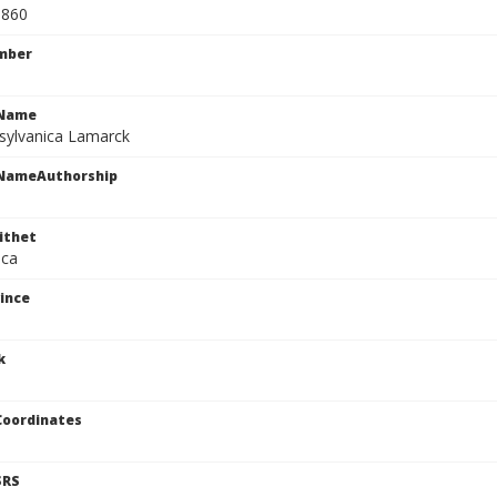
0860
mber
cName
sylvanica Lamarck
cNameAuthorship
ithet
ica
ince
k
Coordinates
SRS