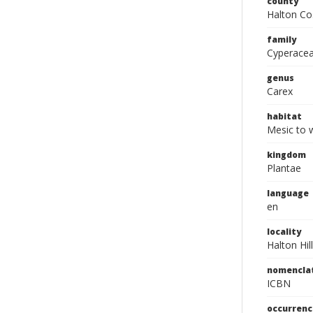
county
Halton Co
family
Cyperace
genus
Carex
habitat
Mesic to w
kingdom
Plantae
language
en
locality
Halton Hil
nomencla
ICBN
occurrenc