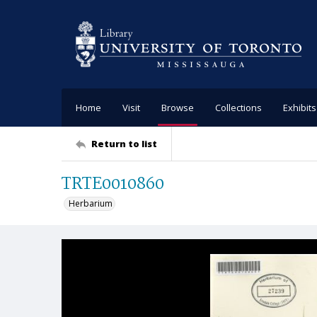
Home
Visit
Browse
Collections
Exhibits
Return to list
TRTE0010860
Herbarium