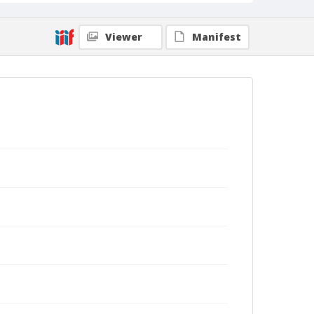
Viewer
Manifest