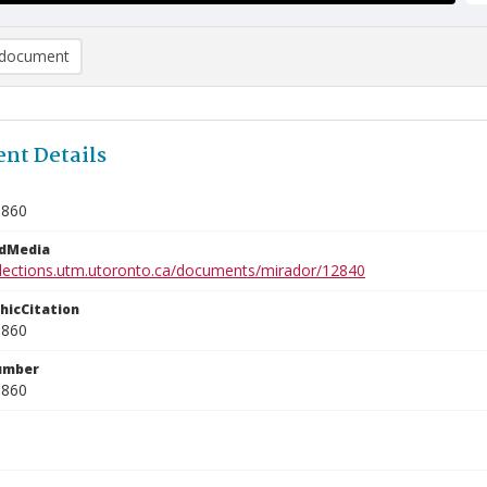
document
nt Details
0860
edMedia
ollections.utm.utoronto.ca/documents/mirador/12840
phicCitation
0860
umber
0860