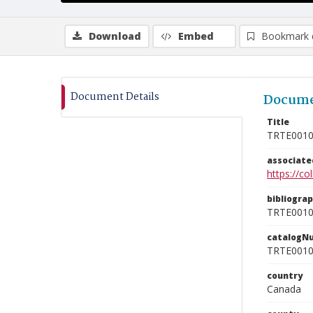
Download
Embed
Bookmark 
Document Details
Docume
Title
TRTE001
associat
https://c
bibliogra
TRTE001
catalogN
TRTE001
country
Canada