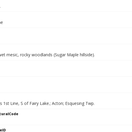
.
ae
et mesic, rocky woodlands (Sugar Maple hillside).
ls 1st Line, S of Fairy Lake.; Acton; Esquesing Twp.
turalCode
eID