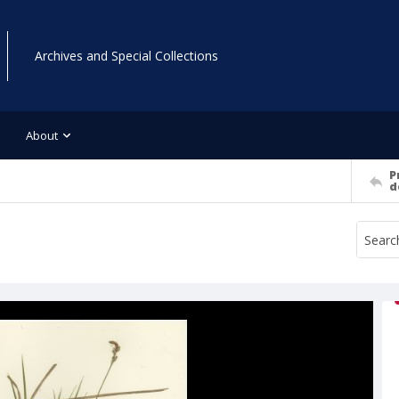
Archives and Special Collections
About
P
d