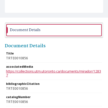
Document Details
Document Details
Title
TRTE0010856
associatedMedia
https://collections.utm.utoronto.ca/documents/mirador/1283
7
bibliographicCitation
TRTE0010856
catalogNumber
TRTE0010856