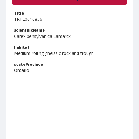
Title
TRTE0010856
scientificName
Carex pensylvanica Lamarck
habitat
Medium rolling gneissic rockland trough.
stateProvince
Ontario