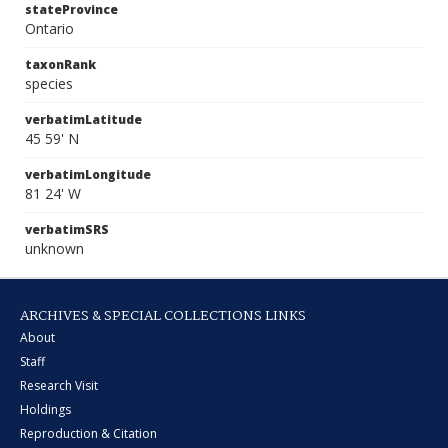
stateProvince
Ontario
taxonRank
species
verbatimLatitude
45 59' N
verbatimLongitude
81 24' W
verbatimSRS
unknown
ARCHIVES & SPECIAL COLLECTIONS LINKS
About
Staff
Research Visit
Holdings
Reproduction & Citation