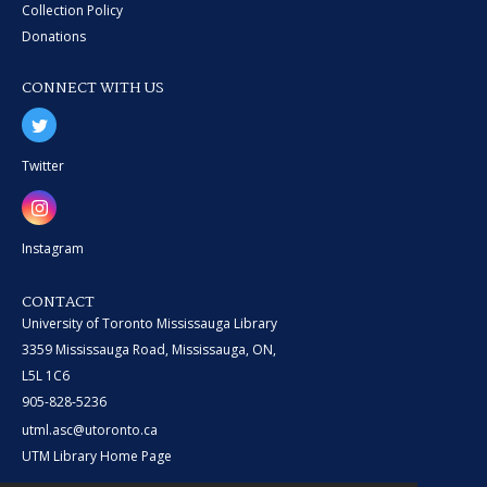
Collection Policy
Donations
CONNECT WITH US
Twitter
Instagram
CONTACT
University of Toronto Mississauga Library
3359 Mississauga Road, Mississauga, ON,
L5L 1C6
905-828-5236
utml.asc@utoronto.ca
UTM Library Home Page