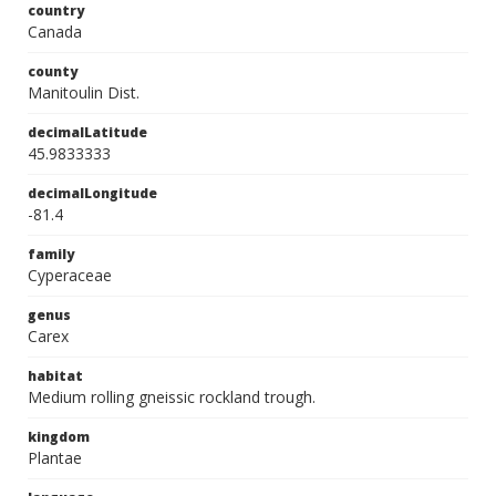
country
Canada
county
Manitoulin Dist.
decimalLatitude
45.9833333
decimalLongitude
-81.4
family
Cyperaceae
genus
Carex
habitat
Medium rolling gneissic rockland trough.
kingdom
Plantae