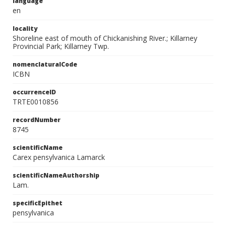
language
en
locality
Shoreline east of mouth of Chickanishing River.; Killarney
Provincial Park; Killarney Twp.
nomenclaturalCode
ICBN
occurrenceID
TRTE0010856
recordNumber
8745
scientificName
Carex pensylvanica Lamarck
scientificNameAuthorship
Lam.
specificEpithet
pensylvanica