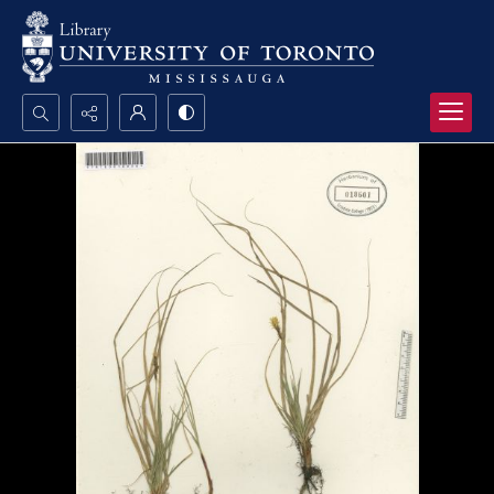
Search...
Advanced search