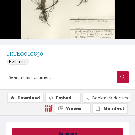
TRTE0010856
Herbarium
Download
Embed
Bookmark document
Viewer
Manifest
Summary