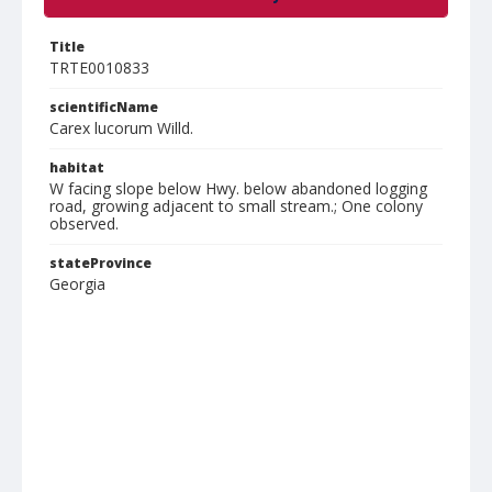
Title
TRTE0010833
scientificName
Carex lucorum Willd.
habitat
W facing slope below Hwy. below abandoned logging
road, growing adjacent to small stream.; One colony
observed.
stateProvince
Georgia