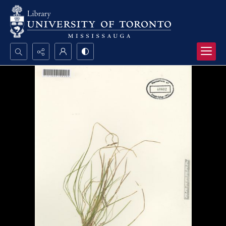
Search...
Advanced search