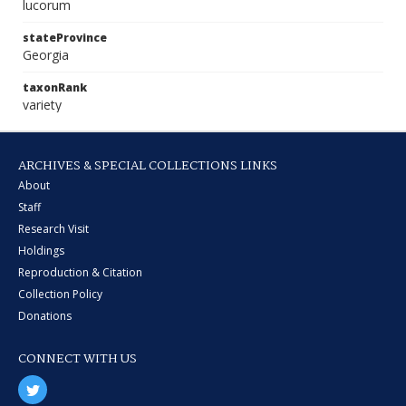
lucorum
stateProvince
Georgia
taxonRank
variety
ARCHIVES & SPECIAL COLLECTIONS LINKS
About
Staff
Research Visit
Holdings
Reproduction & Citation
Collection Policy
Donations
CONNECT WITH US