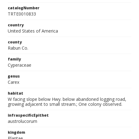
catalogNumber
TRTE0010833
country
United States of America
county
Rabun Co.
family
Cyperaceae
genus
Carex
habitat
W facing slope below Hwy. below abandoned logging road,
growing adjacent to small stream.; One colony observed.
infraspecificEpithet
austrolucorum
kingdom
Plantae