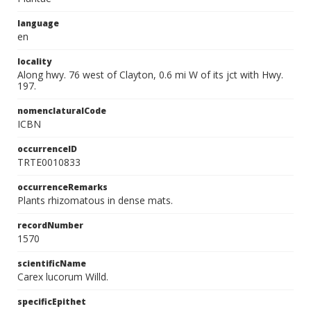
language
en
locality
Along hwy. 76 west of Clayton, 0.6 mi W of its jct with Hwy.
197.
nomenclaturalCode
ICBN
occurrenceID
TRTE0010833
occurrenceRemarks
Plants rhizomatous in dense mats.
recordNumber
1570
scientificName
Carex lucorum Willd.
specificEpithet