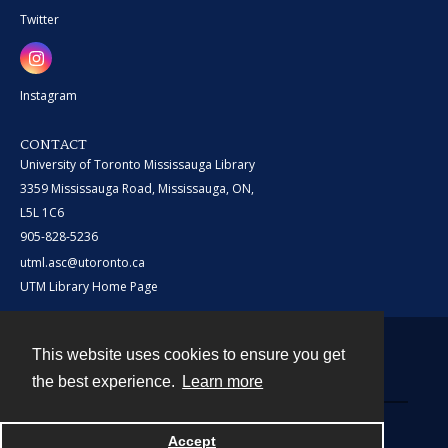
Twitter
Instagram
CONTACT
University of Toronto Mississauga Library
3359 Mississauga Road, Mississauga, ON,
L5L 1C6
905-828-5236
utml.asc@utoronto.ca
UTM Library Home Page
This website uses cookies to ensure you get
Contact
the best experience.
Learn more
Powered by
Accept