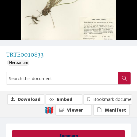
TRTE0010833
Herbarium
Download
Embed
Bookmark document
Viewer
Manifest
Summary