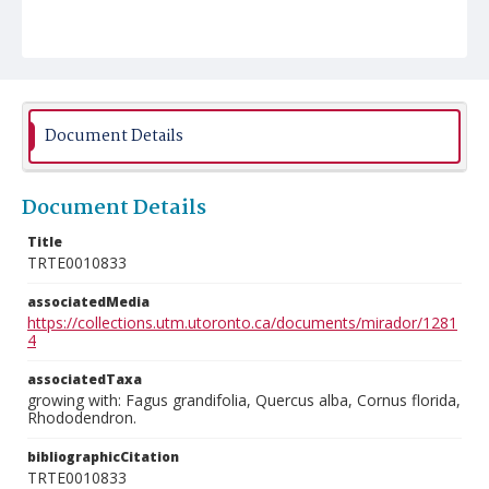
Document Details
Document Details
Title
TRTE0010833
associatedMedia
https://collections.utm.utoronto.ca/documents/mirador/1281
4
associatedTaxa
growing with: Fagus grandifolia, Quercus alba, Cornus florida,
Rhododendron.
bibliographicCitation
TRTE0010833