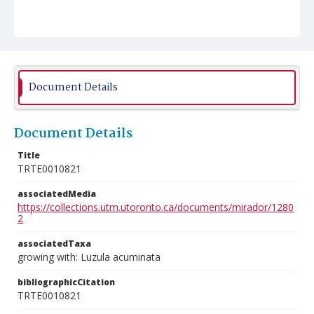
Document Details
Document Details
Title
TRTE0010821
associatedMedia
https://collections.utm.utoronto.ca/documents/mirador/1280
2
associatedTaxa
growing with: Luzula acuminata
bibliographicCitation
TRTE0010821