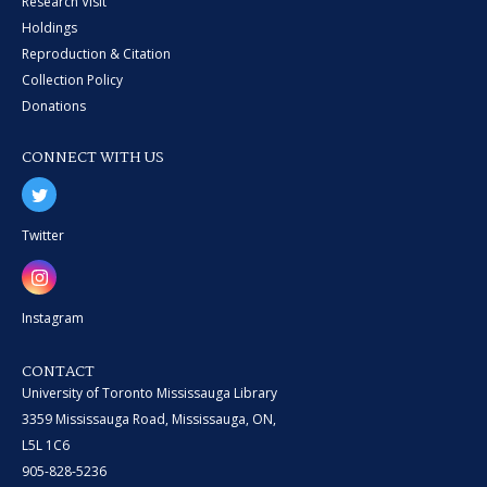
Research Visit
Holdings
Reproduction & Citation
Collection Policy
Donations
CONNECT WITH US
Twitter
Instagram
CONTACT
University of Toronto Mississauga Library
3359 Mississauga Road, Mississauga, ON,
L5L 1C6
905-828-5236