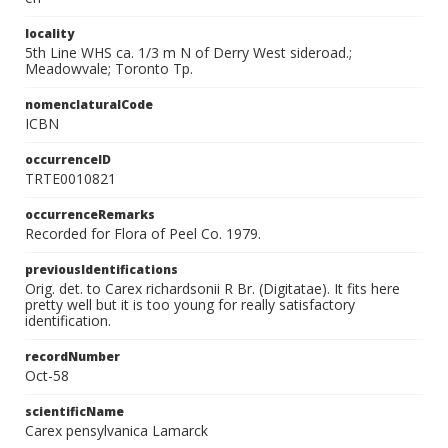
locality
5th Line WHS ca. 1/3 m N of Derry West sideroad.;
Meadowvale; Toronto Tp.
nomenclaturalCode
ICBN
occurrenceID
TRTE0010821
occurrenceRemarks
Recorded for Flora of Peel Co. 1979.
previousIdentifications
Orig. det. to Carex richardsonii R Br. (Digitatae). It fits here
pretty well but it is too young for really satisfactory
identification.
recordNumber
Oct-58
scientificName
Carex pensylvanica Lamarck