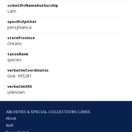
scientificNameAuthorship
Lam.
specificEpithet
pensylvanica
stateProvince
Ontario
taxonRank
species
verbatimCoordinates
Grid- 995281
verbatimSRS
unknown
ARCHIVES & SPECIAL COLLECTIONS LINKS
About
Staff