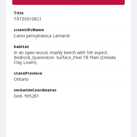
Title
TRTE0010821
scientificName
Carex pensylvanica Lamarck
habitat
In an open wood, mainly beech with SW aspect.
Bedrock_Queenston. Surface_Peel Till Plain (Oneida
Clay Loam).
stateProvince
Ontario
verbatimCoordinates
Grid- 995281