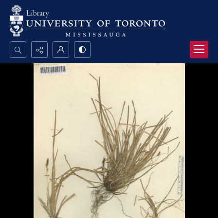
Search...
Advanced search