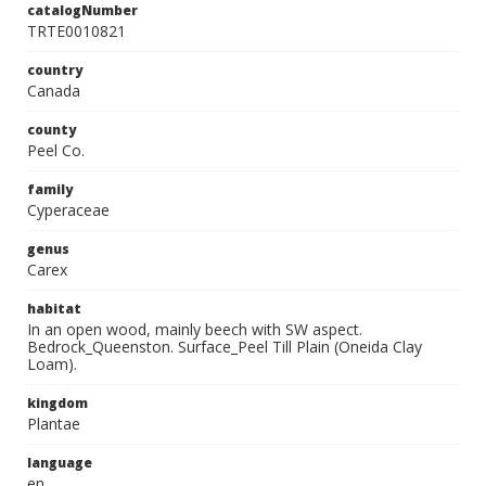
catalogNumber
TRTE0010821
country
Canada
county
Peel Co.
family
Cyperaceae
genus
Carex
habitat
In an open wood, mainly beech with SW aspect.
Bedrock_Queenston. Surface_Peel Till Plain (Oneida Clay
Loam).
kingdom
Plantae
language
en