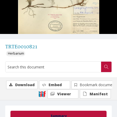
TRTE0010821
Herbarium
Download
Embed
Bookmark document
Viewer
Manifest
Summary