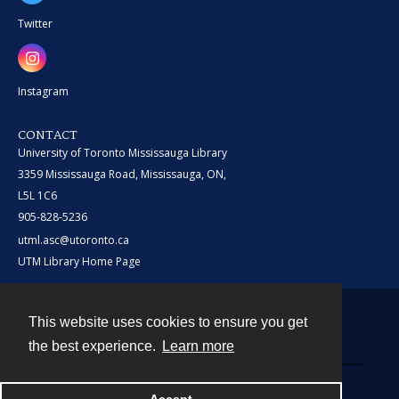
Twitter
Instagram
CONTACT
University of Toronto Mississauga Library
3359 Mississauga Road, Mississauga, ON,
L5L 1C6
905-828-5236
utml.asc@utoronto.ca
UTM Library Home Page
This website uses cookies to ensure you get
Contact
the best experience.
Learn more
Powered by