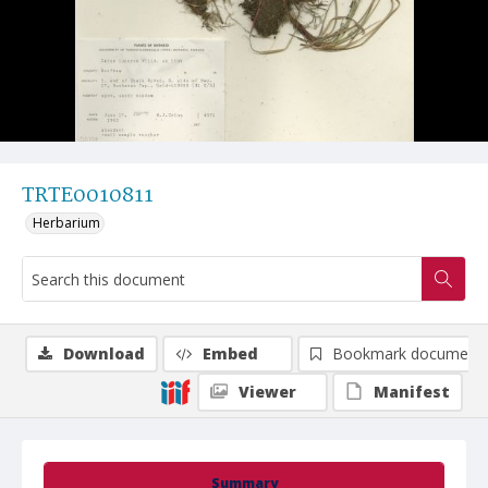
TRTE0010811
Herbarium
Download
Embed
Bookmark document
Viewer
Manifest
Summary