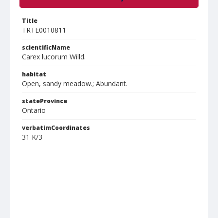
Title
TRTE0010811
scientificName
Carex lucorum Willd.
habitat
Open, sandy meadow.; Abundant.
stateProvince
Ontario
verbatimCoordinates
31 K/3