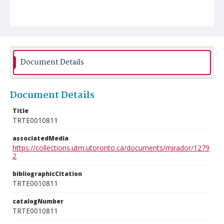
Document Details
Document Details
Title
TRTE0010811
associatedMedia
https://collections.utm.utoronto.ca/documents/mirador/1279
2
bibliographicCitation
TRTE0010811
catalogNumber
TRTE0010811