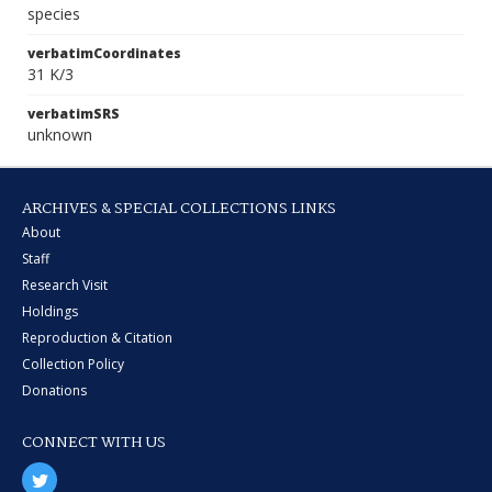
species
verbatimCoordinates
31 K/3
verbatimSRS
unknown
ARCHIVES & SPECIAL COLLECTIONS LINKS
About
Staff
Research Visit
Holdings
Reproduction & Citation
Collection Policy
Donations
CONNECT WITH US