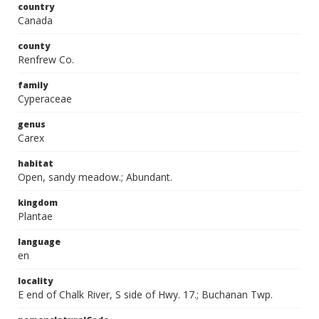
country
Canada
county
Renfrew Co.
family
Cyperaceae
genus
Carex
habitat
Open, sandy meadow.; Abundant.
kingdom
Plantae
language
en
locality
E end of Chalk River, S side of Hwy. 17.; Buchanan Twp.