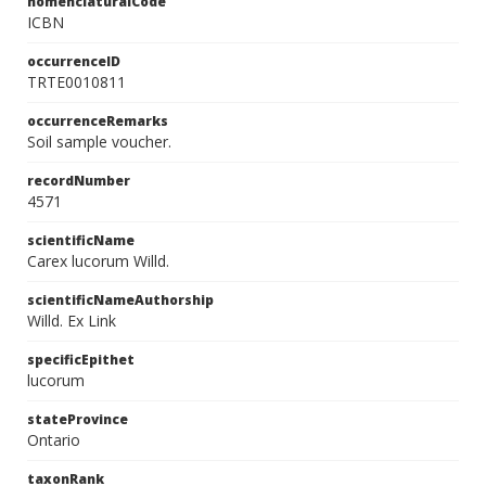
nomenclaturalCode
ICBN
occurrenceID
TRTE0010811
occurrenceRemarks
Soil sample voucher.
recordNumber
4571
scientificName
Carex lucorum Willd.
scientificNameAuthorship
Willd. Ex Link
specificEpithet
lucorum
stateProvince
Ontario
taxonRank