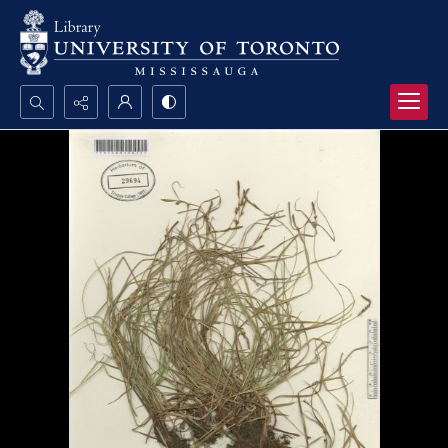
Search...
Advanced search