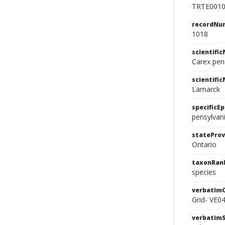
TRTE001
recordNu
1018
scientifi
Carex pen
scientifi
Lamarck
specificEp
pensylvan
stateProv
Ontario
taxonRan
species
verbatim
Grid- VE0
verbatim