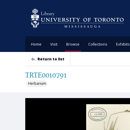
Home
Visit
Browse
Collections
Exhibits
Return to list
TRTE0010791
Herbarium