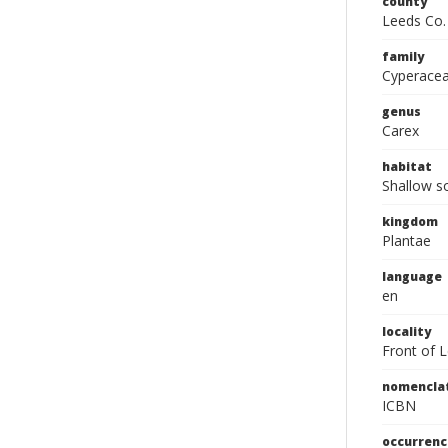
county
Leeds Co.
family
Cyperace
genus
Carex
habitat
Shallow so
kingdom
Plantae
language
en
locality
Front of 
nomencla
ICBN
occurrenc