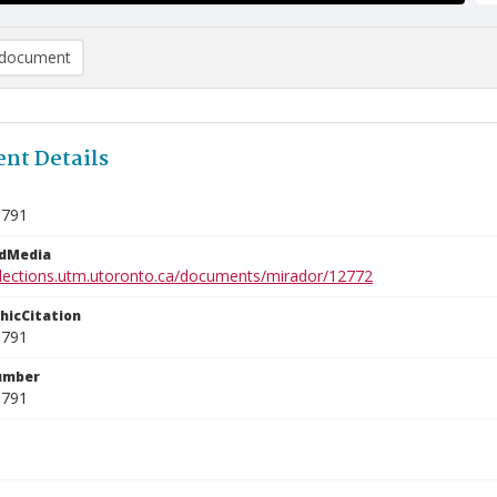
document
nt Details
0791
edMedia
ollections.utm.utoronto.ca/documents/mirador/12772
phicCitation
0791
umber
0791