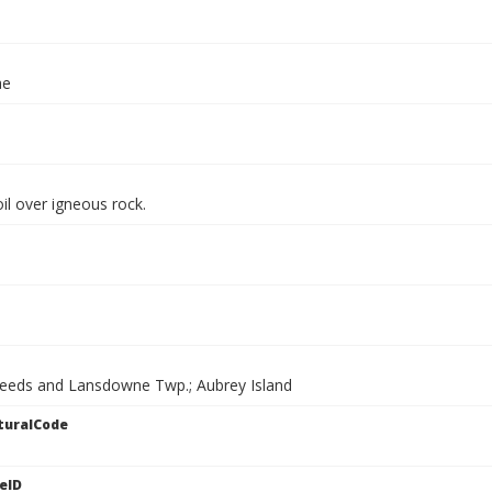
ae
il over igneous rock.
Leeds and Lansdowne Twp.; Aubrey Island
turalCode
eID