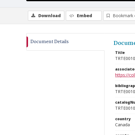
Download
Embed
Bookmark 
Document Details
Docume
Title
TRTE001
associat
https://c
bibliogra
TRTE001
catalogN
TRTE001
country
Canada