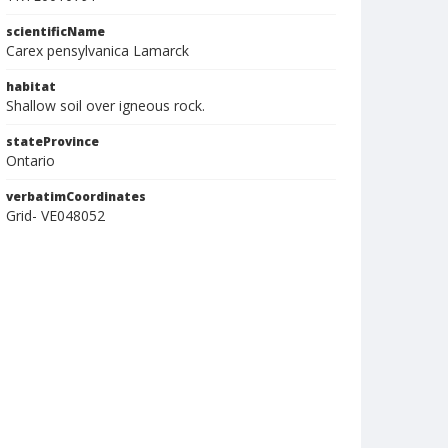
scientificName
Carex pensylvanica Lamarck
habitat
Shallow soil over igneous rock.
stateProvince
Ontario
verbatimCoordinates
Grid- VE048052