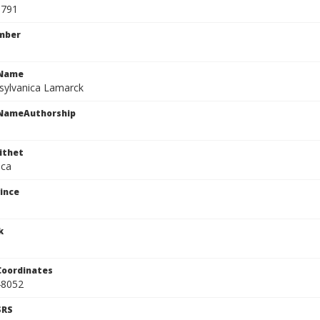
0791
mber
cName
sylvanica Lamarck
cNameAuthorship
ithet
ica
ince
k
Coordinates
48052
SRS