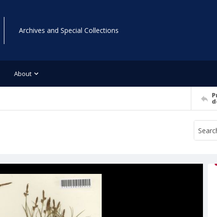
Archives and Special Collections
About
P
d