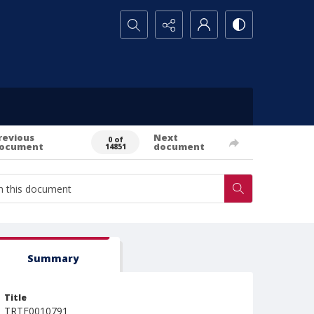
Search...
revious
Next
0 of
ocument
document
14851
Summary
Title
TRTE0010791