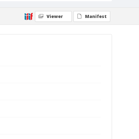
Viewer
Manifest