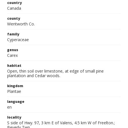
country
Canada
county
Wentworth Co.
family
Cyperaceae
genus
Carex
habitat
Open, thin soil over limestone, at edge of small pine
plantation and Cedar woods.
kingdom
Plantae
language
en
locality
S side of Hwy. 97, 3 km E of Valens, 4.5 km W of Freelton.;
Beverly Twp.