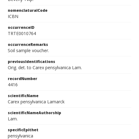
nomenclaturalCode
ICBN
occurrenceID
TRTE0010764
occurrenceRemarks
Soil sample voucher.
previousIdentifications
Orig. det. to Carex pensylvanica Lam.
recordNumber
4416
scientificName
Carex pensylvanica Lamarck
scientificNameAuthorship
Lam.
specificEpithet
pensylvanica