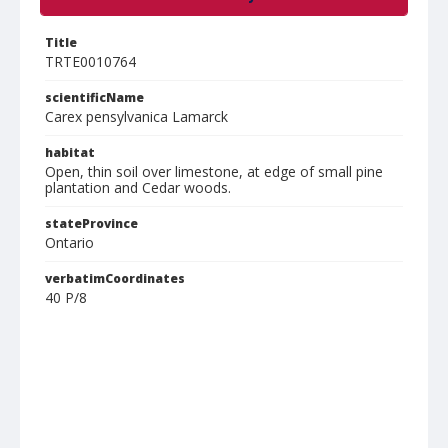
Title
TRTE0010764
scientificName
Carex pensylvanica Lamarck
habitat
Open, thin soil over limestone, at edge of small pine
plantation and Cedar woods.
stateProvince
Ontario
verbatimCoordinates
40 P/8