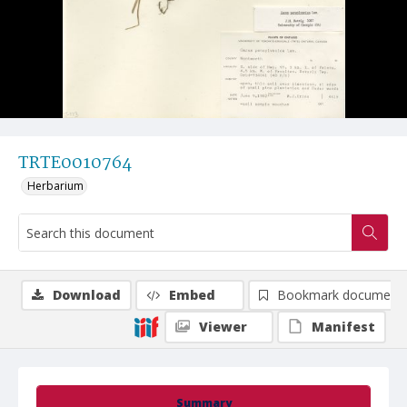
TRTE0010764
Herbarium
Download
Embed
Bookmark document
Viewer
Manifest
Summary