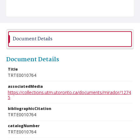
Document Details
Document Details
Title
TRTE0010764
associatedMedia
https://collections.utm.utoronto.ca/documents/mirador/1274
5
bibliographicCitation
TRTE0010764
catalogNumber
TRTE0010764