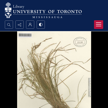
Search...
Advanced search