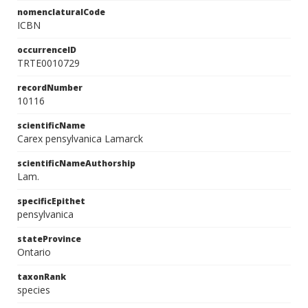
nomenclaturalCode
ICBN
occurrenceID
TRTE0010729
recordNumber
10116
scientificName
Carex pensylvanica Lamarck
scientificNameAuthorship
Lam.
specificEpithet
pensylvanica
stateProvince
Ontario
taxonRank
species