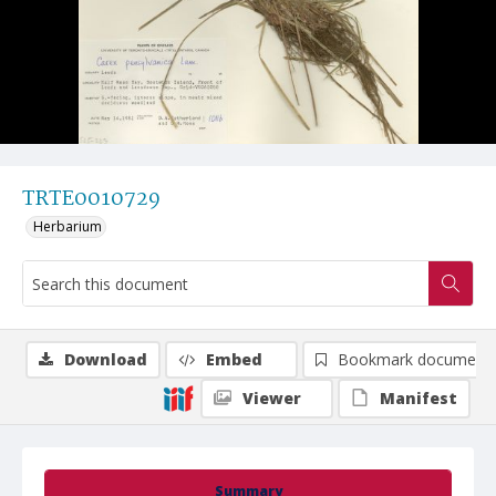
TRTE0010729
Herbarium
Download
Embed
Bookmark document
Viewer
Manifest
Summary