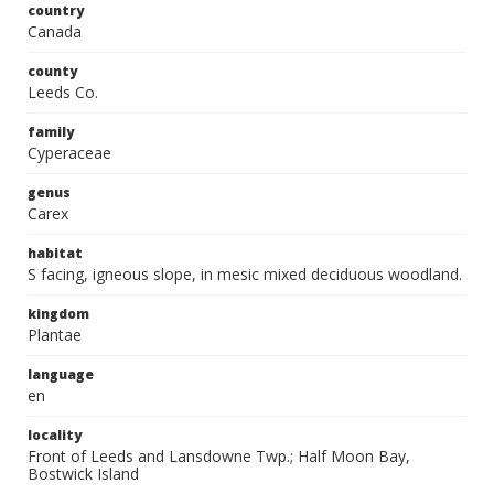
country
Canada
county
Leeds Co.
family
Cyperaceae
genus
Carex
habitat
S facing, igneous slope, in mesic mixed deciduous woodland.
kingdom
Plantae
language
en
locality
Front of Leeds and Lansdowne Twp.; Half Moon Bay,
Bostwick Island