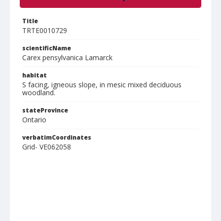
Title
TRTE0010729
scientificName
Carex pensylvanica Lamarck
habitat
S facing, igneous slope, in mesic mixed deciduous
woodland.
stateProvince
Ontario
verbatimCoordinates
Grid- VE062058