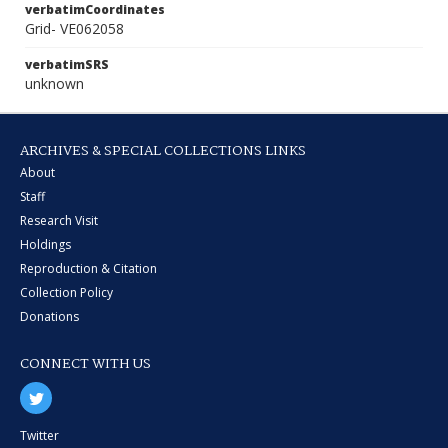
verbatimCoordinates
Grid- VE062058
verbatimSRS
unknown
ARCHIVES & SPECIAL COLLECTIONS LINKS
About
Staff
Research Visit
Holdings
Reproduction & Citation
Collection Policy
Donations
CONNECT WITH US
Twitter