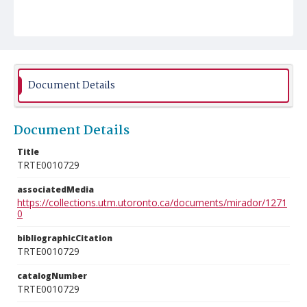
Document Details
Document Details
Title
TRTE0010729
associatedMedia
https://collections.utm.utoronto.ca/documents/mirador/1271
0
bibliographicCitation
TRTE0010729
catalogNumber
TRTE0010729