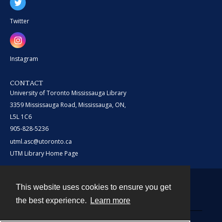
Twitter
Instagram
CONTACT
University of Toronto Mississauga Library
3359 Mississauga Road, Mississauga, ON,
L5L 1C6
905-828-5236
utml.asc@utoronto.ca
UTM Library Home Page
This website uses cookies to ensure you get
Contact
the best experience.
Learn more