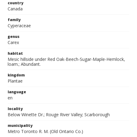
country
Canada
family
Cyperaceae
genus
Carex
habitat
Mesic hillside under Red Oak-Beech-Sugar-Maple-Hemlock,
loam.; Abundant.
kingdom
Plantae
language
en
locality
Below Winette Dr.; Rouge River Valley; Scarborough
municipality
Metro Toronto R. M. (Old Ontario Co.)