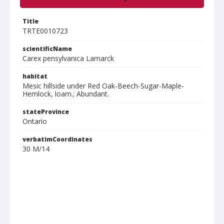
Title
TRTE0010723
scientificName
Carex pensylvanica Lamarck
habitat
Mesic hillside under Red Oak-Beech-Sugar-Maple-
Hemlock, loam.; Abundant.
stateProvince
Ontario
verbatimCoordinates
30 M/14