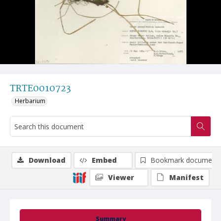
TRTE0010723
Herbarium
Download
Embed
Bookmark document
Viewer
Manifest
Summary