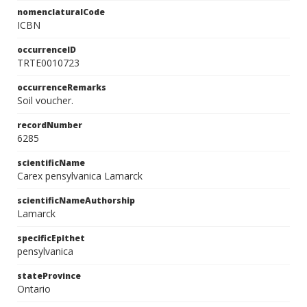
nomenclaturalCode
ICBN
occurrenceID
TRTE0010723
occurrenceRemarks
Soil voucher.
recordNumber
6285
scientificName
Carex pensylvanica Lamarck
scientificNameAuthorship
Lamarck
specificEpithet
pensylvanica
stateProvince
Ontario