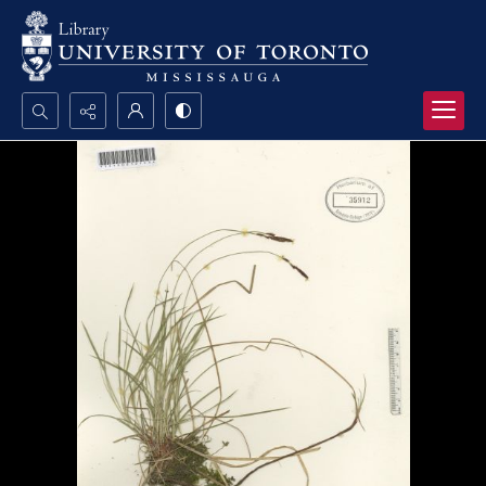
Search...
Advanced search