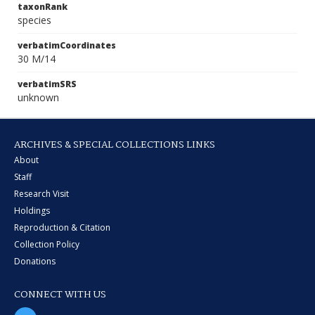
taxonRank
species
verbatimCoordinates
30 M/14
verbatimSRS
unknown
ARCHIVES & SPECIAL COLLECTIONS LINKS
About
Staff
Research Visit
Holdings
Reproduction & Citation
Collection Policy
Donations
CONNECT WITH US