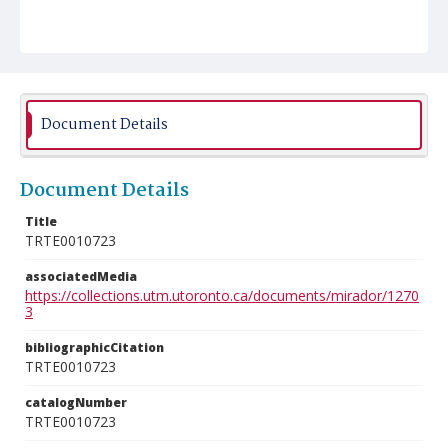
Document Details
Document Details
Title
TRTE0010723
associatedMedia
https://collections.utm.utoronto.ca/documents/mirador/1270
3
bibliographicCitation
TRTE0010723
catalogNumber
TRTE0010723