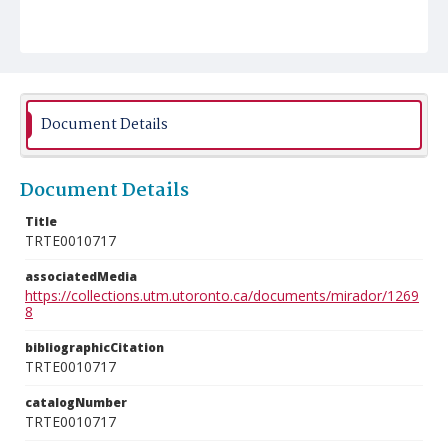
Document Details
Document Details
Title
TRTE0010717
associatedMedia
https://collections.utm.utoronto.ca/documents/mirador/1269
8
bibliographicCitation
TRTE0010717
catalogNumber
TRTE0010717