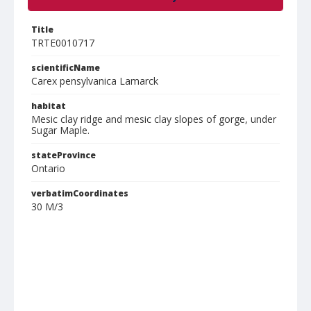
Title
TRTE0010717
scientificName
Carex pensylvanica Lamarck
habitat
Mesic clay ridge and mesic clay slopes of gorge, under
Sugar Maple.
stateProvince
Ontario
verbatimCoordinates
30 M/3