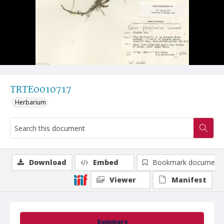
TRTE0010717
Herbarium
Download
Embed
Bookmark document
Viewer
Manifest
Summary