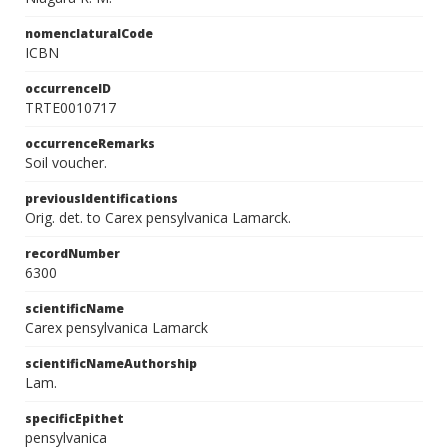
nomenclaturalCode
ICBN
occurrenceID
TRTE0010717
occurrenceRemarks
Soil voucher.
previousIdentifications
Orig. det. to Carex pensylvanica Lamarck.
recordNumber
6300
scientificName
Carex pensylvanica Lamarck
scientificNameAuthorship
Lam.
specificEpithet
pensylvanica