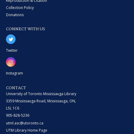
Reproduction & Citation
Collection Policy
Donations
CONNECT WITH US
Twitter
Instagram
CONTACT
University of Toronto Mississauga Library
3359 Mississauga Road, Mississauga, ON,
L5L 1C6
905-828-5236
utml.asc@utoronto.ca
UTM Library Home Page