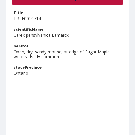
Title
TRTE0010714
scientificName
Carex pensylvanica Lamarck
habitat
Open, dry, sandy mound, at edge of Sugar Maple
woods.; Fairly common.
stateProvince
Ontario