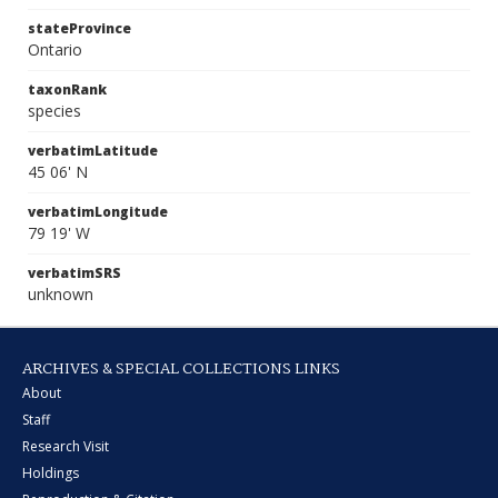
stateProvince
Ontario
taxonRank
species
verbatimLatitude
45 06' N
verbatimLongitude
79 19' W
verbatimSRS
unknown
ARCHIVES & SPECIAL COLLECTIONS LINKS
About
Staff
Research Visit
Holdings