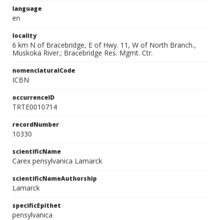
language
en
locality
6 km N of Bracebridge, E of Hwy. 11, W of North Branch.,
Muskoka River.; Bracebridge Res. Mgmt. Ctr.
nomenclaturalCode
ICBN
occurrenceID
TRTE0010714
recordNumber
10330
scientificName
Carex pensylvanica Lamarck
scientificNameAuthorship
Lamarck
specificEpithet
pensylvanica