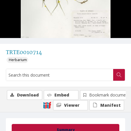
TRTE0010714
Herbarium
Download
Embed
Bookmark document
Viewer
Manifest
Summary