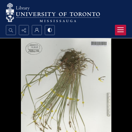
Search...
Advanced search