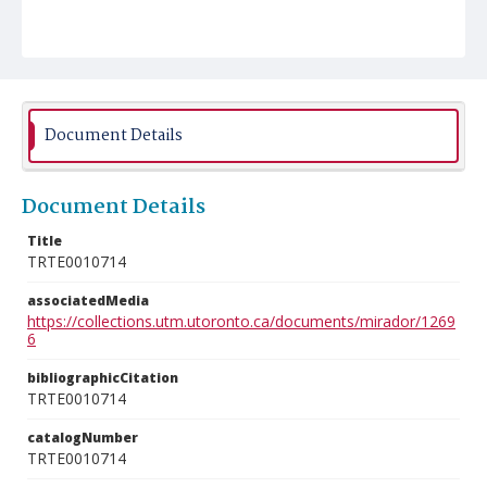
Document Details
Document Details
Title
TRTE0010714
associatedMedia
https://collections.utm.utoronto.ca/documents/mirador/1269
6
bibliographicCitation
TRTE0010714
catalogNumber
TRTE0010714