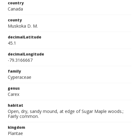
country
Canada
county
Muskoka D. M.
decimalLatitude
45.1
decimalLongitude
-79.3166667
family
Cyperaceae
genus
Carex
habitat
Open, dry, sandy mound, at edge of Sugar Maple woods.;
Fairly common.
kingdom
Plantae