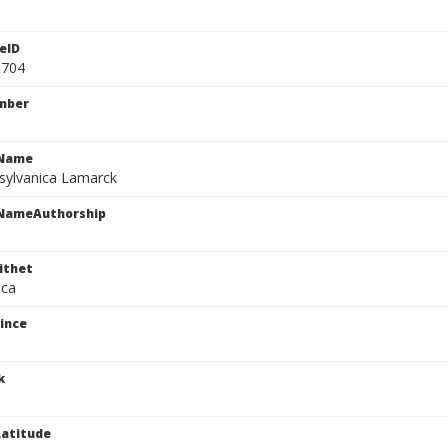
eID
0704
mber
cName
sylvanica Lamarck
cNameAuthorship
ithet
ica
ince
k
atitude