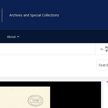
Archives and Special Collections
About
P
d