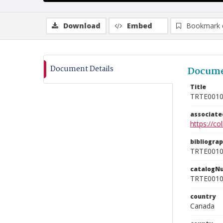
Download
Embed
Bookmark 
Document Details
Docume
Title
TRTE001
associat
https://c
bibliogra
TRTE001
catalogN
TRTE001
country
Canada