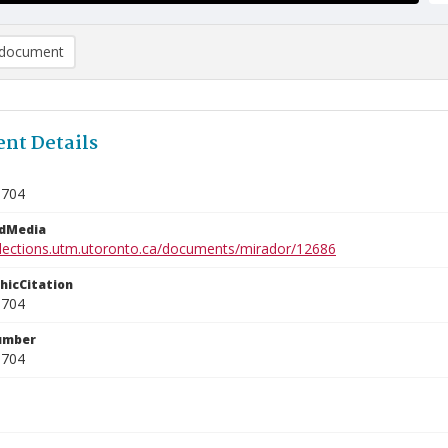
document
nt Details
0704
edMedia
ollections.utm.utoronto.ca/documents/mirador/12686
phicCitation
0704
umber
0704