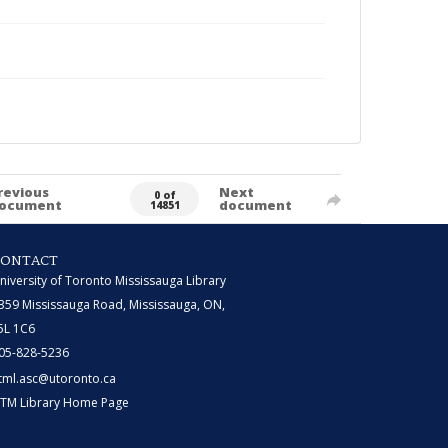
revious
Next
0 of
ocument
document
14851
CONTACT
niversity of Toronto Mississauga Library
359 Mississauga Road, Mississauga, ON,
5L 1C6
05-828-5236
tml.asc@utoronto.ca
TM Library Home Page