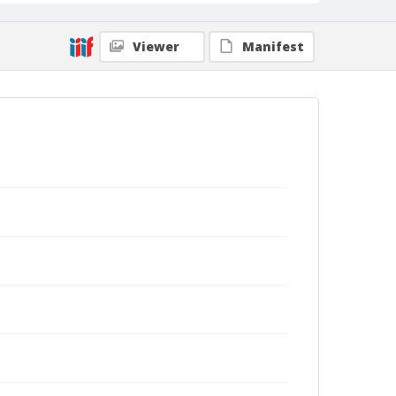
Viewer
Manifest