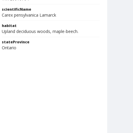
scientificName
Carex pensylvanica Lamarck
habitat
Upland deciduous woods, maple-beech.
stateProvince
Ontario