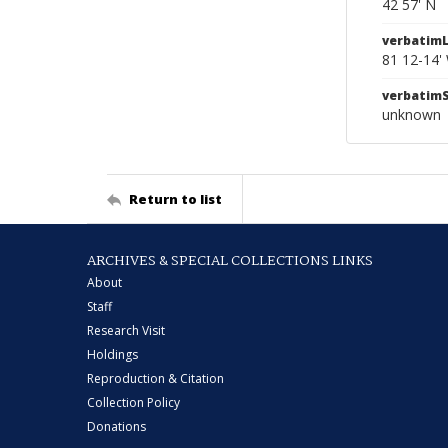
42 57' N
verbatim
81 12-14'
verbatim
unknown
Return to list
ARCHIVES & SPECIAL COLLECTIONS LINKS
About
Staff
Research Visit
Holdings
Reproduction & Citation
Collection Policy
Donations