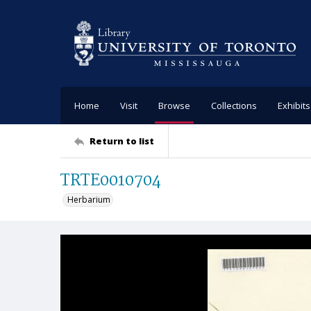
Home
Visit
Browse
Collections
Exhibits
Return to list
TRTE0010704
Herbarium