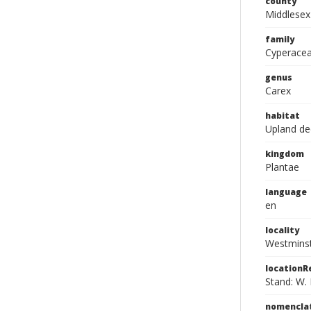
county
Middlesex
family
Cyperace
genus
Carex
habitat
Upland de
kingdom
Plantae
language
en
locality
Westmins
location
Stand: W. 
nomencla