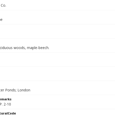
 Co.
ae
ciduous woods, maple-beech.
ter Ponds; London
Remarks
P. 2-10
turalCode