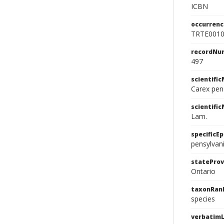
ICBN
occurrenc
TRTE001
recordNu
497
scientifi
Carex pen
scientifi
Lam.
specificEp
pensylvan
stateProv
Ontario
taxonRan
species
verbatimL