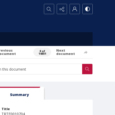
Search...
revious
Next
0 of
ocument
document
14851
Summary
Title
TRTE0010704