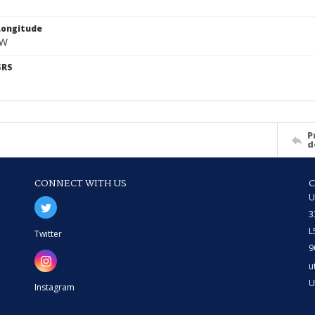
Longitude
 W
SRS
P
d
CONNECT WITH US
U
3
L
Twitter
9
u
U
Instagram