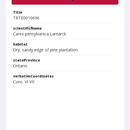
Title
TRTE0010696
scientificName
Carex pensylvanica Lamarck
habitat
Dry, sandy edge of pine plantation.
stateProvince
Ontario
verbatimCoordinates
Conc. VI-VII