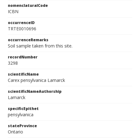
nomenclaturalCode
ICBN
occurrenceID
TRTE0010696
occurrenceRemarks
Soil sample taken from this site.
recordNumber
3298
scientificName
Carex pensylvanica Lamarck
scientificNameAuthorship
Lamarck
specificEpithet
pensylvanica
stateProvince
Ontario