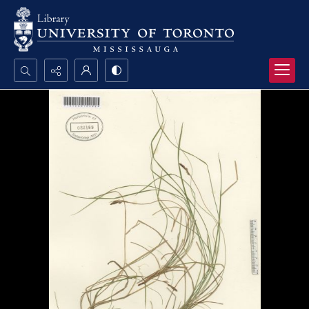
Search...
Advanced search