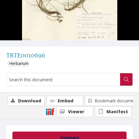
TRTE0010696
Herbarium
Download
Embed
Bookmark document
Viewer
Manifest
Summary