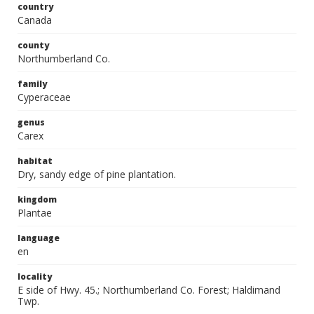
country
Canada
county
Northumberland Co.
family
Cyperaceae
genus
Carex
habitat
Dry, sandy edge of pine plantation.
kingdom
Plantae
language
en
locality
E side of Hwy. 45.; Northumberland Co. Forest; Haldimand
Twp.