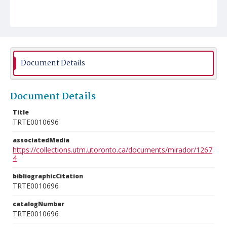
Document Details
Document Details
Title
TRTE0010696
associatedMedia
https://collections.utm.utoronto.ca/documents/mirador/1267
4
bibliographicCitation
TRTE0010696
catalogNumber
TRTE0010696