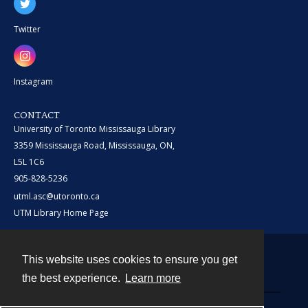
Twitter
Instagram
CONTACT
University of Toronto Mississauga Library
3359 Mississauga Road, Mississauga, ON,
L5L 1C6
905-828-5236
utml.asc@utoronto.ca
UTM Library Home Page
This website uses cookies to ensure you get
Contact
the best experience.
Learn more