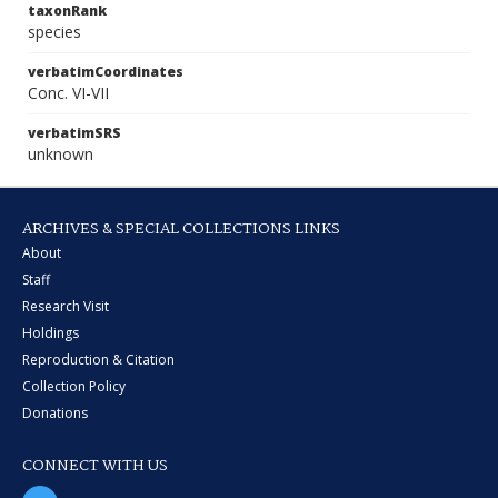
taxonRank
species
verbatimCoordinates
Conc. VI-VII
verbatimSRS
unknown
ARCHIVES & SPECIAL COLLECTIONS LINKS
About
Staff
Research Visit
Holdings
Reproduction & Citation
Collection Policy
Donations
CONNECT WITH US