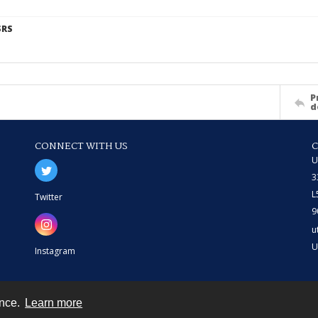
SRS
P
d
CONNECT WITH US
U
3
L
Twitter
9
u
U
Instagram
ence.
Learn more