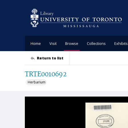
Home
Visit
Browse
Collections
Exhibits
Return to list
TRTE0010692
Herbarium