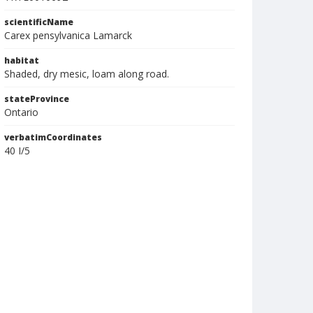
scientificName
Carex pensylvanica Lamarck
habitat
Shaded, dry mesic, loam along road.
stateProvince
Ontario
verbatimCoordinates
40 I/5