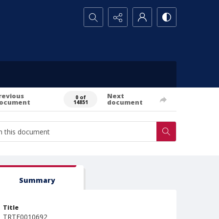
Search...
revious
Next
0 of
ocument
document
14851
Summary
Title
TRTE0010692