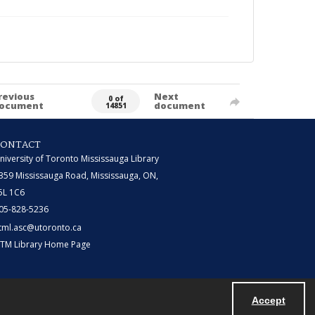
revious
Next
0 of
ocument
document
14851
CONTACT
niversity of Toronto Mississauga Library
359 Mississauga Road, Mississauga, ON,
5L 1C6
05-828-5236
tml.asc@utoronto.ca
TM Library Home Page
Accept
Powered by