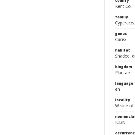
county
Kent Co.
family
Cyperace
genus
Carex
habitat
Shaded, d
kingdom
Plantae
language
en
locality
W side of
nomencla
ICBN
occurrenc