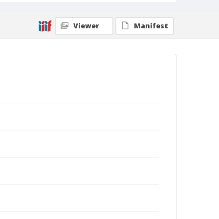
Viewer
Manifest