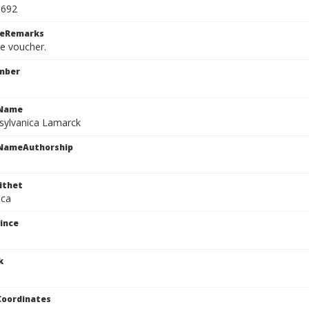
0692
ceRemarks
le voucher.
mber
cName
sylvanica Lamarck
cNameAuthorship
ithet
ica
ince
k
Coordinates