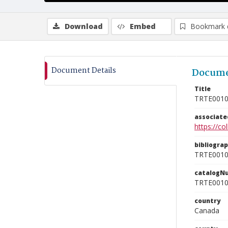
Download
Embed
Bookmark 
Document Details
Docume
Title
TRTE001
associat
https://c
bibliogra
TRTE001
catalogN
TRTE001
country
Canada