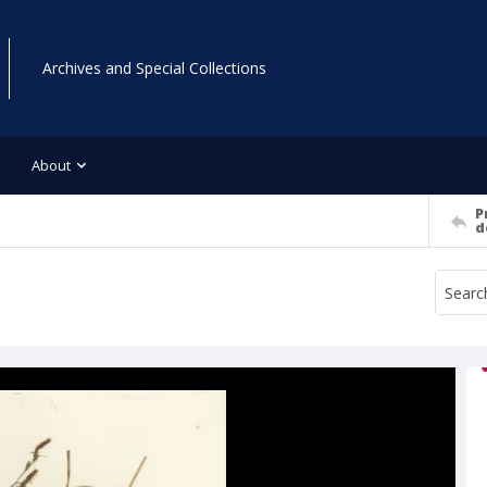
Archives and Special Collections
About
P
d