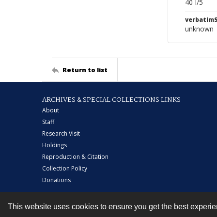
40 I/5
verbatim
unknown
Return to list
ARCHIVES & SPECIAL COLLECTIONS LINKS
About
Staff
Research Visit
Holdings
Reproduction & Citation
Collection Policy
Donations
This website uses cookies to ensure you get the best experi
Contact