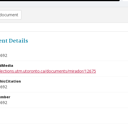
document
nt Details
0692
edMedia
ollections.utm.utoronto.ca/documents/mirador/12675
phicCitation
0692
umber
0692