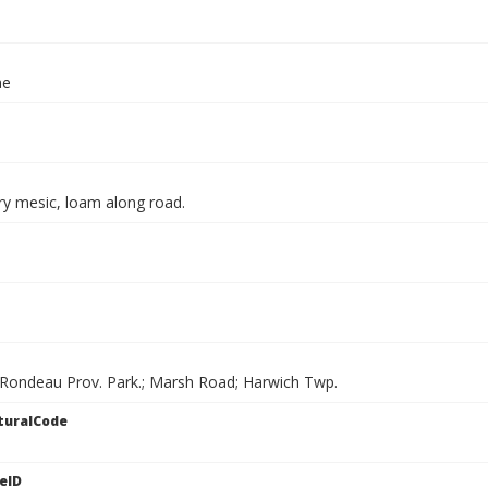
ae
ry mesic, loam along road.
 Rondeau Prov. Park.; Marsh Road; Harwich Twp.
turalCode
eID