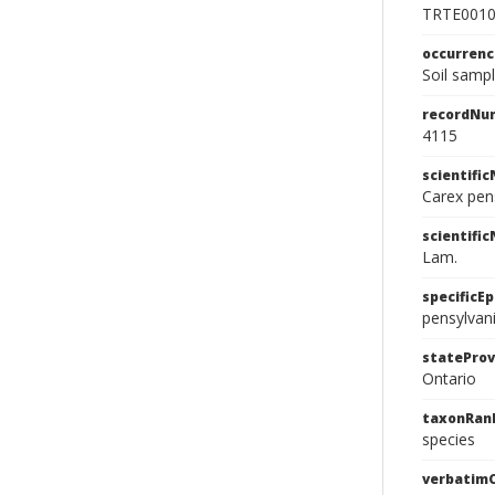
TRTE001
occurren
Soil samp
recordNu
4115
scientifi
Carex pen
scientifi
Lam.
specificEp
pensylvan
stateProv
Ontario
taxonRan
species
verbatim