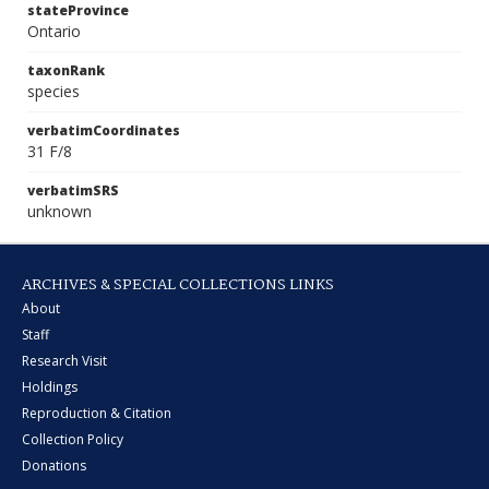
stateProvince
Ontario
taxonRank
species
verbatimCoordinates
31 F/8
verbatimSRS
unknown
ARCHIVES & SPECIAL COLLECTIONS LINKS
About
Staff
Research Visit
Holdings
Reproduction & Citation
Collection Policy
Donations