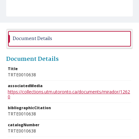
Document Details
Document Details
Title
TRTE0010638
associatedMedia
https://collections.utm.utoronto.ca/documents/mirador/1262
0
bibliographicCitation
TRTE0010638
catalogNumber
TRTE0010638