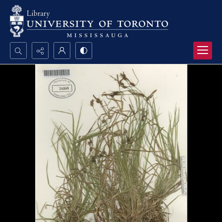
Search...
Advanced search