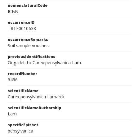
nomenclaturalCode
ICBN
occurrenceID
TRTE0010638
occurrenceRemarks
Soil sample voucher.
previousIdentifications
Orig. det. to Carex pensylvanica Lam.
recordNumber
5496
scientificName
Carex pensylvanica Lamarck
scientificNameAuthorship
Lam.
specificEpithet
pensylvanica