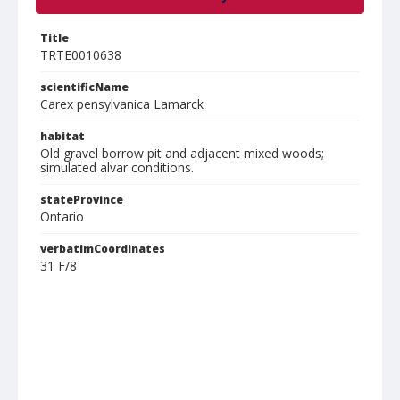
Title
TRTE0010638
scientificName
Carex pensylvanica Lamarck
habitat
Old gravel borrow pit and adjacent mixed woods;
simulated alvar conditions.
stateProvince
Ontario
verbatimCoordinates
31 F/8