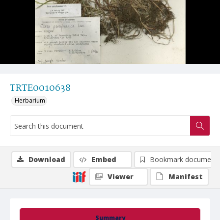
TRTE0010638
Herbarium
Download
Embed
Bookmark document
Viewer
Manifest
Summary