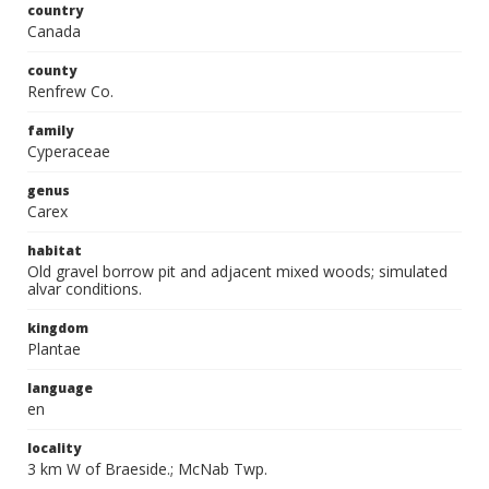
country
Canada
county
Renfrew Co.
family
Cyperaceae
genus
Carex
habitat
Old gravel borrow pit and adjacent mixed woods; simulated
alvar conditions.
kingdom
Plantae
language
en
locality
3 km W of Braeside.; McNab Twp.