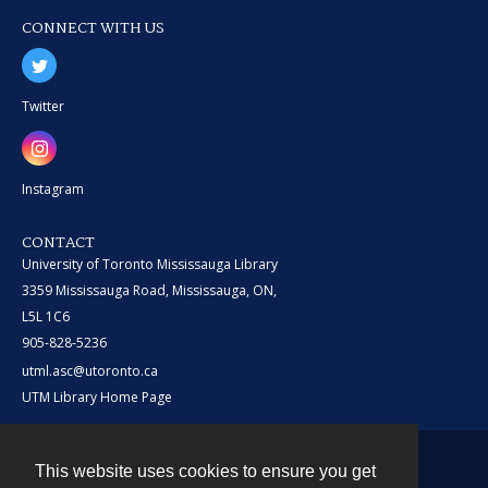
CONNECT WITH US
Twitter
Instagram
CONTACT
University of Toronto Mississauga Library
3359 Mississauga Road, Mississauga, ON,
L5L 1C6
905-828-5236
utml.asc@utoronto.ca
UTM Library Home Page
This website uses cookies to ensure you get