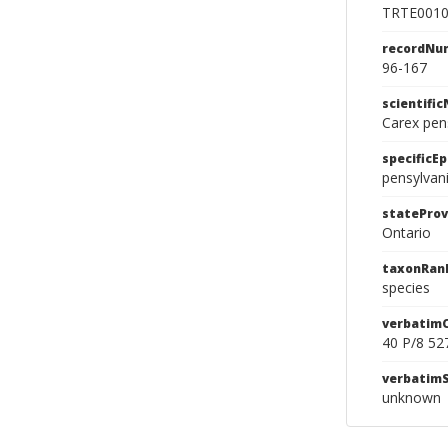
TRTE001
recordNu
96-167
scientifi
Carex pen
specificEp
pensylvan
stateProv
Ontario
taxonRan
species
verbatim
40 P/8 52
verbatim
unknown