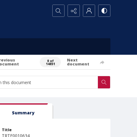
Search...
revious
Next
0 of
ocument
document
14851
Summary
Title
TRTE0010634