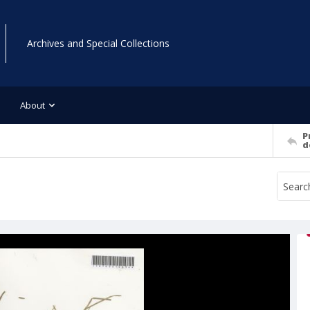
Archives and Special Collections
About
P
d