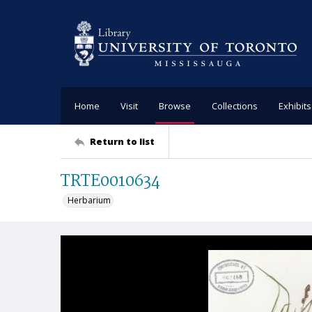
Home
Visit
Browse
Collections
Exhibits
Return to list
TRTE0010634
Herbarium