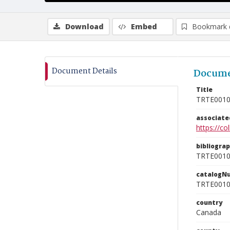
Download
Embed
Bookmark 
Document Details
Docume
Title
TRTE001
associat
https://c
bibliogra
TRTE001
catalogN
TRTE001
country
Canada