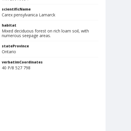
scientificName
Carex pensylvanica Lamarck
habitat
Mixed deciduous forest on rich loam soil, with
numerous seepage areas.
stateProvince
Ontario
verbatimCoordinates
40 P/8 527 798