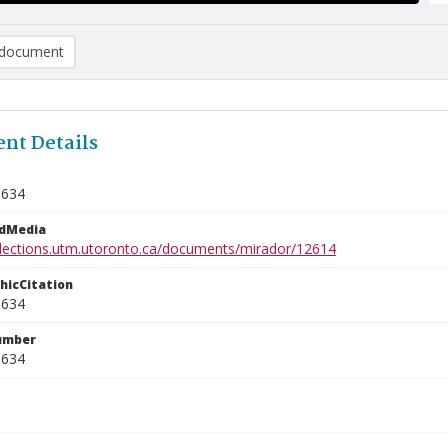
document
nt Details
0634
edMedia
ollections.utm.utoronto.ca/documents/mirador/12614
phicCitation
0634
umber
0634