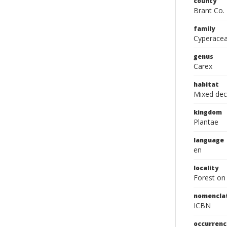
county
Brant Co.
family
Cyperace
genus
Carex
habitat
Mixed dec
kingdom
Plantae
language
en
locality
Forest on 
nomencla
ICBN
occurrenc