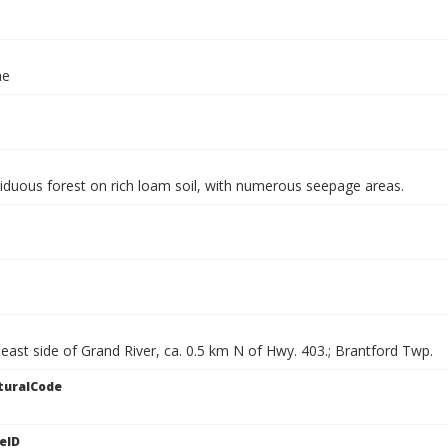
ae
iduous forest on rich loam soil, with numerous seepage areas.
east side of Grand River, ca. 0.5 km N of Hwy. 403.; Brantford Twp.
turalCode
eID