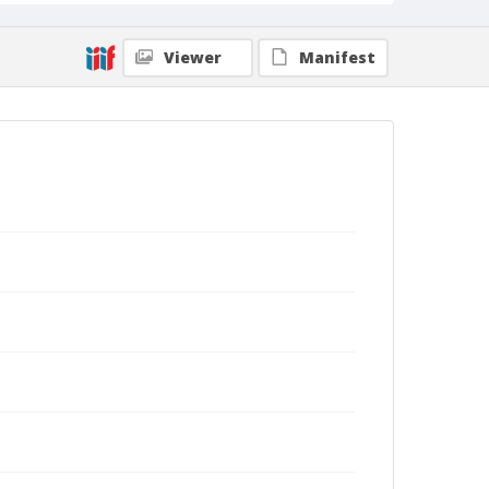
Viewer
Manifest