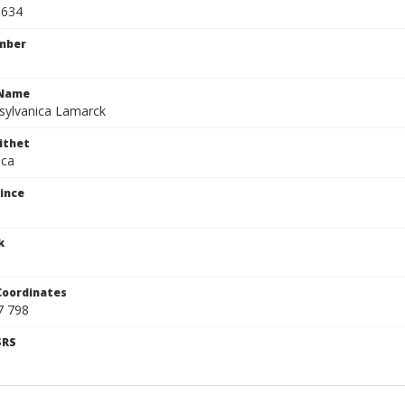
0634
mber
cName
sylvanica Lamarck
ithet
ica
ince
k
Coordinates
7 798
SRS