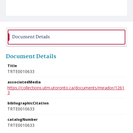
Document Details
Document Details
Title
TRTE0010633
associatedMedia
https://collections.utm.utoronto.ca/documents/mirador/1261
3
bibliographicCitation
TRTE0010633
catalogNumber
TRTE0010633