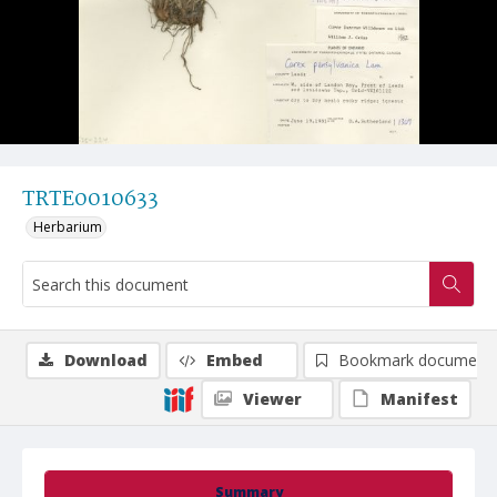
TRTE0010633
Herbarium
Download
Embed
Bookmark document
Viewer
Manifest
Summary