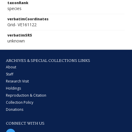
taxonRank
species
verbatimCoordinates
Grid- VE161122
verbatimSRS
unknown
ARCHIVES & SPECIAL COLLECTIONS LINKS
About
Staff
Research Visit
Holdings
Reproduction & Citation
Collection Policy
Donations
CONNECT WITH US