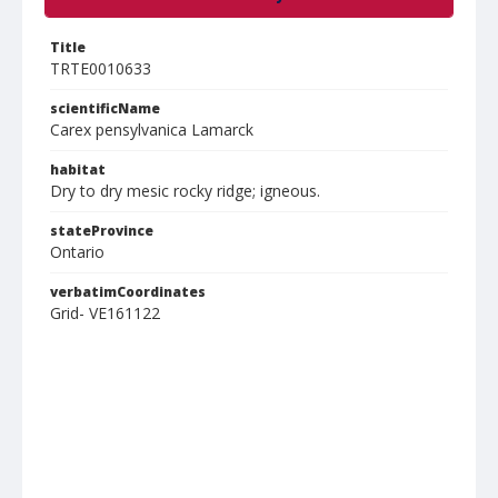
Title
TRTE0010633
scientificName
Carex pensylvanica Lamarck
habitat
Dry to dry mesic rocky ridge; igneous.
stateProvince
Ontario
verbatimCoordinates
Grid- VE161122