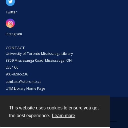
Twitter
Instagram
CONTACT
University of Toronto Mississauga Library
3359 Mississauga Road, Mississauga, ON,
L5L 1C6
905-828-5236
utml.asc@utoronto.ca
UTM Library Home Page
This website uses cookies to ensure you get
Contact
the best experience.
Learn more