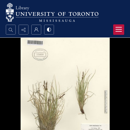
Search...
Advanced search