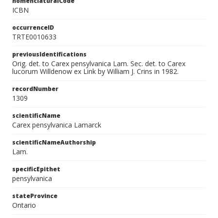
nomenclaturalCode
ICBN
occurrenceID
TRTE0010633
previousIdentifications
Orig. det. to Carex pensylvanica Lam. Sec. det. to Carex
lucorum Willdenow ex Link by William J. Crins in 1982.
recordNumber
1309
scientificName
Carex pensylvanica Lamarck
scientificNameAuthorship
Lam.
specificEpithet
pensylvanica
stateProvince
Ontario