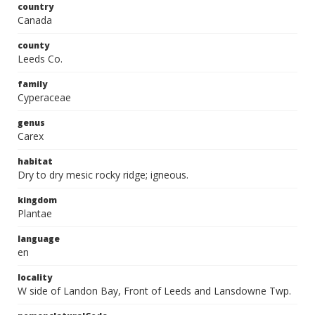
country
Canada
county
Leeds Co.
family
Cyperaceae
genus
Carex
habitat
Dry to dry mesic rocky ridge; igneous.
kingdom
Plantae
language
en
locality
W side of Landon Bay, Front of Leeds and Lansdowne Twp.