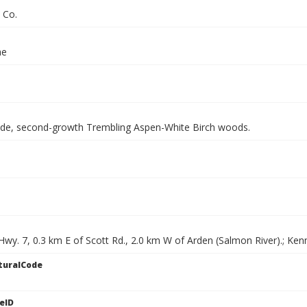
 Co.
ae
side, second-growth Trembling Aspen-White Birch woods.
Hwy. 7, 0.3 km E of Scott Rd., 2.0 km W of Arden (Salmon River).; Ke
turalCode
eID