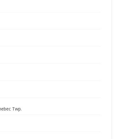
nnebec Twp.