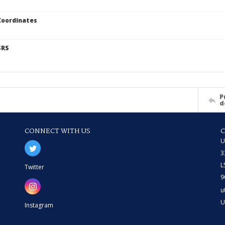
Coordinates
SRS
P
d
CONNECT WITH US
U
3
L
Twitter
9
u
U
Instagram