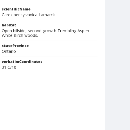
scientificName
Carex pensylvanica Lamarck
habitat
Open hillside, second-growth Trembling Aspen-
White Birch woods.
stateProvince
Ontario
verbatimCoordinates
31 C/10