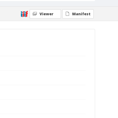
Viewer
Manifest