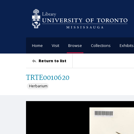
Home
Visit
Browse
Collections
Exhibits
Return to list
TRTE0010620
Herbarium