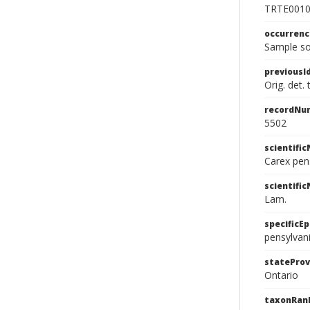
TRTE001
occurren
Sample so
previousI
Orig. det.
recordNu
5502
scientifi
Carex pen
scientifi
Lam.
specificEp
pensylvan
stateProv
Ontario
taxonRan