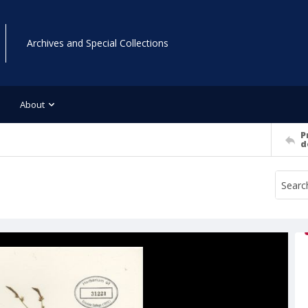
Archives and Special Collections
About
P
d