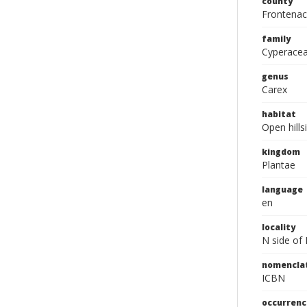
county
Frontenac
family
Cyperace
genus
Carex
habitat
Open hill
kingdom
Plantae
language
en
locality
N side of 
nomencla
ICBN
occurrenc