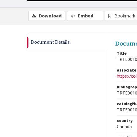
Download
Embed
Bookmark 
Document Details
Docume
Title
TRTE001
associat
https://c
bibliogra
TRTE001
catalogN
TRTE001
country
Canada