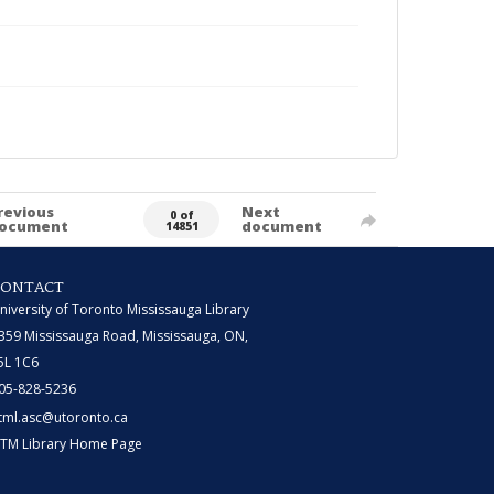
revious
Next
0 of
ocument
document
14851
CONTACT
niversity of Toronto Mississauga Library
359 Mississauga Road, Mississauga, ON,
5L 1C6
05-828-5236
tml.asc@utoronto.ca
TM Library Home Page