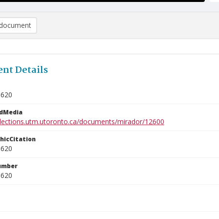
document
nt Details
0620
edMedia
ollections.utm.utoronto.ca/documents/mirador/12600
phicCitation
0620
umber
0620