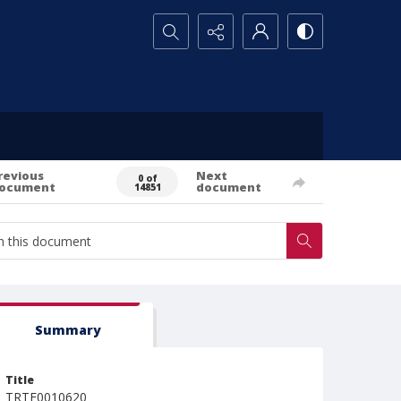
Search...
revious
Next
0 of
ocument
document
14851
Summary
Title
TRTE0010620