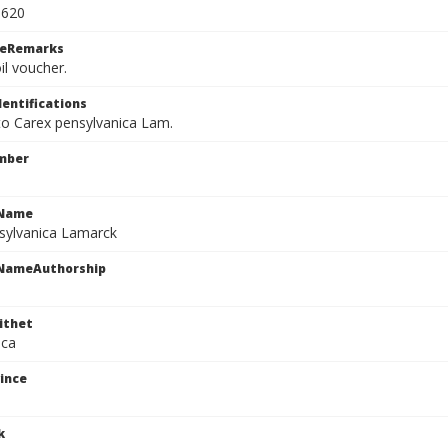
0620
ceRemarks
il voucher.
dentifications
 to Carex pensylvanica Lam.
mber
cName
sylvanica Lamarck
cNameAuthorship
ithet
ica
ince
k