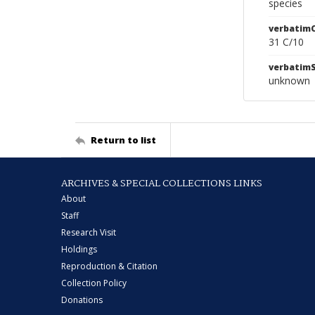
species
verbatim
31 C/10
verbatim
unknown
Return to list
ARCHIVES & SPECIAL COLLECTIONS LINKS
About
Staff
Research Visit
Holdings
Reproduction & Citation
Collection Policy
Donations