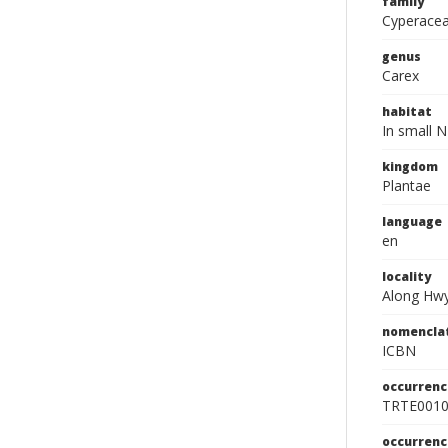
family
Cyperace
genus
Carex
habitat
In small N
kingdom
Plantae
language
en
locality
Along Hwy.
nomencla
ICBN
occurrenc
TRTE001
occurren