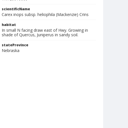
scientificName
Carex inops subsp. heliophila (Mackenzie) Crins
habitat
In small N facing draw east of Hwy. Growing in
shade of Quercus, Juniperus in sandy soil.
stateProvince
Nebraska