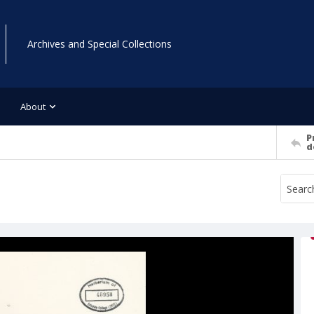
Archives and Special Collections
About
P
d