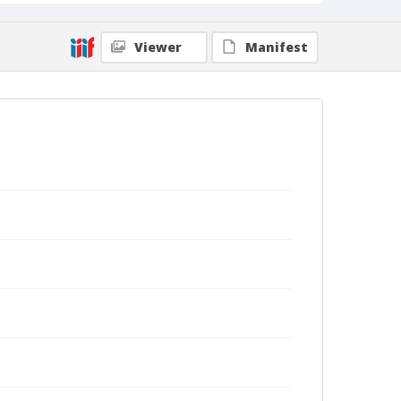
Viewer
Manifest