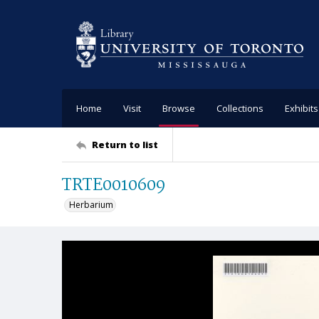
Home
Visit
Browse
Collections
Exhibits
Return to list
TRTE0010609
Herbarium