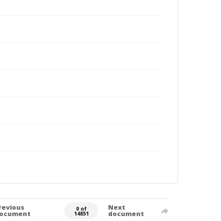
revious
Next
0 of
ocument
document
14851