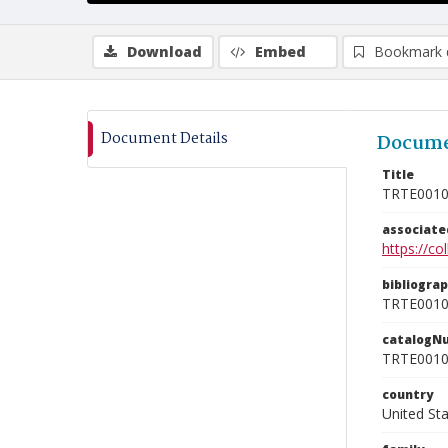
Download
Embed
Bookmark 
Document Details
Docume
Title
TRTE001
associat
https://c
bibliogra
TRTE001
catalogN
TRTE001
country
United St