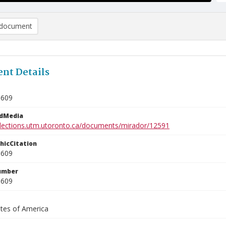
document
nt Details
0609
edMedia
ollections.utm.utoronto.ca/documents/mirador/12591
phicCitation
0609
umber
0609
ates of America