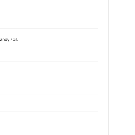
andy soil.