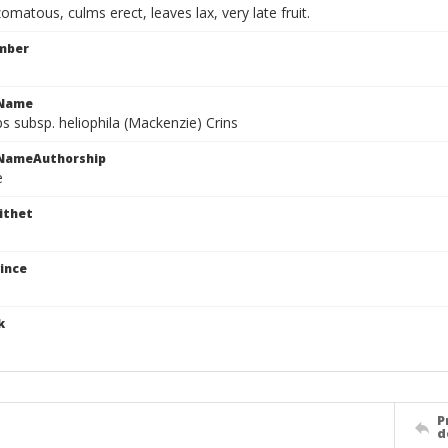
zomatous, culms erect, leaves lax, very late fruit.
mber
cName
s subsp. heliophila (Mackenzie) Crins
cNameAuthorship
e
ithet
ince
k
P
d