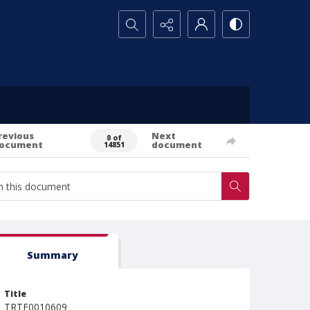
Search...
revious
Next
0 of
ocument
document
14851
Summary
Title
TRTE0010609