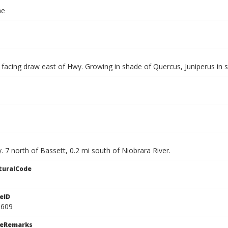
ae
 facing draw east of Hwy. Growing in shade of Quercus, Juniperus in s
 7 north of Bassett, 0.2 mi south of Niobrara River.
turalCode
eID
0609
ceRemarks