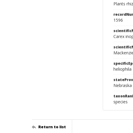
Plants rhi
recordNu
1596
scientifi
Carex inop
scientifi
Mackenzi
specificEp
heliophila
stateProv
Nebraska
taxonRan
species
Return to list