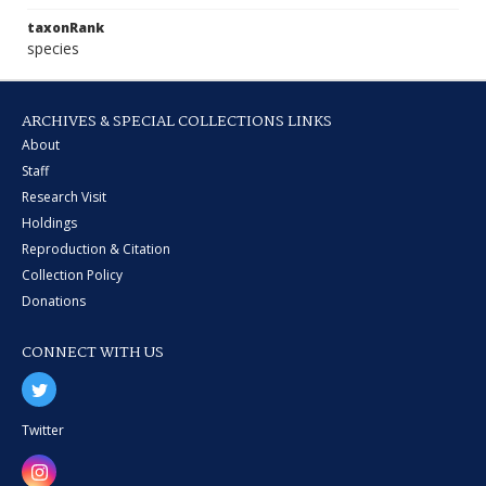
taxonRank
species
ARCHIVES & SPECIAL COLLECTIONS LINKS
About
Staff
Research Visit
Holdings
Reproduction & Citation
Collection Policy
Donations
CONNECT WITH US
Twitter