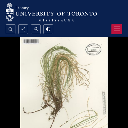
Search...
Advanced search