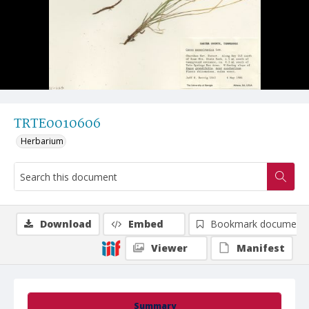
TRTE0010606
Herbarium
Download
Embed
Bookmark document
Viewer
Manifest
Summary