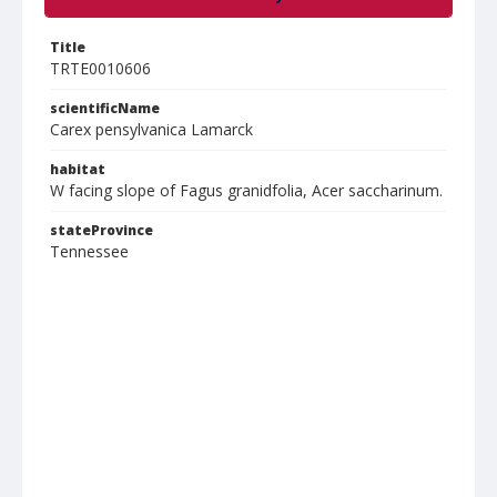
Title
TRTE0010606
scientificName
Carex pensylvanica Lamarck
habitat
W facing slope of Fagus granidfolia, Acer saccharinum.
stateProvince
Tennessee