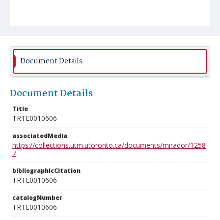
Document Details
Document Details
Title
TRTE0010606
associatedMedia
https://collections.utm.utoronto.ca/documents/mirador/1258
7
bibliographicCitation
TRTE0010606
catalogNumber
TRTE0010606