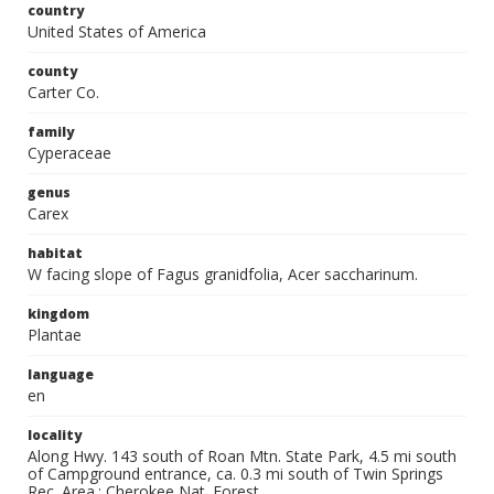
country
United States of America
county
Carter Co.
family
Cyperaceae
genus
Carex
habitat
W facing slope of Fagus granidfolia, Acer saccharinum.
kingdom
Plantae
language
en
locality
Along Hwy. 143 south of Roan Mtn. State Park, 4.5 mi south
of Campground entrance, ca. 0.3 mi south of Twin Springs
Rec. Area.; Cherokee Nat. Forest