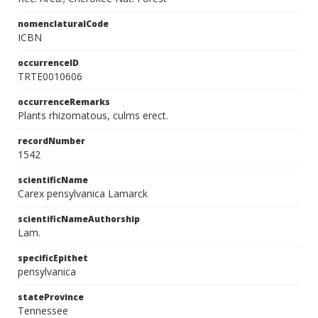
nomenclaturalCode
ICBN
occurrenceID
TRTE0010606
occurrenceRemarks
Plants rhizomatous, culms erect.
recordNumber
1542
scientificName
Carex pensylvanica Lamarck
scientificNameAuthorship
Lam.
specificEpithet
pensylvanica
stateProvince
Tennessee