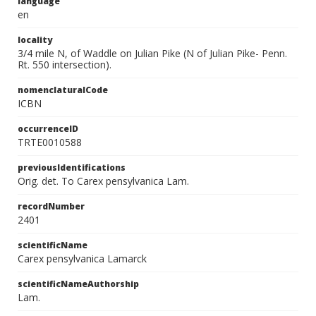
language
en
locality
3/4 mile N, of Waddle on Julian Pike (N of Julian Pike- Penn.
Rt. 550 intersection).
nomenclaturalCode
ICBN
occurrenceID
TRTE0010588
previousIdentifications
Orig. det. To Carex pensylvanica Lam.
recordNumber
2401
scientificName
Carex pensylvanica Lamarck
scientificNameAuthorship
Lam.