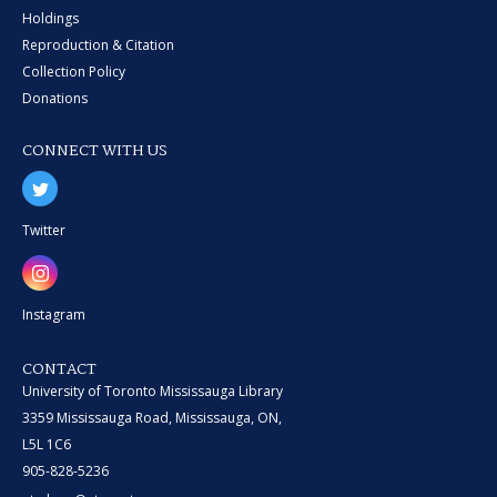
Holdings
Reproduction & Citation
Collection Policy
Donations
CONNECT WITH US
Twitter
Instagram
CONTACT
University of Toronto Mississauga Library
3359 Mississauga Road, Mississauga, ON,
L5L 1C6
905-828-5236