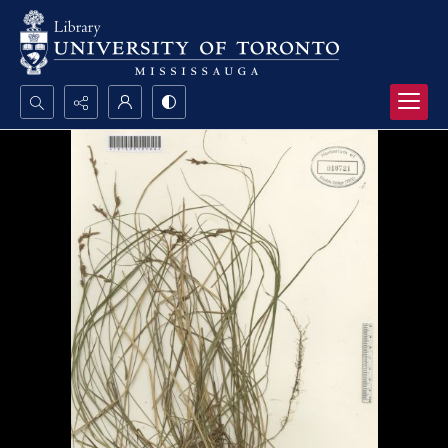
Search...
Advanced search