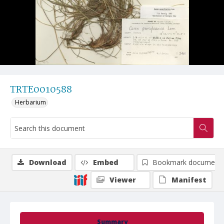
TRTE0010588
Herbarium
Download
Embed
Bookmark document
Viewer
Manifest
Summary