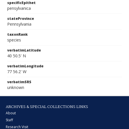
specificEpithet
pensylvanica
stateProvince
Pennsylvania
taxonRank
species
verbatimLatitude
40 50.5' N
verbatimLongitude
77 56.2' W
verbatimSRS
unknown
ARCHIVES & SPECIAL COLLECTIONS LINKS
About
Staff
Research Visit