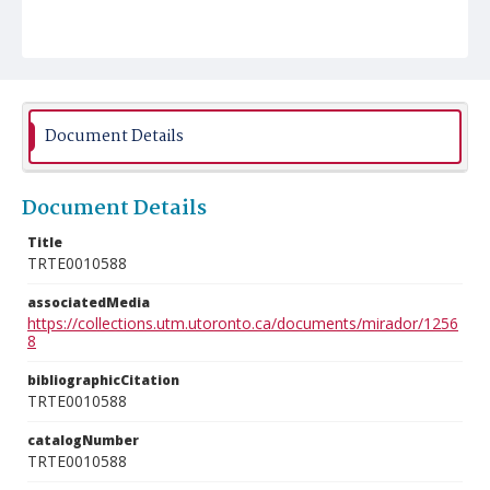
Document Details
Document Details
Title
TRTE0010588
associatedMedia
https://collections.utm.utoronto.ca/documents/mirador/1256
8
bibliographicCitation
TRTE0010588
catalogNumber
TRTE0010588