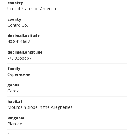
country
United States of America
county
Centre Co.
decimalLatitude
40.8416667
decimalLongitude
-77.9366667
family
Cyperaceae
genus
Carex
habitat
Mountain slope in the Alleghenies.
kingdom
Plantae