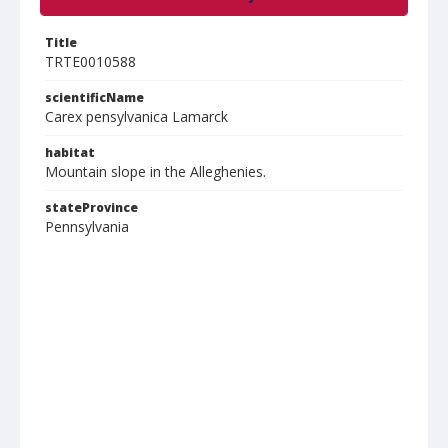
Title
TRTE0010588
scientificName
Carex pensylvanica Lamarck
habitat
Mountain slope in the Alleghenies.
stateProvince
Pennsylvania