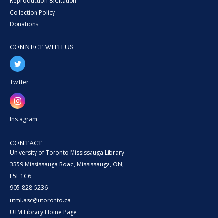
Reproduction & Citation
Collection Policy
Donations
CONNECT WITH US
Twitter
Instagram
CONTACT
University of Toronto Mississauga Library
3359 Mississauga Road, Mississauga, ON,
L5L 1C6
905-828-5236
utml.asc@utoronto.ca
UTM Library Home Page