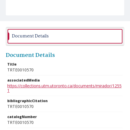
Document Details
Document Details
Title
TRTE0010570
associatedMedia
https://collections.utm.utoronto.ca/documents/mirador/1255
1
bibliographicCitation
TRTE0010570
catalogNumber
TRTE0010570