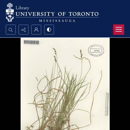
Search...
Advanced search