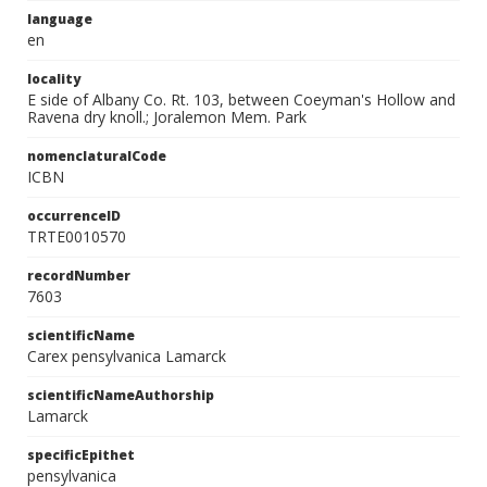
language
en
locality
E side of Albany Co. Rt. 103, between Coeyman's Hollow and
Ravena dry knoll.; Joralemon Mem. Park
nomenclaturalCode
ICBN
occurrenceID
TRTE0010570
recordNumber
7603
scientificName
Carex pensylvanica Lamarck
scientificNameAuthorship
Lamarck
specificEpithet
pensylvanica