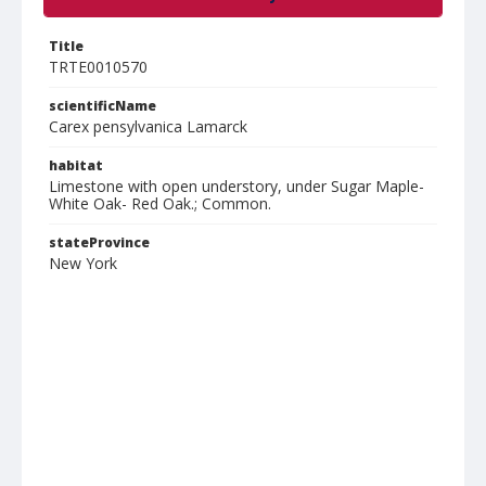
Title
TRTE0010570
scientificName
Carex pensylvanica Lamarck
habitat
Limestone with open understory, under Sugar Maple-
White Oak- Red Oak.; Common.
stateProvince
New York