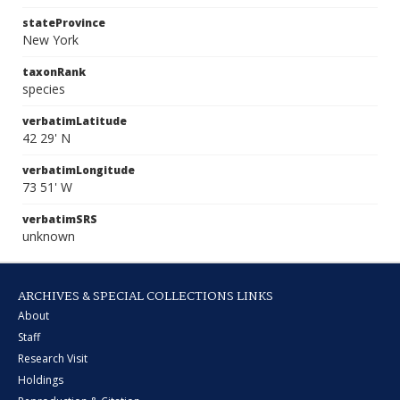
stateProvince
New York
taxonRank
species
verbatimLatitude
42 29' N
verbatimLongitude
73 51' W
verbatimSRS
unknown
ARCHIVES & SPECIAL COLLECTIONS LINKS
About
Staff
Research Visit
Holdings