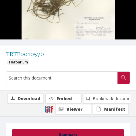
TRTE0010570
Herbarium
Download
Embed
Bookmark document
Viewer
Manifest
Summary