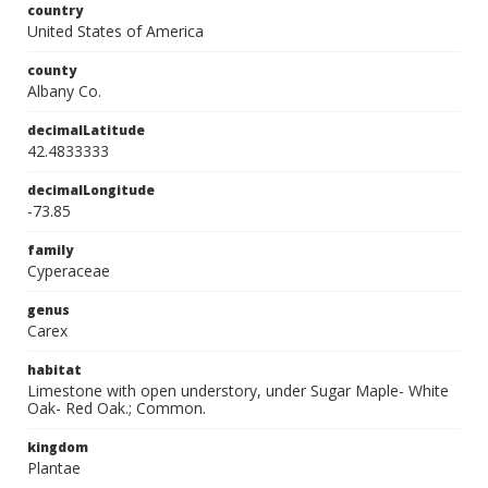
country
United States of America
county
Albany Co.
decimalLatitude
42.4833333
decimalLongitude
-73.85
family
Cyperaceae
genus
Carex
habitat
Limestone with open understory, under Sugar Maple- White
Oak- Red Oak.; Common.
kingdom
Plantae