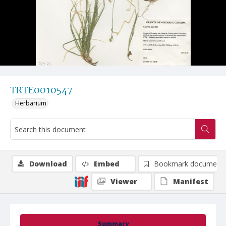
TRTE0010547
Herbarium
Download
Embed
Bookmark document
Viewer
Manifest
Summary