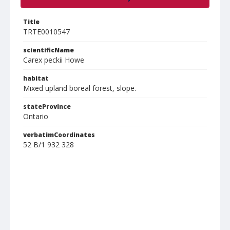
Title
TRTE0010547
scientificName
Carex peckii Howe
habitat
Mixed upland boreal forest, slope.
stateProvince
Ontario
verbatimCoordinates
52 B/1 932 328