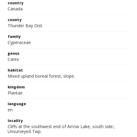
country
Canada
county
Thunder Bay Dist.
family
Cyperaceae
genus
Carex
habitat
Mixed upland boreal forest, slope.
kingdom
Plantae
language
en
locality
Cliffs at the southwest end of Arrow Lake, south side.;
Unsurveyed Twp.