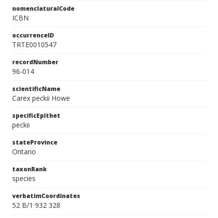
nomenclaturalCode
ICBN
occurrenceID
TRTE0010547
recordNumber
96-014
scientificName
Carex peckii Howe
specificEpithet
peckii
stateProvince
Ontario
taxonRank
species
verbatimCoordinates
52 B/1 932 328