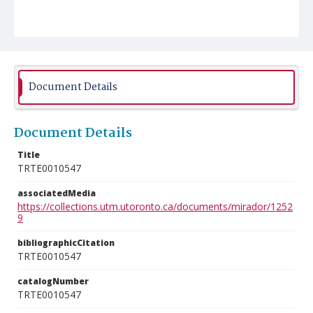
Document Details
Document Details
Title
TRTE0010547
associatedMedia
https://collections.utm.utoronto.ca/documents/mirador/1252
9
bibliographicCitation
TRTE0010547
catalogNumber
TRTE0010547