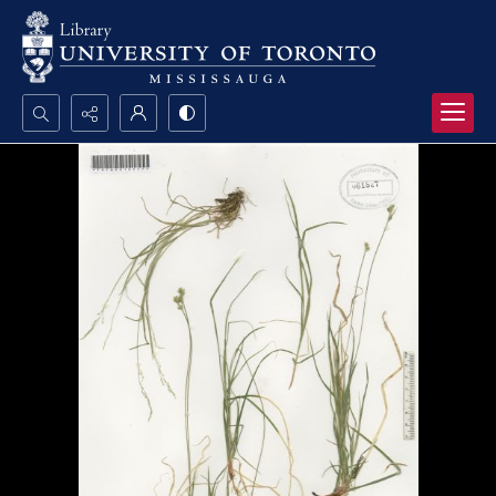
Search...
Advanced search