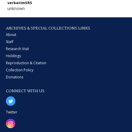
verbatimSRS
unknown
ARCHIVES & SPECIAL COLLECTIONS LINKS
About
Staff
Research Visit
Holdings
Reproduction & Citation
Collection Policy
Donations
CONNECT WITH US
Twitter