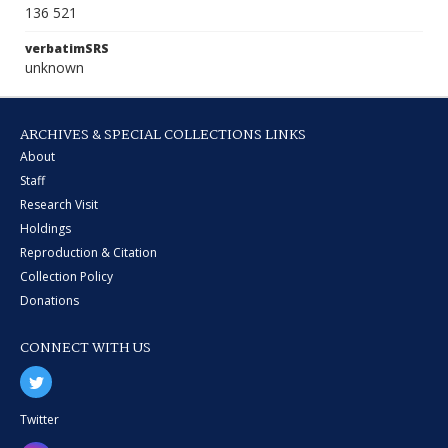
136 521
verbatimSRS
unknown
ARCHIVES & SPECIAL COLLECTIONS LINKS
About
Staff
Research Visit
Holdings
Reproduction & Citation
Collection Policy
Donations
CONNECT WITH US
Twitter