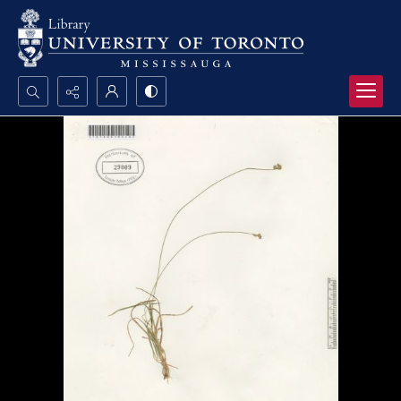
Search...
Advanced search