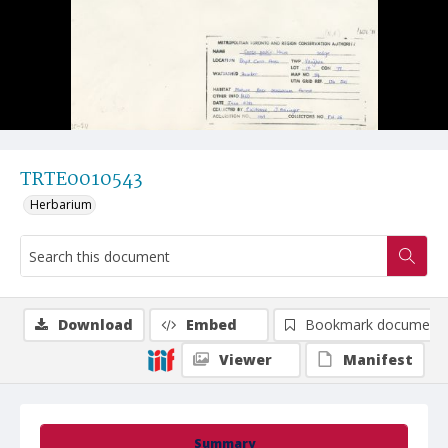
TRTE0010543
Herbarium
Download
Embed
Bookmark document
Viewer
Manifest
Summary