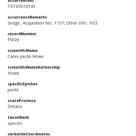
occurrenceID
TRTE0010543
occurrenceRemarks
Sedge.; Acquisition No.: 1107; Other Info.: H33
recordNumber
PW26
scientificName
Carex peckii Howe
scientificNameAuthorship
Howe
specificEpithet
peckii
stateProvince
Ontario
taxonRank
species
verbatimCoordinates