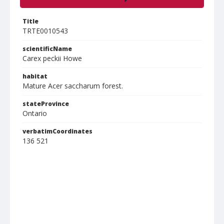
Title
TRTE0010543
scientificName
Carex peckii Howe
habitat
Mature Acer saccharum forest.
stateProvince
Ontario
verbatimCoordinates
136 521