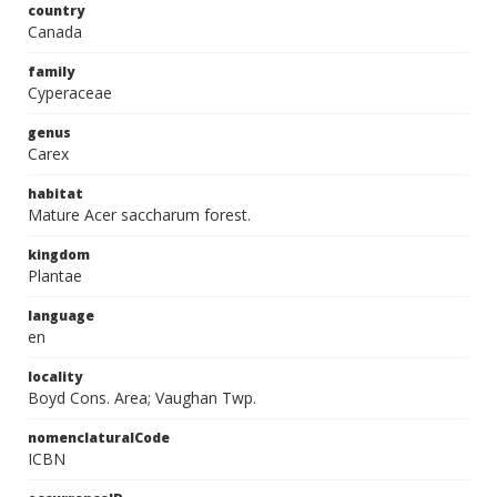
country
Canada
family
Cyperaceae
genus
Carex
habitat
Mature Acer saccharum forest.
kingdom
Plantae
language
en
locality
Boyd Cons. Area; Vaughan Twp.
nomenclaturalCode
ICBN