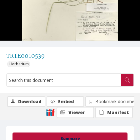
TRTE0010539
Herbarium
Download
Embed
Bookmark document
Viewer
Manifest
Summary