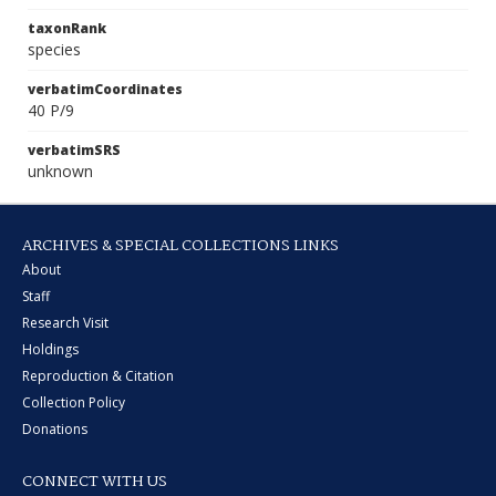
taxonRank
species
verbatimCoordinates
40 P/9
verbatimSRS
unknown
ARCHIVES & SPECIAL COLLECTIONS LINKS
About
Staff
Research Visit
Holdings
Reproduction & Citation
Collection Policy
Donations
CONNECT WITH US