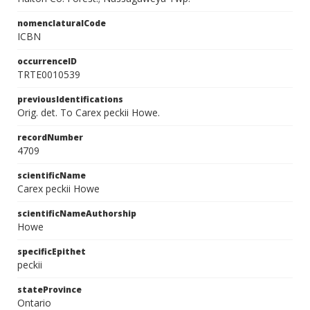
nomenclaturalCode
ICBN
occurrenceID
TRTE0010539
previousIdentifications
Orig. det. To Carex peckii Howe.
recordNumber
4709
scientificName
Carex peckii Howe
scientificNameAuthorship
Howe
specificEpithet
peckii
stateProvince
Ontario