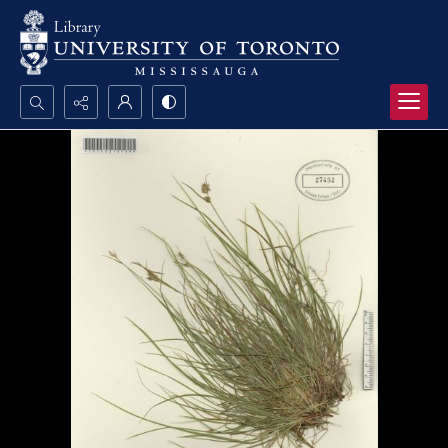
Search...
Advanced search