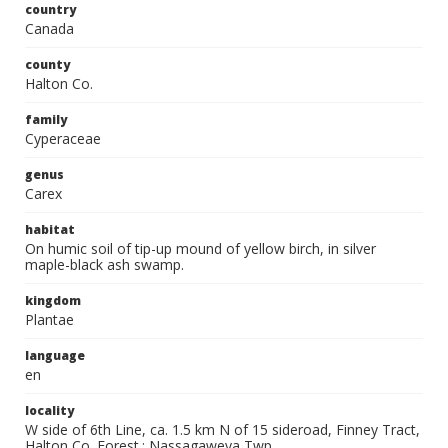
country
Canada
county
Halton Co.
family
Cyperaceae
genus
Carex
habitat
On humic soil of tip-up mound of yellow birch, in silver
maple-black ash swamp.
kingdom
Plantae
language
en
locality
W side of 6th Line, ca. 1.5 km N of 15 sideroad, Finney Tract,
Halton Co. Forest.; Nassagaweya Twp.