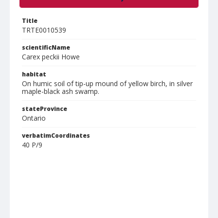
Title
TRTE0010539
scientificName
Carex peckii Howe
habitat
On humic soil of tip-up mound of yellow birch, in silver
maple-black ash swamp.
stateProvince
Ontario
verbatimCoordinates
40 P/9