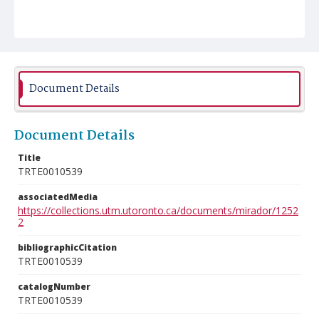
Document Details
Document Details
Title
TRTE0010539
associatedMedia
https://collections.utm.utoronto.ca/documents/mirador/1252
2
bibliographicCitation
TRTE0010539
catalogNumber
TRTE0010539