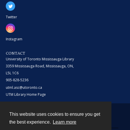
Twitter
Instagram
CONTACT
University of Toronto Mississauga Library
3359 Mississauga Road, Mississauga, ON,
L5L 1C6
905-828-5236
utml.asc@utoronto.ca
UTM Library Home Page
This website uses cookies to ensure you get
Contact
the best experience.
Learn more