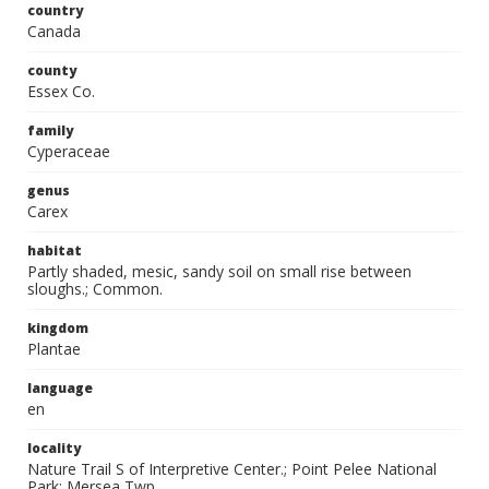
country
Canada
county
Essex Co.
family
Cyperaceae
genus
Carex
habitat
Partly shaded, mesic, sandy soil on small rise between
sloughs.; Common.
kingdom
Plantae
language
en
locality
Nature Trail S of Interpretive Center.; Point Pelee National
Park; Mersea Twp.