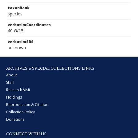
taxonRank
species
verbatimCoordinates
40 G/15
verbatimSRS
unknown
ARCHIVES & SPECIAL COLLECTIONS LINKS
About
Staff
Research Visit
Holdings
Reproduction & Citation
Collection Policy
Donations
CONNECT WITH US