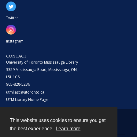
Twitter
Instagram
CONTACT
University of Toronto Mississauga Library
3359 Mississauga Road, Mississauga, ON,
L5L 1C6
905-828-5236
utml.asc@utoronto.ca
UTM Library Home Page
This website uses cookies to ensure you get
Contact
the best experience.
Learn more