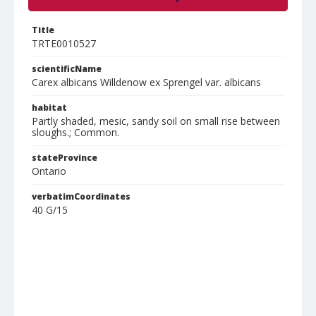
Title
TRTE0010527
scientificName
Carex albicans Willdenow ex Sprengel var. albicans
habitat
Partly shaded, mesic, sandy soil on small rise between
sloughs.; Common.
stateProvince
Ontario
verbatimCoordinates
40 G/15