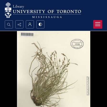
Search...
Advanced search