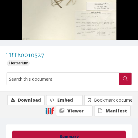
TRTE0010527
Herbarium
Download
Embed
Bookmark document
Viewer
Manifest
Summary