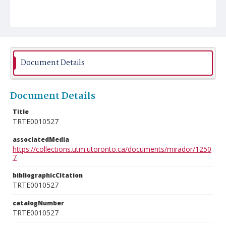
Document Details
Document Details
Title
TRTE0010527
associatedMedia
https://collections.utm.utoronto.ca/documents/mirador/1250
7
bibliographicCitation
TRTE0010527
catalogNumber
TRTE0010527