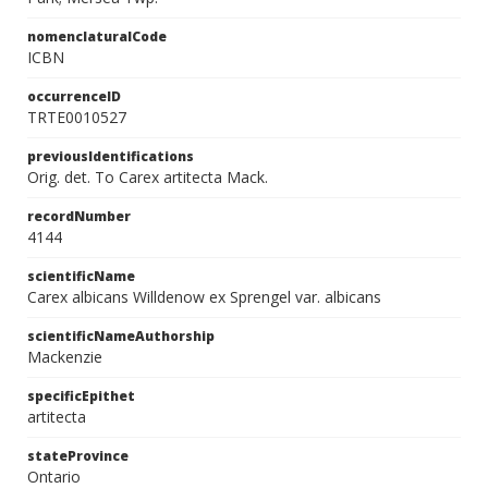
nomenclaturalCode
ICBN
occurrenceID
TRTE0010527
previousIdentifications
Orig. det. To Carex artitecta Mack.
recordNumber
4144
scientificName
Carex albicans Willdenow ex Sprengel var. albicans
scientificNameAuthorship
Mackenzie
specificEpithet
artitecta
stateProvince
Ontario