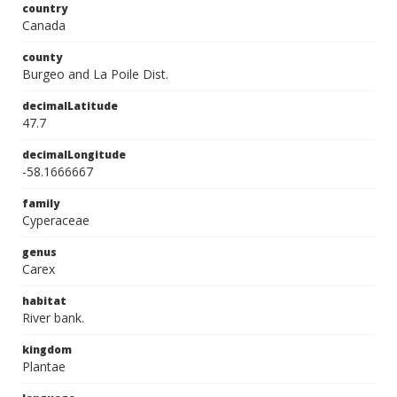
country
Canada
county
Burgeo and La Poile Dist.
decimalLatitude
47.7
decimalLongitude
-58.1666667
family
Cyperaceae
genus
Carex
habitat
River bank.
kingdom
Plantae