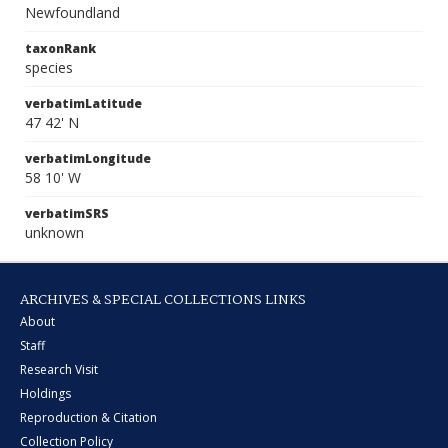
Newfoundland
taxonRank
species
verbatimLatitude
47 42' N
verbatimLongitude
58 10' W
verbatimSRS
unknown
ARCHIVES & SPECIAL COLLECTIONS LINKS
About
Staff
Research Visit
Holdings
Reproduction & Citation
Collection Policy