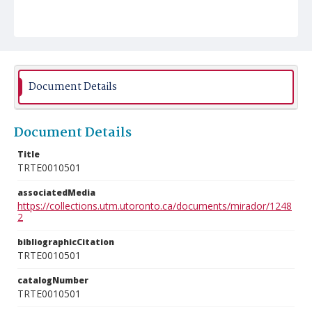
Document Details
Document Details
Title
TRTE0010501
associatedMedia
https://collections.utm.utoronto.ca/documents/mirador/1248
2
bibliographicCitation
TRTE0010501
catalogNumber
TRTE0010501