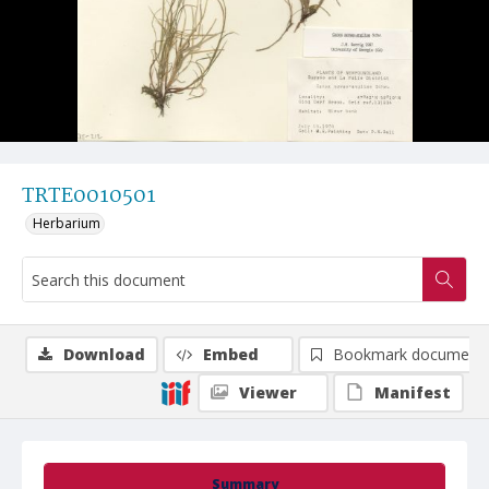
TRTE0010501
Herbarium
Download
Embed
Bookmark document
Viewer
Manifest
Summary