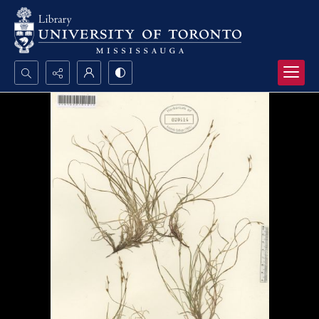
Search...
Advanced search