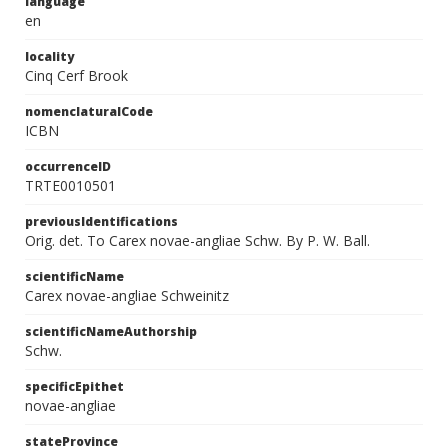
language
en
locality
Cinq Cerf Brook
nomenclaturalCode
ICBN
occurrenceID
TRTE0010501
previousIdentifications
Orig. det. To Carex novae-angliae Schw. By P. W. Ball.
scientificName
Carex novae-angliae Schweinitz
scientificNameAuthorship
Schw.
specificEpithet
novae-angliae
stateProvince