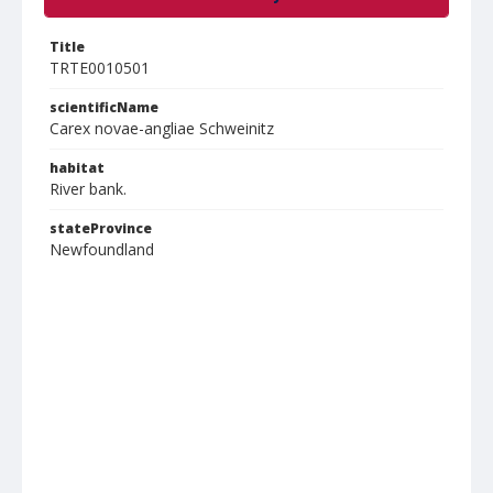
Title
TRTE0010501
scientificName
Carex novae-angliae Schweinitz
habitat
River bank.
stateProvince
Newfoundland