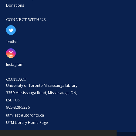
Donations
CONNECT WITH US
Twitter
Instagram
CONTACT
University of Toronto Mississauga Library
3359 Mississauga Road, Mississauga, ON,
L5L 1C6
905-828-5236
utml.asc@utoronto.ca
UTM Library Home Page