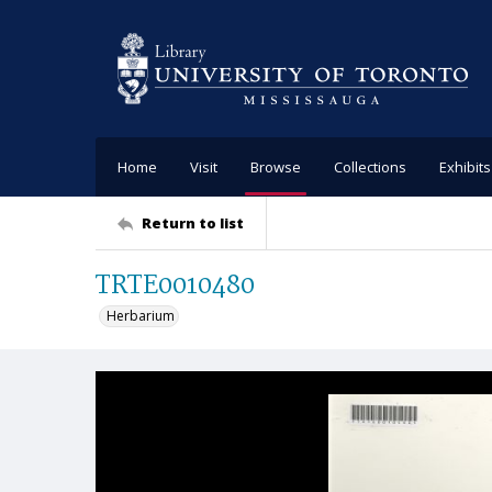
Home
Visit
Browse
Collections
Exhibits
Return to list
TRTE0010480
Herbarium