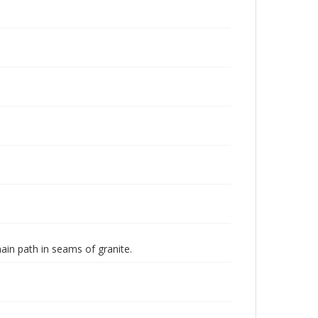
in path in seams of granite.