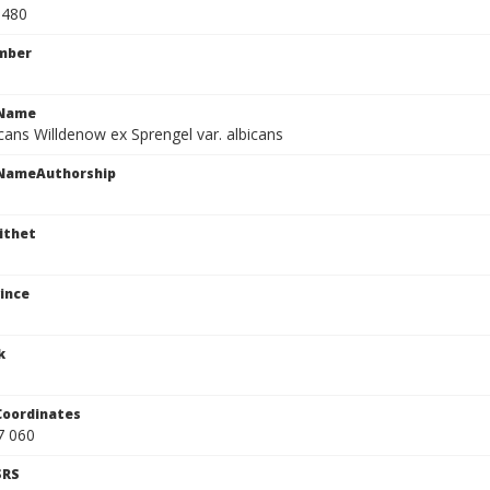
0480
mber
cName
cans Willdenow ex Sprengel var. albicans
cNameAuthorship
ithet
ince
k
Coordinates
7 060
SRS