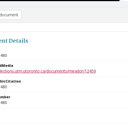
document
nt Details
0480
edMedia
ollections.utm.utoronto.ca/documents/mirador/12459
phicCitation
0480
umber
0480