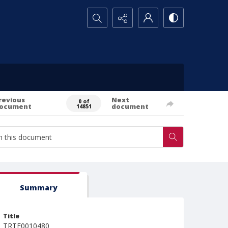
Search...
revious
Next
0 of
ocument
document
14851
Summary
Title
TRTE0010480