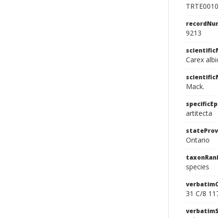
TRTE001
recordNu
9213
scientifi
Carex albi
scientifi
Mack.
specificEp
artitecta
stateProv
Ontario
taxonRan
species
verbatim
31 C/8 11
verbatim