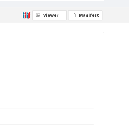
Viewer
Manifest