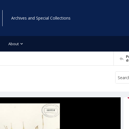
Archives and Special Collections
About
P
d