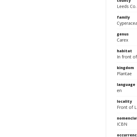
county
Leeds Co.
family
Cyperace
genus
Carex
habitat
In front o
kingdom
Plantae
language
en
locality
Front of 
nomencla
ICBN
occurrenc