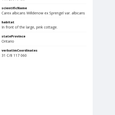
scientificName
Carex albicans Willdenow ex Sprengel var. albicans
habitat
In front of the large, pink cottage.
stateProvince
Ontario
verbatimCoordinates
31 C/8 117 060