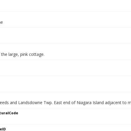
ae
f the large, pink cottage.
Leeds and Landsdowne Twp. East end of Niagara Island adjacent to ma
turalCode
eID