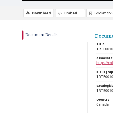
Download
Embed
Bookmark 
Document Details
Docume
Title
TRTE001
associat
https://c
bibliogra
TRTE001
catalogN
TRTE001
country
Canada