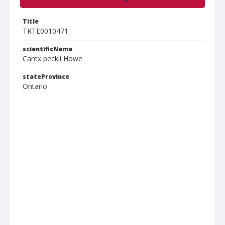
Title
TRTE0010471
scientificName
Carex peckii Howe
stateProvince
Ontario