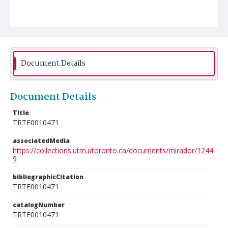
Document Details
Document Details
Title
TRTE0010471
associatedMedia
https://collections.utm.utoronto.ca/documents/mirador/1244
9
bibliographicCitation
TRTE0010471
catalogNumber
TRTE0010471