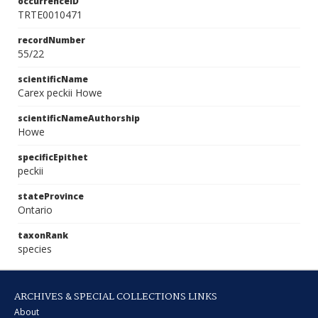
occurrenceID
TRTE0010471
recordNumber
55/22
scientificName
Carex peckii Howe
scientificNameAuthorship
Howe
specificEpithet
peckii
stateProvince
Ontario
taxonRank
species
ARCHIVES & SPECIAL COLLECTIONS LINKS
About