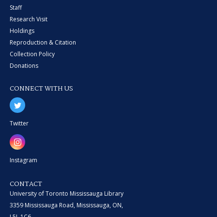
Staff
Research Visit
Holdings
Reproduction & Citation
Collection Policy
Donations
CONNECT WITH US
Twitter
Instagram
CONTACT
University of Toronto Mississauga Library
3359 Mississauga Road, Mississauga, ON,
L5L 1C6