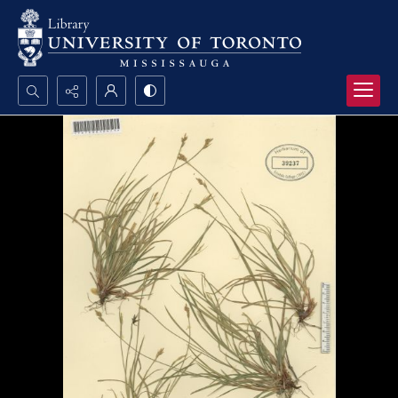
Search...
Advanced search