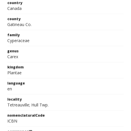
country
Canada
county
Gatineau Co.
family
Cyperaceae
genus
Carex
kingdom
Plantae
language
en
locality
Tetreauville; Hull Twp.
nomenclaturalCode
ICBN