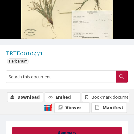
TRTE0010471
Herbarium
Download
Embed
Bookmark document
Viewer
Manifest
Summary