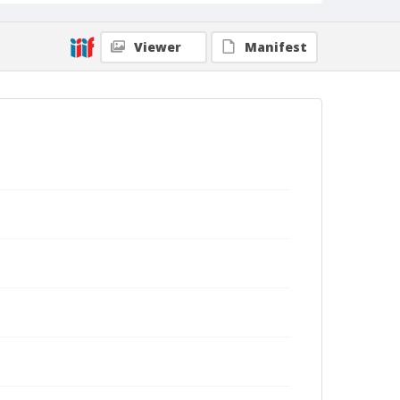
Viewer
Manifest