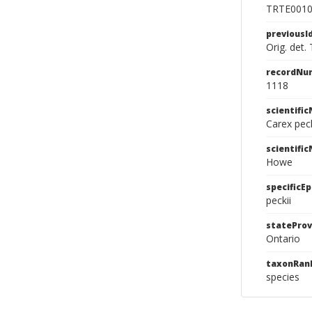
TRTE001
previousI
Orig. det.
recordNu
1118
scientifi
Carex pec
scientifi
Howe
specificEp
peckii
stateProv
Ontario
taxonRan
species