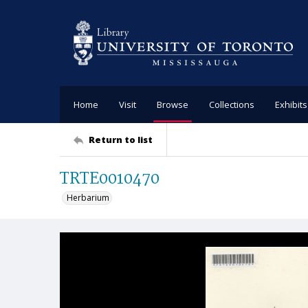
Home
Visit
Browse
Collections
Exhibits
Return to list
TRTE0010470
Herbarium