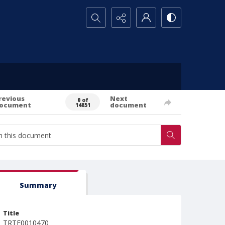
Search...
revious
Next
0 of
ocument
document
14851
Summary
Title
TRTE0010470