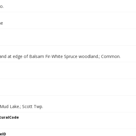
o.
ae
and at edge of Balsam Fir-White Spruce woodland.; Common.
 Mud Lake.; Scott Twp.
turalCode
eID