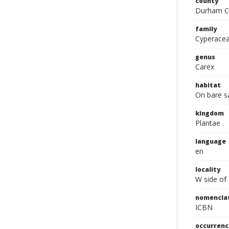
county
Durham C
family
Cyperace
genus
Carex
habitat
On bare s
kingdom
Plantae
language
en
locality
W side of
nomencla
ICBN
occurrenc