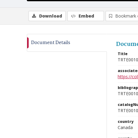
Download
Embed
Bookmark 
Document Details
Docume
Title
TRTE001
associat
https://c
bibliogra
TRTE001
catalogN
TRTE001
country
Canada