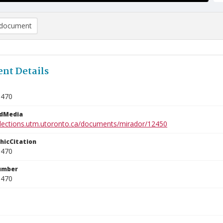
document
nt Details
0470
edMedia
ollections.utm.utoronto.ca/documents/mirador/12450
phicCitation
0470
umber
0470