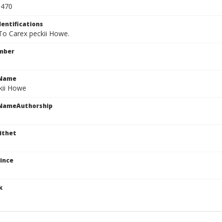
0470
dentifications
 To Carex peckii Howe.
mber
cName
kii Howe
cNameAuthorship
ithet
ince
k