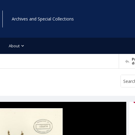
Archives and Special Collections
About
P
d