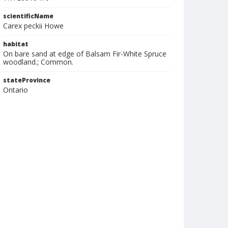
scientificName
Carex peckii Howe
habitat
On bare sand at edge of Balsam Fir-White Spruce
woodland.; Common.
stateProvince
Ontario