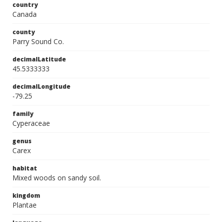
country
Canada
county
Parry Sound Co.
decimalLatitude
45.5333333
decimalLongitude
-79.25
family
Cyperaceae
genus
Carex
habitat
Mixed woods on sandy soil.
kingdom
Plantae