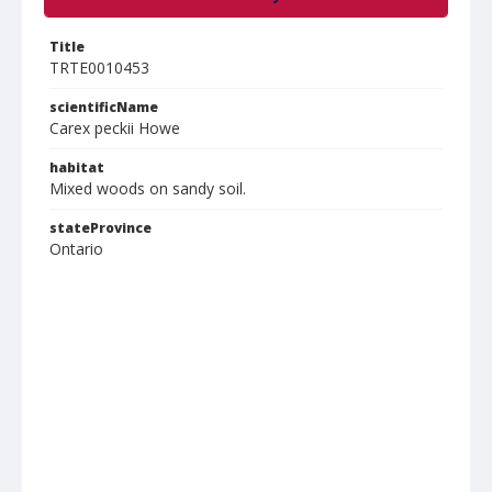
Title
TRTE0010453
scientificName
Carex peckii Howe
habitat
Mixed woods on sandy soil.
stateProvince
Ontario