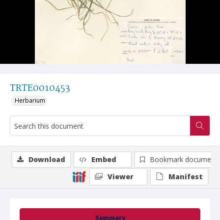
TRTE0010453
Herbarium
Download
Embed
Bookmark document
Viewer
Manifest
Summary