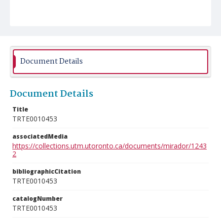
Document Details
Document Details
Title
TRTE0010453
associatedMedia
https://collections.utm.utoronto.ca/documents/mirador/1243
2
bibliographicCitation
TRTE0010453
catalogNumber
TRTE0010453