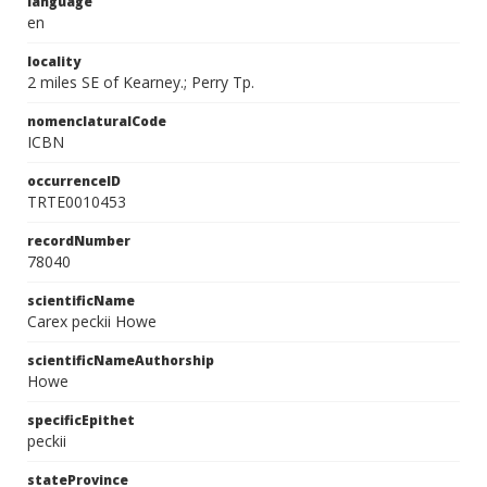
language
en
locality
2 miles SE of Kearney.; Perry Tp.
nomenclaturalCode
ICBN
occurrenceID
TRTE0010453
recordNumber
78040
scientificName
Carex peckii Howe
scientificNameAuthorship
Howe
specificEpithet
peckii
stateProvince