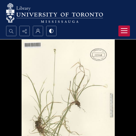
Search...
Advanced search