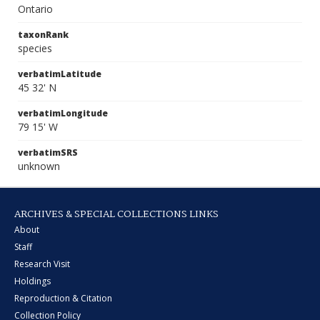
Ontario
taxonRank
species
verbatimLatitude
45 32' N
verbatimLongitude
79 15' W
verbatimSRS
unknown
ARCHIVES & SPECIAL COLLECTIONS LINKS
About
Staff
Research Visit
Holdings
Reproduction & Citation
Collection Policy