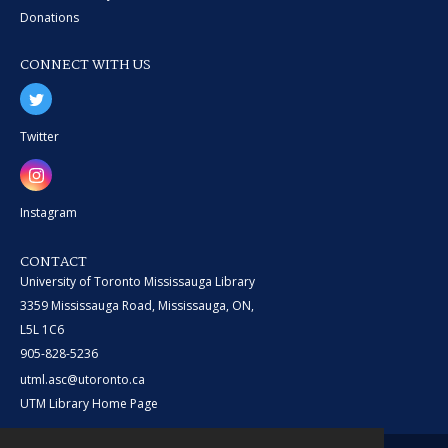
Donations
CONNECT WITH US
Twitter
Instagram
CONTACT
University of Toronto Mississauga Library
3359 Mississauga Road, Mississauga, ON,
L5L 1C6
905-828-5236
utml.asc@utoronto.ca
UTM Library Home Page