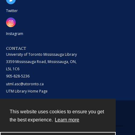
Twitter
Instagram
CONTACT
University of Toronto Mississauga Library
3359 Mississauga Road, Mississauga, ON,
L5L 1C6
905-828-5236
utml.asc@utoronto.ca
UTM Library Home Page
This website uses cookies to ensure you get
Contact
the best experience.
Learn more