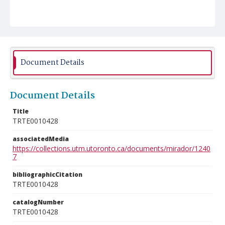
Document Details
Document Details
Title
TRTE0010428
associatedMedia
https://collections.utm.utoronto.ca/documents/mirador/1240
7
bibliographicCitation
TRTE0010428
catalogNumber
TRTE0010428