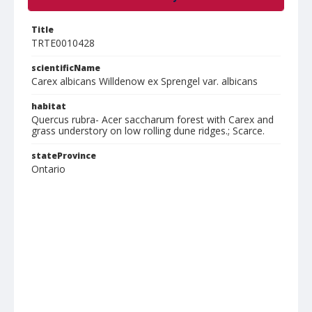
Title
TRTE0010428
scientificName
Carex albicans Willdenow ex Sprengel var. albicans
habitat
Quercus rubra- Acer saccharum forest with Carex and
grass understory on low rolling dune ridges.; Scarce.
stateProvince
Ontario