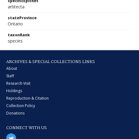
specificEpithet
artitecta
stateProvince
Ontario
taxonRank
species
ARCHIVES & SPECIAL COLLECTIONS LINKS
About
Staff
Research Visit
Holdings
Reproduction & Citation
Collection Policy
Donations
CONNECT WITH US