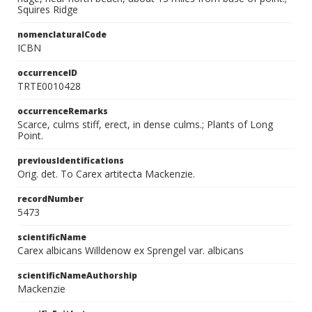
Squires Ridge
nomenclaturalCode
ICBN
occurrenceID
TRTE0010428
occurrenceRemarks
Scarce, culms stiff, erect, in dense culms.; Plants of Long
Point.
previousIdentifications
Orig. det. To Carex artitecta Mackenzie.
recordNumber
5473
scientificName
Carex albicans Willdenow ex Sprengel var. albicans
scientificNameAuthorship
Mackenzie