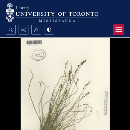
Search...
Advanced search