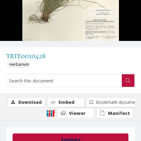
TRTE0010428
Herbarium
Download
Embed
Bookmark document
Viewer
Manifest
Summary