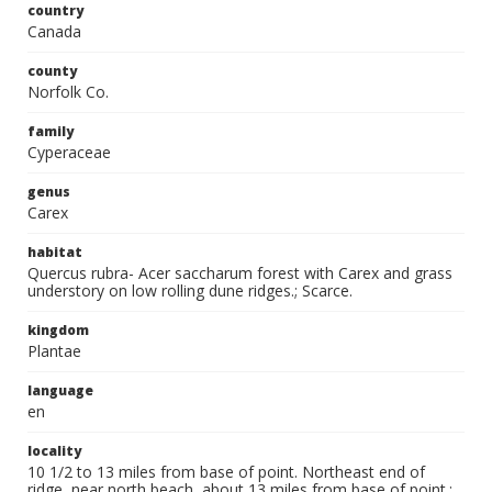
country
Canada
county
Norfolk Co.
family
Cyperaceae
genus
Carex
habitat
Quercus rubra- Acer saccharum forest with Carex and grass
understory on low rolling dune ridges.; Scarce.
kingdom
Plantae
language
en
locality
10 1/2 to 13 miles from base of point. Northeast end of
ridge, near north beach, about 13 miles from base of point.;