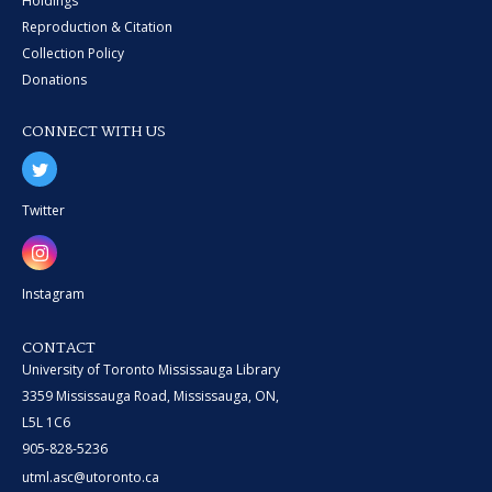
Holdings
Reproduction & Citation
Collection Policy
Donations
CONNECT WITH US
Twitter
Instagram
CONTACT
University of Toronto Mississauga Library
3359 Mississauga Road, Mississauga, ON,
L5L 1C6
905-828-5236
utml.asc@utoronto.ca