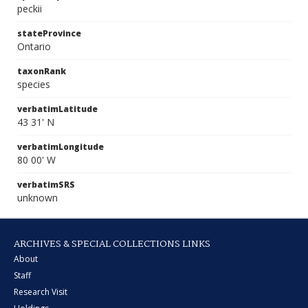
peckii
stateProvince
Ontario
taxonRank
species
verbatimLatitude
43 31' N
verbatimLongitude
80 00' W
verbatimSRS
unknown
ARCHIVES & SPECIAL COLLECTIONS LINKS
About
Staff
Research Visit