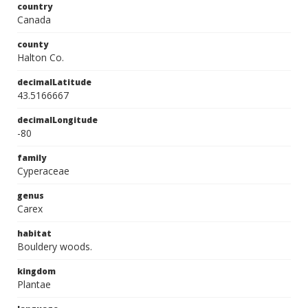
country
Canada
county
Halton Co.
decimalLatitude
43.5166667
decimalLongitude
-80
family
Cyperaceae
genus
Carex
habitat
Bouldery woods.
kingdom
Plantae