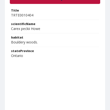
Title
TRTE0010404
scientificName
Carex peckii Howe
habitat
Bouldery woods.
stateProvince
Ontario