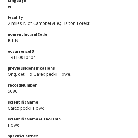
language
en
locality
2 miles N of Campbellville.; Halton Forest
nomenclaturalCode
ICBN
occurrenceID
TRTE0010404
previousIdentifications
Orig. det. To Carex peckii Howe.
recordNumber
5080
scientificName
Carex peckii Howe
scientificNameAuthorship
Howe
specificEpithet