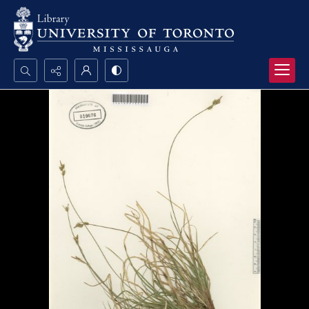
Search...
Advanced search