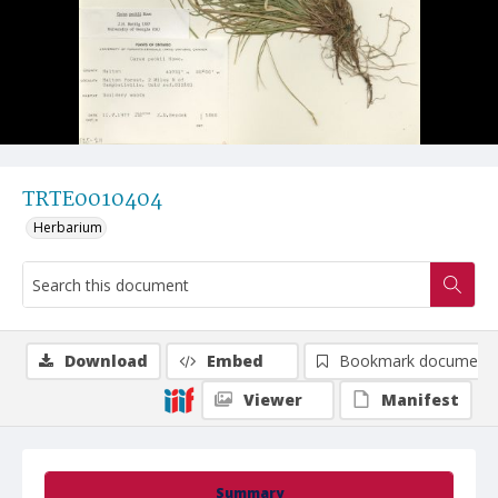
TRTE0010404
Herbarium
Download
Embed
Bookmark document
Viewer
Manifest
Summary