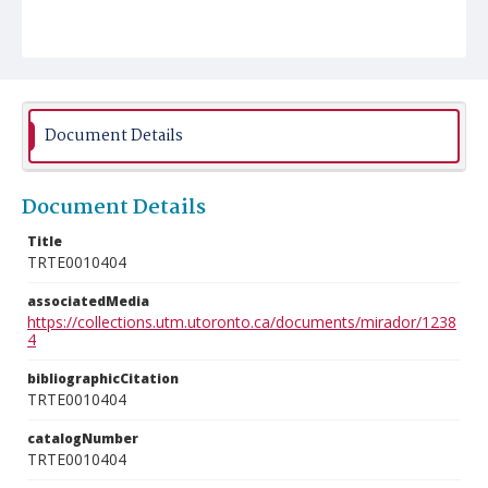
Document Details
Document Details
Title
TRTE0010404
associatedMedia
https://collections.utm.utoronto.ca/documents/mirador/1238
4
bibliographicCitation
TRTE0010404
catalogNumber
TRTE0010404