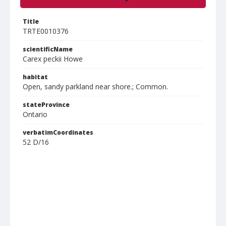
Title
TRTE0010376
scientificName
Carex peckii Howe
habitat
Open, sandy parkland near shore.; Common.
stateProvince
Ontario
verbatimCoordinates
52 D/16