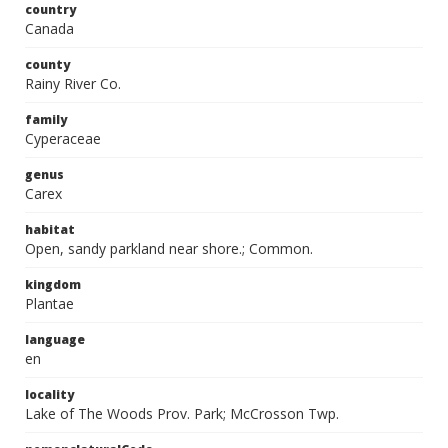
country
Canada
county
Rainy River Co.
family
Cyperaceae
genus
Carex
habitat
Open, sandy parkland near shore.; Common.
kingdom
Plantae
language
en
locality
Lake of The Woods Prov. Park; McCrosson Twp.