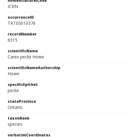
nomenclaturalCode
ICBN
occurrenceID
TRTE0010376
recordNumber
6315
scientificName
Carex peckii Howe
scientificNameAuthorship
Howe
specificEpithet
peckii
stateProvince
Ontario
taxonRank
species
verbatimCoordinates