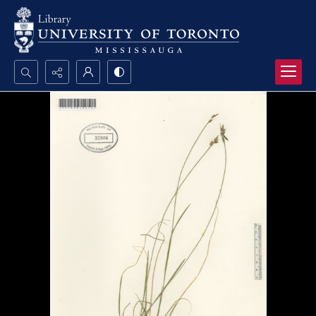
Search...
Advanced search