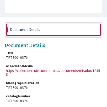
Document Details
Document Details
Title
TRTE0010376
associatedMedia
https://collections.utm.utoronto.ca/documents/mirador/1235
8
bibliographicCitation
TRTE0010376
catalogNumber
TRTE0010376