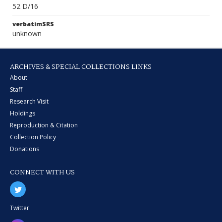
52 D/16
verbatimSRS
unknown
ARCHIVES & SPECIAL COLLECTIONS LINKS
About
Staff
Research Visit
Holdings
Reproduction & Citation
Collection Policy
Donations
CONNECT WITH US
Twitter