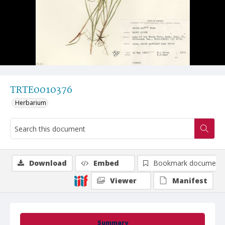
TRTE0010376
Herbarium
Download
Embed
Bookmark document
Viewer
Manifest
Summary