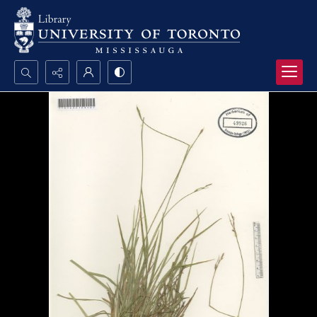
Search...
Advanced search