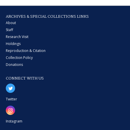
ARCHIVES & SPECIAL COLLECTIONS LINKS
About
Staff
Research Visit
Holdings
Reproduction & Citation
Collection Policy
Donations
CONNECT WITH US
Twitter
Instagram