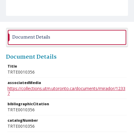
Document Details
Document Details
Title
TRTE0010356
associatedMedia
https://collections.utm.utoronto.ca/documents/mirador/1233
7
bibliographicCitation
TRTE0010356
catalogNumber
TRTE0010356