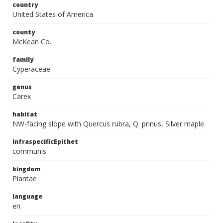
country
United States of America
county
McKean Co.
family
Cyperaceae
genus
Carex
habitat
NW-facing slope with Quercus rubra, Q. prinus, Silver maple.
infraspecificEpithet
communis
kingdom
Plantae
language
en