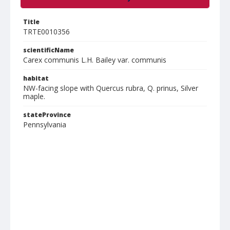
Title
TRTE0010356
scientificName
Carex communis L.H. Bailey var. communis
habitat
NW-facing slope with Quercus rubra, Q. prinus, Silver
maple.
stateProvince
Pennsylvania