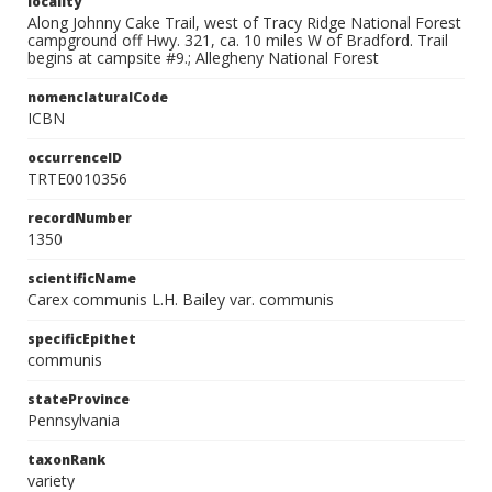
locality
Along Johnny Cake Trail, west of Tracy Ridge National Forest
campground off Hwy. 321, ca. 10 miles W of Bradford. Trail
begins at campsite #9.; Allegheny National Forest
nomenclaturalCode
ICBN
occurrenceID
TRTE0010356
recordNumber
1350
scientificName
Carex communis L.H. Bailey var. communis
specificEpithet
communis
stateProvince
Pennsylvania
taxonRank
variety