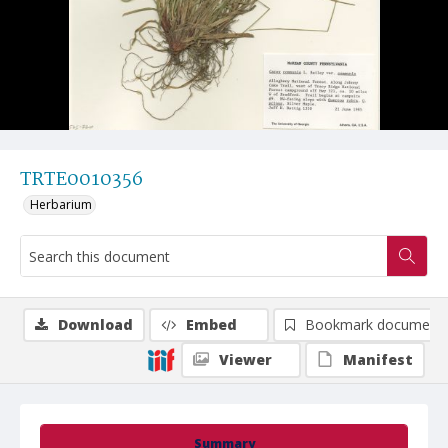
TRTE0010356
Herbarium
Download
Embed
Bookmark document
Viewer
Manifest
Summary