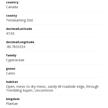
country
Canada
county
Timiskaming Dist.
decimalLatitude
47.65
decimalLongitude
-80.7833333
family
Cyperaceae
genus
Carex
habitat
Open, mesic to dry mesic, sandy till roadside edge, through
Trembling Aspen.; Uncommon
kingdom
Plantae