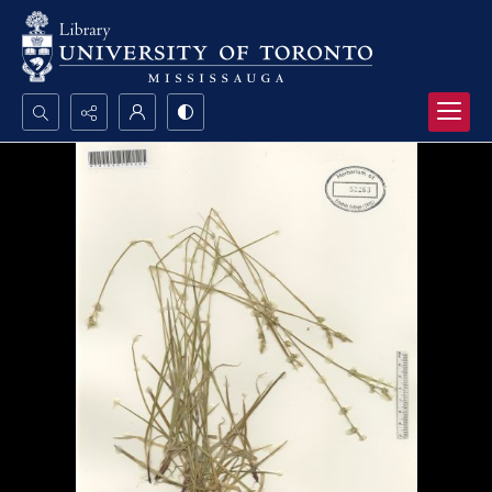
Search...
Advanced search