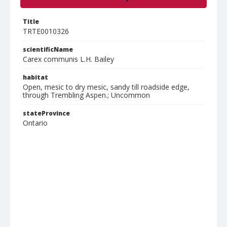
Title
TRTE0010326
scientificName
Carex communis L.H. Bailey
habitat
Open, mesic to dry mesic, sandy till roadside edge,
through Trembling Aspen.; Uncommon
stateProvince
Ontario