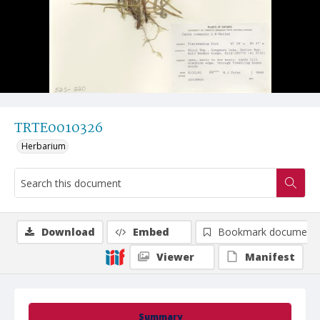
TRTE0010326
Herbarium
Download
Embed
Bookmark document
Viewer
Manifest
Summary