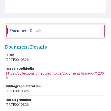
Document Details
Document Details
Title
TRTE0010326
associatedMedia
https://collections.utm.utoronto.ca/documents/mirador/1230
6
bibliographicCitation
TRTE0010326
catalogNumber
TRTE0010326