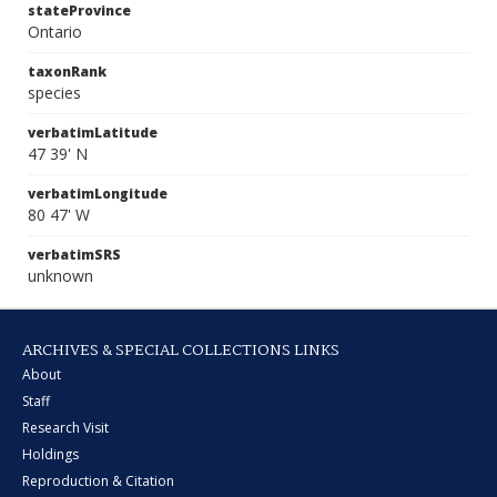
stateProvince
Ontario
taxonRank
species
verbatimLatitude
47 39' N
verbatimLongitude
80 47' W
verbatimSRS
unknown
ARCHIVES & SPECIAL COLLECTIONS LINKS
About
Staff
Research Visit
Holdings
Reproduction & Citation