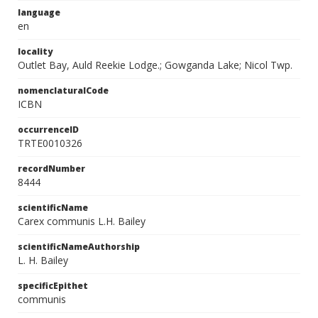
language
en
locality
Outlet Bay, Auld Reekie Lodge.; Gowganda Lake; Nicol Twp.
nomenclaturalCode
ICBN
occurrenceID
TRTE0010326
recordNumber
8444
scientificName
Carex communis L.H. Bailey
scientificNameAuthorship
L. H. Bailey
specificEpithet
communis