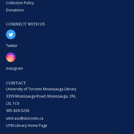
Collection Policy
Donations
CONNECT WITH US
Twitter
Instagram
CONTACT
University of Toronto Mississauga Library
3359 Mississauga Road, Mississauga, ON,
L5L 1C6
905-828-5236
utml.asc@utoronto.ca
UTM Library Home Page