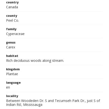
country
Canada
county
Peel Co.
family
Cyperaceae
genus
Carex
habitat
Rich deciduous woods along stream.
kingdom
Plantae
language
en
locality
Between Woodeden Dr. S and Tecumseh Park Dr., just S of
Indian Rd.; Mississauga