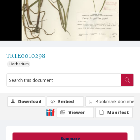
TRTE0010298
Herbarium
Download
Embed
Bookmark document
Viewer
Manifest
Summary