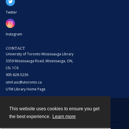
Twitter
Instagram
CONTACT
University of Toronto Mississauga Library
3359 Mississauga Road, Mississauga, ON,
L5L 1C6
905-828-5236
utml.asc@utoronto.ca
UTM Library Home Page
This website uses cookies to ensure you get
Contact
the best experience.
Learn more