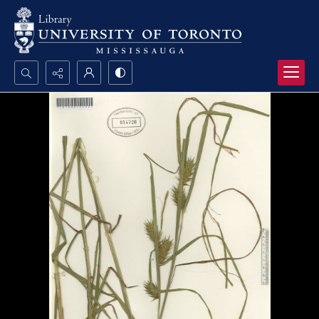
Search...
Advanced search