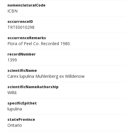
nomenclaturalCode
ICBN
occurrenceID
TRTE0010298
occurrenceRemarks
Flora of Peel Co. Recorded 1980.
recordNumber
1399
scientificName
Carex lupulina Muhlenberg ex Willdenow
scientificNameAuthorship
Willd.
specificEpithet
lupulina
stateProvince
Ontario