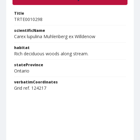
Title
TRTE0010298
scientificName
Carex lupulina Muhlenberg ex Willdenow
habitat
Rich deciduous woods along stream.
stateProvince
Ontario
verbatimCoordinates
Grid ref. 124217