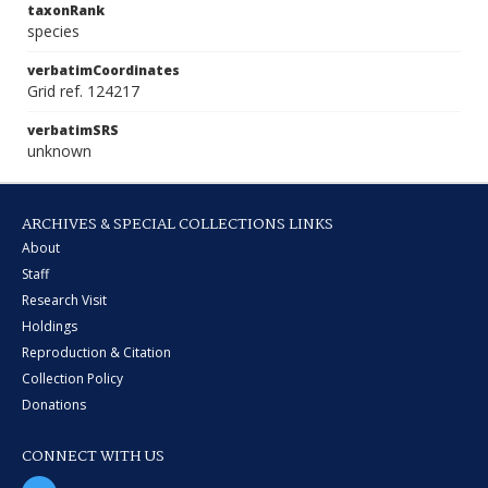
taxonRank
species
verbatimCoordinates
Grid ref. 124217
verbatimSRS
unknown
ARCHIVES & SPECIAL COLLECTIONS LINKS
About
Staff
Research Visit
Holdings
Reproduction & Citation
Collection Policy
Donations
CONNECT WITH US