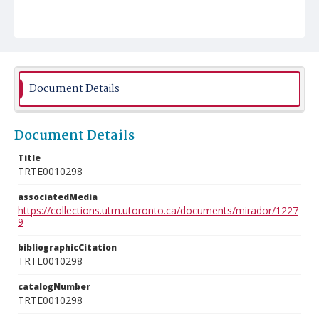
Document Details
Document Details
Title
TRTE0010298
associatedMedia
https://collections.utm.utoronto.ca/documents/mirador/1227
9
bibliographicCitation
TRTE0010298
catalogNumber
TRTE0010298