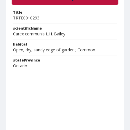
Title
TRTE0010293
scientificName
Carex communis L.H. Bailey
habitat
Open, dry, sandy edge of garden.; Common.
stateProvince
Ontario