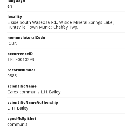
language
en
locality
E side South Waseosa Rd., W side Mineral Springs Lake.;
Huntsville Town Munic.; Chaffey Twp.
nomenclaturalCode
ICBN
occurrenceID
TRTE0010293
recordNumber
9888
scientificName
Carex communis L.H. Bailey
scientificNameAuthorship
L. H. Bailey
specificEpithet
communis