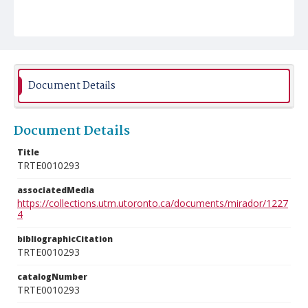
Document Details
Document Details
Title
TRTE0010293
associatedMedia
https://collections.utm.utoronto.ca/documents/mirador/1227
4
bibliographicCitation
TRTE0010293
catalogNumber
TRTE0010293