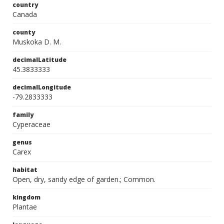
country
Canada
county
Muskoka D. M.
decimalLatitude
45.3833333
decimalLongitude
-79.2833333
family
Cyperaceae
genus
Carex
habitat
Open, dry, sandy edge of garden.; Common.
kingdom
Plantae