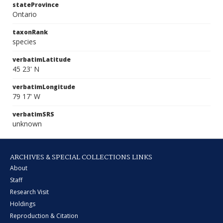
stateProvince
Ontario
taxonRank
species
verbatimLatitude
45 23' N
verbatimLongitude
79 17' W
verbatimSRS
unknown
ARCHIVES & SPECIAL COLLECTIONS LINKS
About
Staff
Research Visit
Holdings
Reproduction & Citation