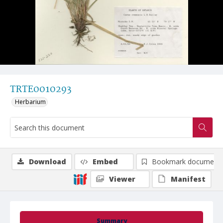
TRTE0010293
Herbarium
Download
Embed
Bookmark document
Viewer
Manifest
Summary