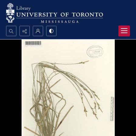
Search...
Advanced search