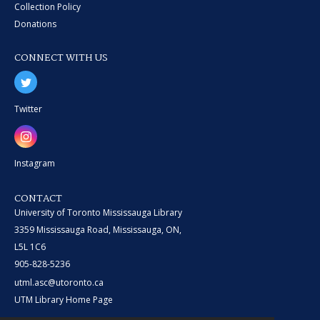
Collection Policy
Donations
CONNECT WITH US
Twitter
Instagram
CONTACT
University of Toronto Mississauga Library
3359 Mississauga Road, Mississauga, ON,
L5L 1C6
905-828-5236
utml.asc@utoronto.ca
UTM Library Home Page