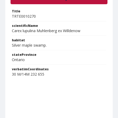
Title
TRTE0010270
scientificName
Carex lupulina Muhlenberg ex Willdenow
habitat
Silver maple swamp.
stateProvince
Ontario
verbatimCoordinates
30 M/14M 232 655