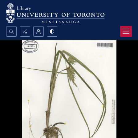
Search...
Advanced search