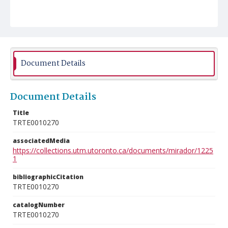
Document Details
Document Details
Title
TRTE0010270
associatedMedia
https://collections.utm.utoronto.ca/documents/mirador/1225
1
bibliographicCitation
TRTE0010270
catalogNumber
TRTE0010270