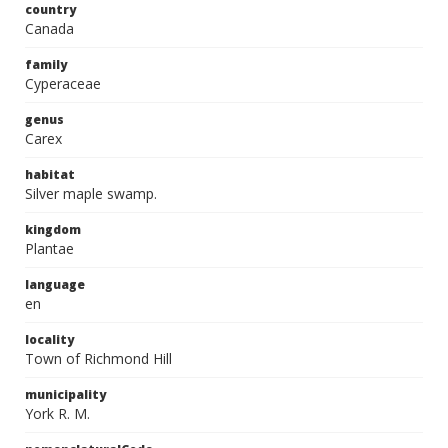
country
Canada
family
Cyperaceae
genus
Carex
habitat
Silver maple swamp.
kingdom
Plantae
language
en
locality
Town of Richmond Hill
municipality
York R. M.