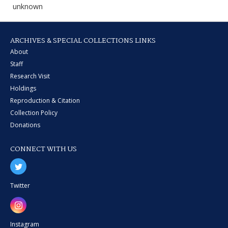
unknown
ARCHIVES & SPECIAL COLLECTIONS LINKS
About
Staff
Research Visit
Holdings
Reproduction & Citation
Collection Policy
Donations
CONNECT WITH US
Twitter
Instagram