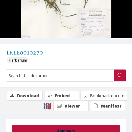
TRTE0010270
Herbarium
Download
Embed
Bookmark document
Viewer
Manifest
Summary