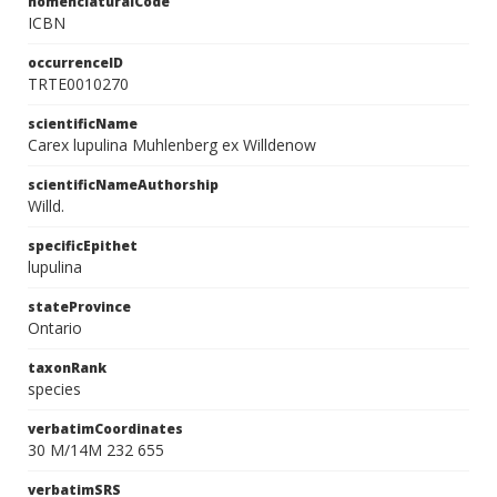
nomenclaturalCode
ICBN
occurrenceID
TRTE0010270
scientificName
Carex lupulina Muhlenberg ex Willdenow
scientificNameAuthorship
Willd.
specificEpithet
lupulina
stateProvince
Ontario
taxonRank
species
verbatimCoordinates
30 M/14M 232 655
verbatimSRS