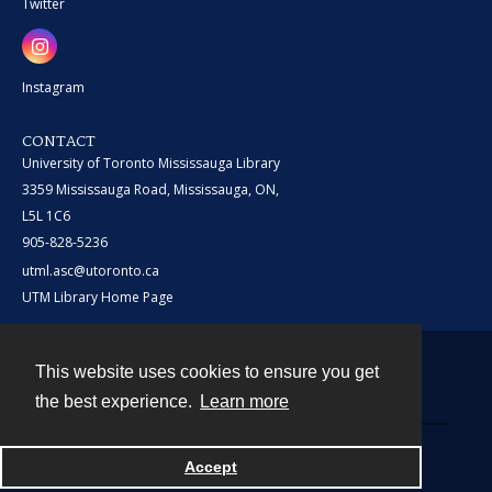
Twitter
Instagram
CONTACT
University of Toronto Mississauga Library
3359 Mississauga Road, Mississauga, ON,
L5L 1C6
905-828-5236
utml.asc@utoronto.ca
UTM Library Home Page
This website uses cookies to ensure you get
Contact
the best experience.
Learn more
Powered by
Accept