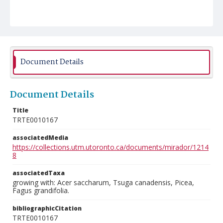
Document Details
Document Details
Title
TRTE0010167
associatedMedia
https://collections.utm.utoronto.ca/documents/mirador/1214
8
associatedTaxa
growing with: Acer saccharum, Tsuga canadensis, Picea,
Fagus grandifolia.
bibliographicCitation
TRTE0010167