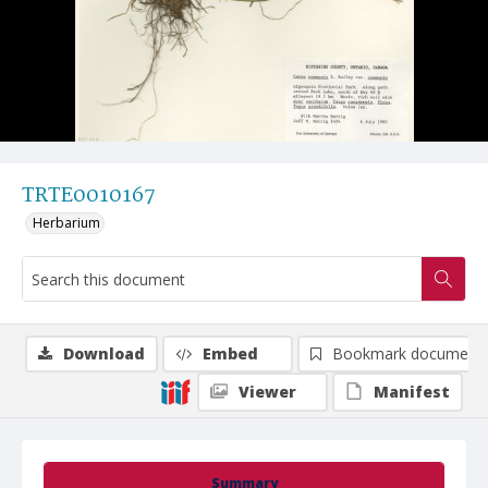
TRTE0010167
Herbarium
Download
Embed
Bookmark document
Viewer
Manifest
Summary