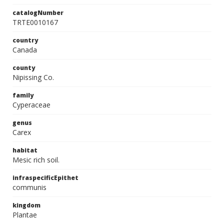
catalogNumber
TRTE0010167
country
Canada
county
Nipissing Co.
family
Cyperaceae
genus
Carex
habitat
Mesic rich soil.
infraspecificEpithet
communis
kingdom
Plantae