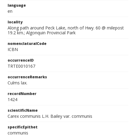
language
en
locality
Along path around Peck Lake, north of Hwy. 60 @ milepost
19.2 km.; Algonquin Provincial Park
nomenclaturalCode
ICBN
occurrenceID
TRTE0010167
occurrenceRemarks
Culms lax.
recordNumber
1424
scientificName
Carex communis L.H. Bailey var. communis
specificEpithet
communis