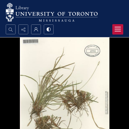
Search...
Advanced search