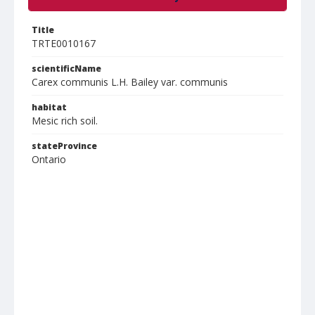
Title
TRTE0010167
scientificName
Carex communis L.H. Bailey var. communis
habitat
Mesic rich soil.
stateProvince
Ontario