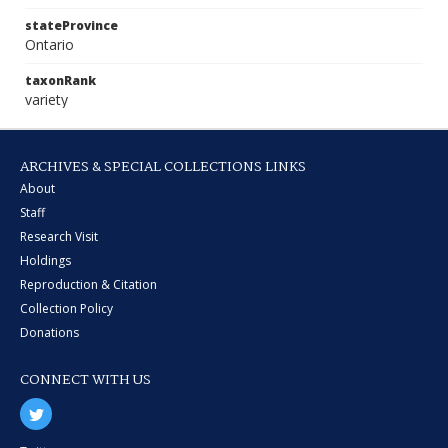
stateProvince
Ontario
taxonRank
variety
ARCHIVES & SPECIAL COLLECTIONS LINKS
About
Staff
Research Visit
Holdings
Reproduction & Citation
Collection Policy
Donations
CONNECT WITH US