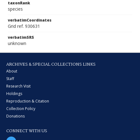
taxonRank
species
verbatimCoordinates
Grid ref. 930631
verbatimSRS
unknown
ARCHIVES & SPECIAL COLLECTIONS LINKS
About
Staff
Research Visit
Holdings
Reproduction & Citation
Collection Policy
Donations
CONNECT WITH US