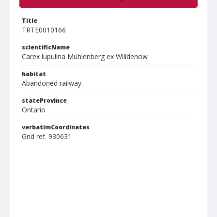
Title
TRTE0010166
scientificName
Carex lupulina Muhlenberg ex Willdenow
habitat
Abandoned railway.
stateProvince
Ontario
verbatimCoordinates
Grid ref. 930631