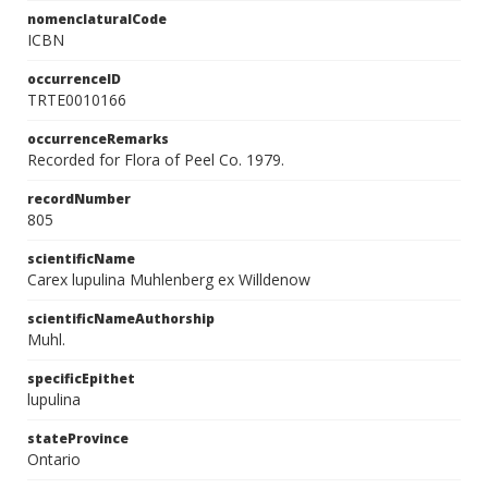
nomenclaturalCode
ICBN
occurrenceID
TRTE0010166
occurrenceRemarks
Recorded for Flora of Peel Co. 1979.
recordNumber
805
scientificName
Carex lupulina Muhlenberg ex Willdenow
scientificNameAuthorship
Muhl.
specificEpithet
lupulina
stateProvince
Ontario