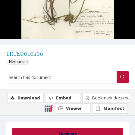
TRTE0010166
Herbarium
Download
Embed
Bookmark document
Viewer
Manifest
Summary