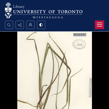
Search...
Advanced search