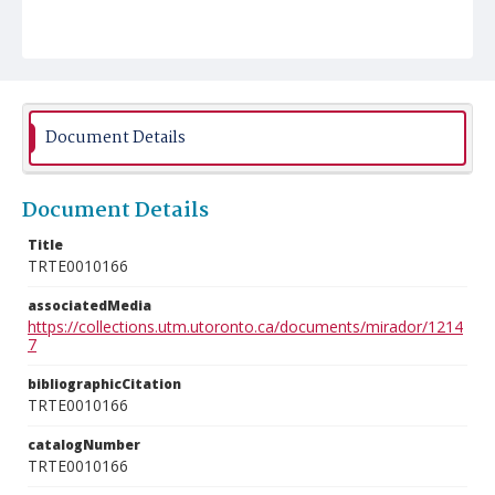
Document Details
Document Details
Title
TRTE0010166
associatedMedia
https://collections.utm.utoronto.ca/documents/mirador/1214
7
bibliographicCitation
TRTE0010166
catalogNumber
TRTE0010166