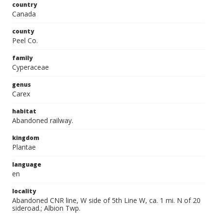
country
Canada
county
Peel Co.
family
Cyperaceae
genus
Carex
habitat
Abandoned railway.
kingdom
Plantae
language
en
locality
Abandoned CNR line, W side of 5th Line W, ca. 1 mi. N of 20
sideroad.; Albion Twp.