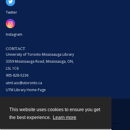
Twitter
Instagram
CONTACT
University of Toronto Mississauga Library
3359 Mississauga Road, Mississauga, ON,
L5L 1C6
905-828-5236
utml.asc@utoronto.ca
UTM Library Home Page
This website uses cookies to ensure you get
Contact
the best experience.
Learn more