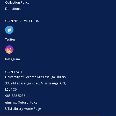
Collection Policy
Donations
CONNECT WITH US
Twitter
Instagram
CONTACT
University of Toronto Mississauga Library
3359 Mississauga Road, Mississauga, ON,
L5L 1C6
905-828-5236
utml.asc@utoronto.ca
UTM Library Home Page