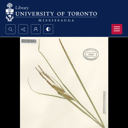
Search...
Advanced search