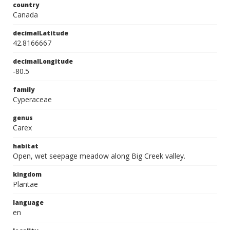
country
Canada
decimalLatitude
42.8166667
decimalLongitude
-80.5
family
Cyperaceae
genus
Carex
habitat
Open, wet seepage meadow along Big Creek valley.
kingdom
Plantae
language
en