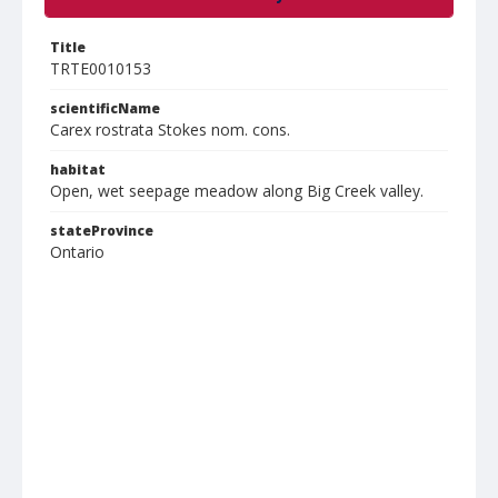
Title
TRTE0010153
scientificName
Carex rostrata Stokes nom. cons.
habitat
Open, wet seepage meadow along Big Creek valley.
stateProvince
Ontario