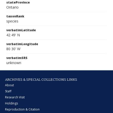
stateProvince
Ontario
taxonRank
species
verbatimLatitude
42 49' N
verbatimLongitude
80 30' W
verbatimSRS
unknown
ARCHIVES & SPECIAL COLLECTIONS LINKS
About
Staff
Research Visit
Holdings
Reproduction & Citation