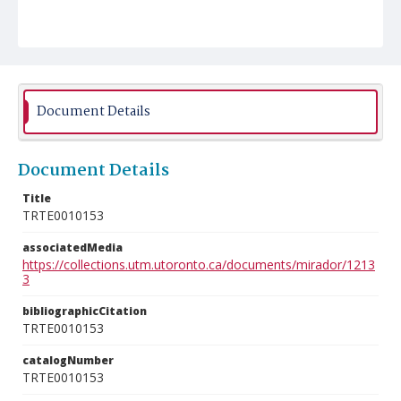
Document Details
Document Details
Title
TRTE0010153
associatedMedia
https://collections.utm.utoronto.ca/documents/mirador/1213
3
bibliographicCitation
TRTE0010153
catalogNumber
TRTE0010153