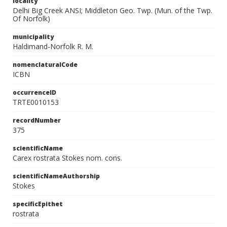
locality
Delhi Big Creek ANSI; Middleton Geo. Twp. (Mun. of the Twp.
Of Norfolk)
municipality
Haldimand-Norfolk R. M.
nomenclaturalCode
ICBN
occurrenceID
TRTE0010153
recordNumber
375
scientificName
Carex rostrata Stokes nom. cons.
scientificNameAuthorship
Stokes
specificEpithet
rostrata