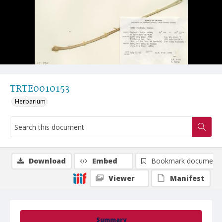
TRTE0010153
Herbarium
Download
Embed
Bookmark document
Viewer
Manifest
Summary