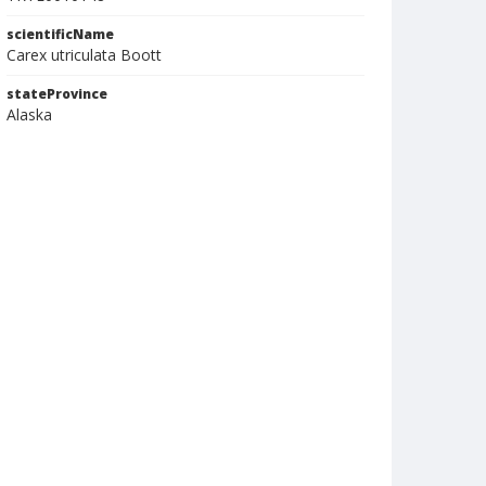
scientificName
Carex utriculata Boott
stateProvince
Alaska