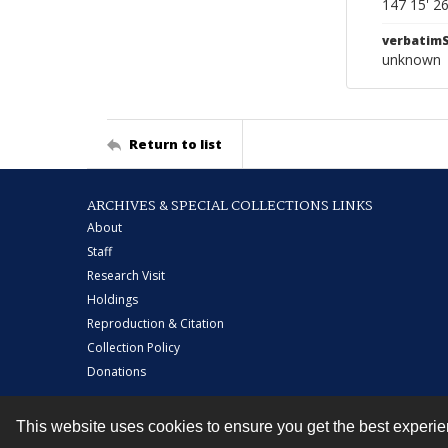
147 15' 2
verbatim
unknown
Return to list
ARCHIVES & SPECIAL COLLECTIONS LINKS
About
Staff
Research Visit
Holdings
Reproduction & Citation
Collection Policy
Donations
This website uses cookies to ensure you get the best experi
Contact