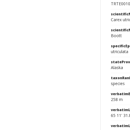
TRTE001
scientifi
Carex utri
scientifi
Boott
specificEp
utriculata
stateProv
Alaska
taxonRan
species
verbatimE
258 m
verbatimL
65 11' 31.
verbatim