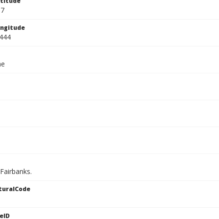
titude
67
ngitude
444
ae
 Fairbanks.
turalCode
eID