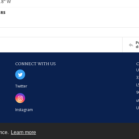
6.8" W
SRS
P
d
CONNECT WITH US
U
3
L
Twitter
9
u
U
Instagram
ence.
Learn more