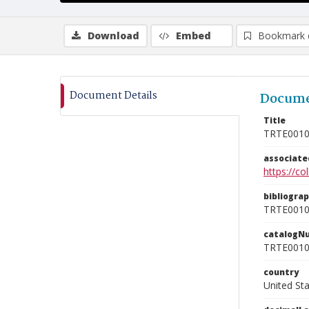
Download
Embed
Bookmark 
Document Details
Docume
Title
TRTE001
associat
https://c
bibliogra
TRTE001
catalogN
TRTE001
country
United St