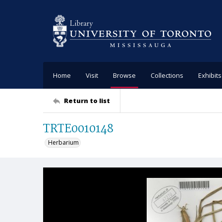
Home
Visit
Browse
Collections
Exhibits
Return to list
TRTE0010148
Herbarium