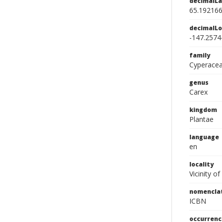
decimalLa
65.19216
decimalLo
-147.2574
family
Cyperace
genus
Carex
kingdom
Plantae
language
en
locality
Vicinity of
nomencla
ICBN
occurrenc