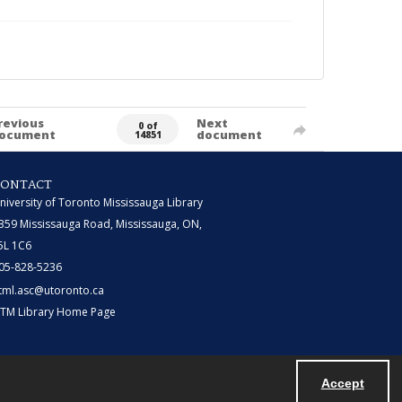
revious
Next
0 of
ocument
document
14851
CONTACT
niversity of Toronto Mississauga Library
359 Mississauga Road, Mississauga, ON,
5L 1C6
05-828-5236
tml.asc@utoronto.ca
TM Library Home Page
Accept
Powered by