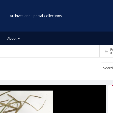
Archives and Special Collections
About
P
d