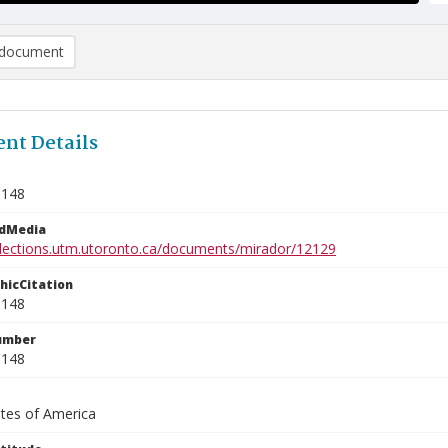
document
nt Details
0148
edMedia
ollections.utm.utoronto.ca/documents/mirador/12129
phicCitation
0148
umber
0148
ates of America