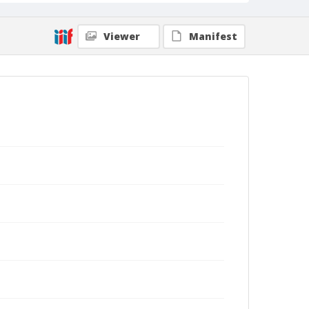
Viewer
Manifest