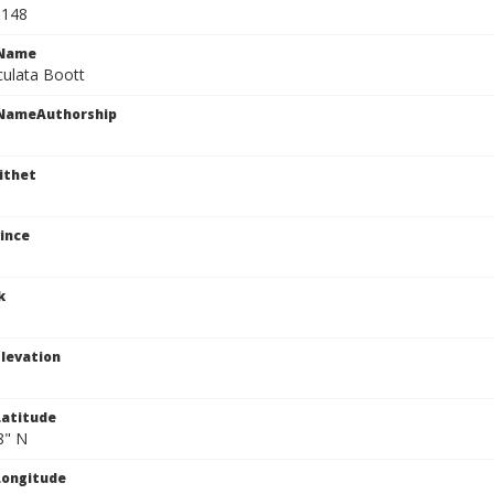
0148
cName
culata Boott
cNameAuthorship
ithet
ince
k
levation
atitude
8" N
Longitude