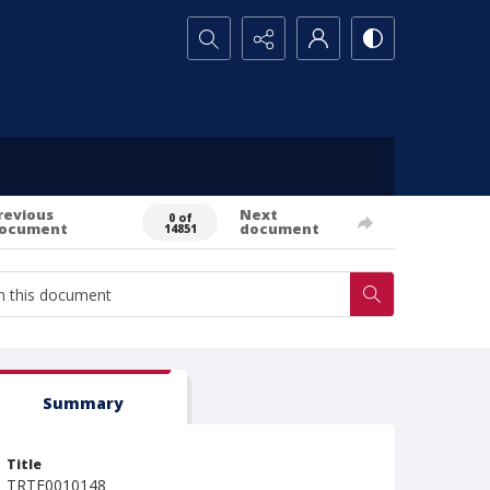
Search...
revious
Next
0 of
ocument
document
14851
Summary
Title
TRTE0010148