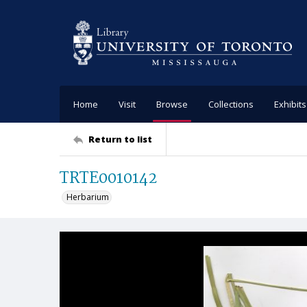
Home
Visit
Browse
Collections
Exhibits
Return to list
TRTE0010142
Herbarium