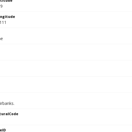
titude
89
ngitude
111
ae
irbanks.
turalCode
eID