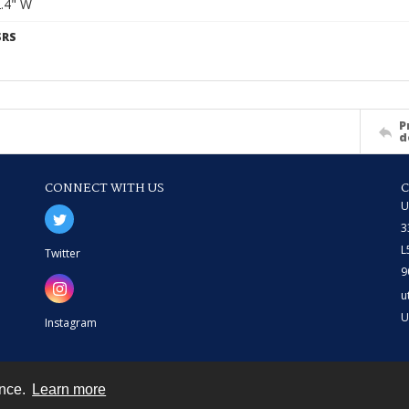
2.4" W
SRS
P
d
CONNECT WITH US
U
3
L
Twitter
9
u
U
Instagram
ence.
Learn more