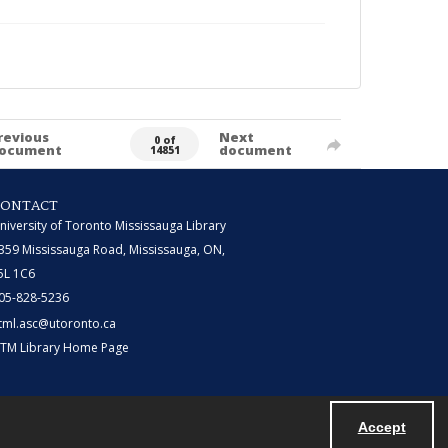
revious
Next
0 of
ocument
document
14851
CONTACT
niversity of Toronto Mississauga Library
359 Mississauga Road, Mississauga, ON,
5L 1C6
05-828-5236
tml.asc@utoronto.ca
TM Library Home Page
Accept
Powered by