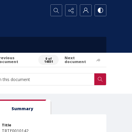
Search...
revious
Next
0 of
ocument
document
14851
Summary
Title
TRTE0010142