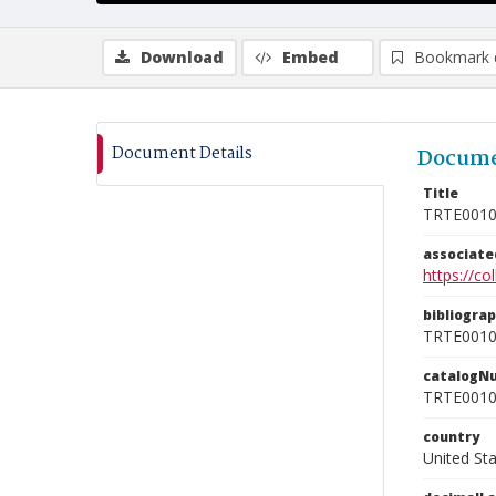
Download
Embed
Bookmark 
Document Details
Docume
Title
TRTE001
associat
https://c
bibliogra
TRTE001
catalogN
TRTE001
country
United St