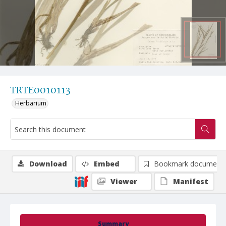
TRTE0010113
Herbarium
Download
Embed
Bookmark document
Viewer
Manifest
Summary