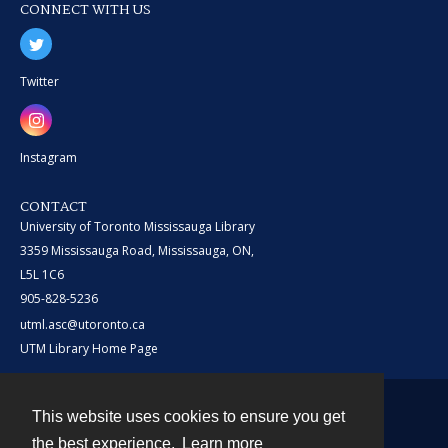
CONNECT WITH US
Twitter
Instagram
CONTACT
University of Toronto Mississauga Library
3359 Mississauga Road, Mississauga, ON,
L5L 1C6
905-828-5236
utml.asc@utoronto.ca
UTM Library Home Page
This website uses cookies to ensure you get
Contact
the best experience.
Learn more