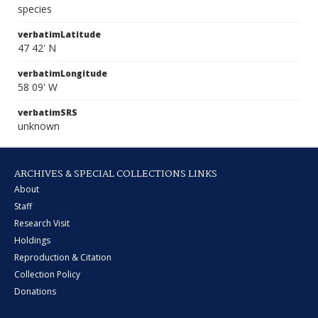
species
verbatimLatitude
47 42' N
verbatimLongitude
58 09' W
verbatimSRS
unknown
ARCHIVES & SPECIAL COLLECTIONS LINKS
About
Staff
Research Visit
Holdings
Reproduction & Citation
Collection Policy
Donations