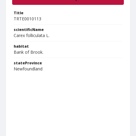
Title
TRTE0010113
scientificName
Carex folliculata L.
habitat
Bank of Brook.
stateProvince
Newfoundland