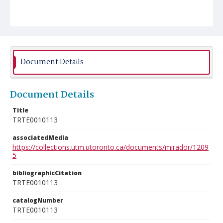
Document Details
Document Details
Title
TRTE0010113
associatedMedia
https://collections.utm.utoronto.ca/documents/mirador/1209
5
bibliographicCitation
TRTE0010113
catalogNumber
TRTE0010113