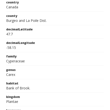
country
Canada
county
Burgeo and La Poile Dist.
decimalLatitude
47.7
decimalLongitude
-58.15
family
Cyperaceae
genus
Carex
habitat
Bank of Brook.
kingdom
Plantae