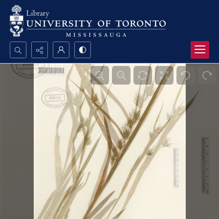
Search...
Advanced search