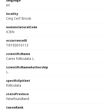
language
en
locality
Cinq Cerf Brook
nomenclaturalCode
ICBN
occurrenceID
TRTE0010113
scientificName
Carex folliculata L.
scientificNameAuthorship
L.
specificEpithet
folliculata
stateProvince
Newfoundland
taxonRank