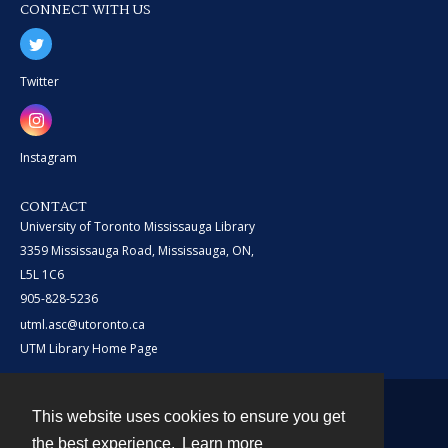
CONNECT WITH US
Twitter
Instagram
CONTACT
University of Toronto Mississauga Library
3359 Mississauga Road, Mississauga, ON,
L5L 1C6
905-828-5236
utml.asc@utoronto.ca
UTM Library Home Page
This website uses cookies to ensure you get
Contact
the best experience.
Learn more