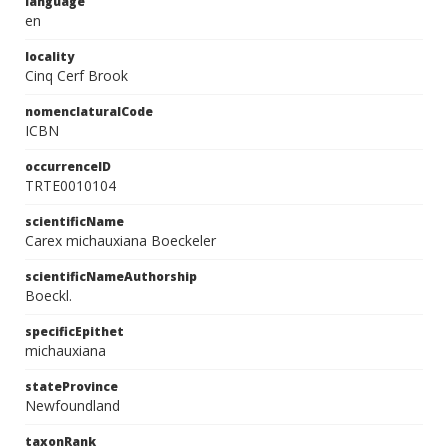
language
en
locality
Cinq Cerf Brook
nomenclaturalCode
ICBN
occurrenceID
TRTE0010104
scientificName
Carex michauxiana Boeckeler
scientificNameAuthorship
Boeckl.
specificEpithet
michauxiana
stateProvince
Newfoundland
taxonRank