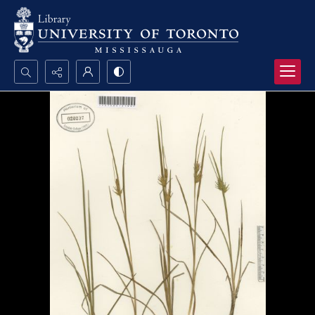
Search...
Advanced search