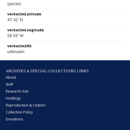
species
verbatimLatitude
47 42' N
verbatimLongitude
58 09' W
verbatimSRS
unknown
ARCHIVES & SPECIAL COLLECTIONS LINKS
About
Staff
Research Visit
Holdings
Reproduction & Citation
Collection Policy
Donations