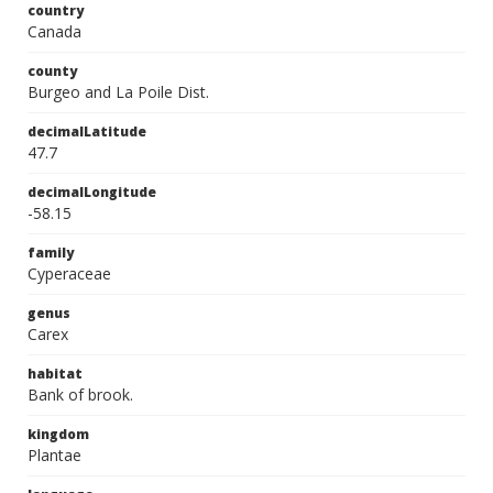
country
Canada
county
Burgeo and La Poile Dist.
decimalLatitude
47.7
decimalLongitude
-58.15
family
Cyperaceae
genus
Carex
habitat
Bank of brook.
kingdom
Plantae