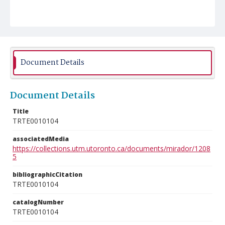
Document Details
Document Details
Title
TRTE0010104
associatedMedia
https://collections.utm.utoronto.ca/documents/mirador/1208
5
bibliographicCitation
TRTE0010104
catalogNumber
TRTE0010104