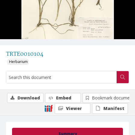
TRTE0010104
Herbarium
Download
Embed
Bookmark document
Viewer
Manifest
Summary