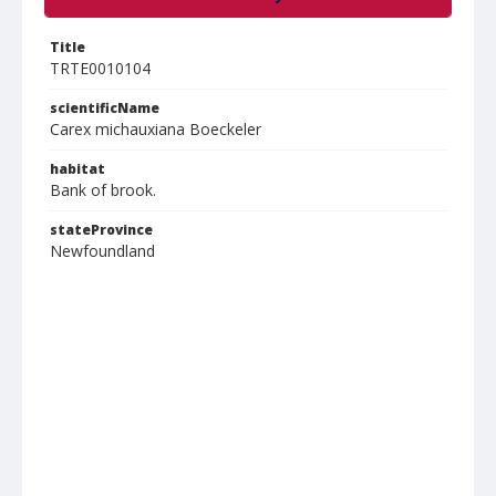
Title
TRTE0010104
scientificName
Carex michauxiana Boeckeler
habitat
Bank of brook.
stateProvince
Newfoundland