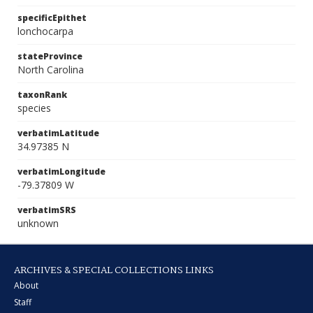
specificEpithet
lonchocarpa
stateProvince
North Carolina
taxonRank
species
verbatimLatitude
34.97385 N
verbatimLongitude
-79.37809 W
verbatimSRS
unknown
ARCHIVES & SPECIAL COLLECTIONS LINKS
About
Staff