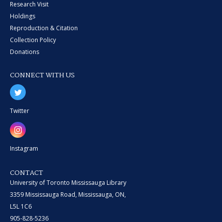
Research Visit
Holdings
Reproduction & Citation
Collection Policy
Donations
CONNECT WITH US
Twitter
Instagram
CONTACT
University of Toronto Mississauga Library
3359 Mississauga Road, Mississauga, ON,
L5L 1C6
905-828-5236