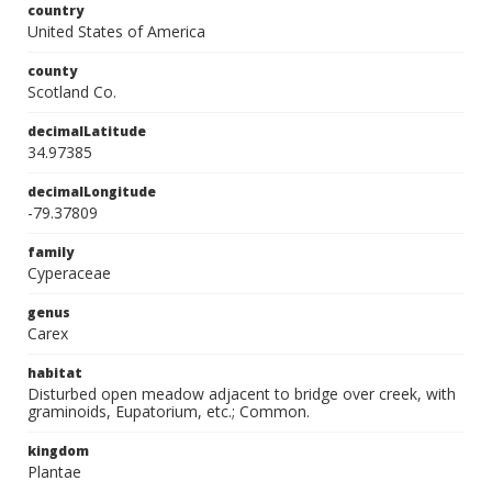
country
United States of America
county
Scotland Co.
decimalLatitude
34.97385
decimalLongitude
-79.37809
family
Cyperaceae
genus
Carex
habitat
Disturbed open meadow adjacent to bridge over creek, with
graminoids, Eupatorium, etc.; Common.
kingdom
Plantae