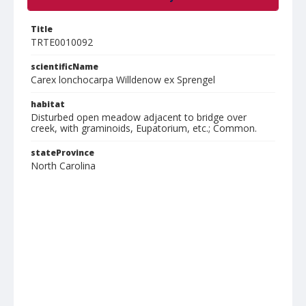
Title
TRTE0010092
scientificName
Carex lonchocarpa Willdenow ex Sprengel
habitat
Disturbed open meadow adjacent to bridge over
creek, with graminoids, Eupatorium, etc.; Common.
stateProvince
North Carolina