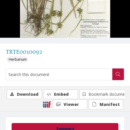
TRTE0010092
Herbarium
Download
Embed
Bookmark document
Viewer
Manifest
Summary