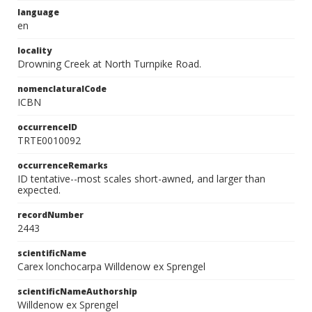
language
en
locality
Drowning Creek at North Turnpike Road.
nomenclaturalCode
ICBN
occurrenceID
TRTE0010092
occurrenceRemarks
ID tentative--most scales short-awned, and larger than
expected.
recordNumber
2443
scientificName
Carex lonchocarpa Willdenow ex Sprengel
scientificNameAuthorship
Willdenow ex Sprengel