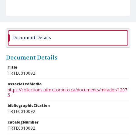
Document Details
Document Details
Title
TRTE0010092
associatedMedia
https://collections.utm.utoronto.ca/documents/mirador/1207
3
bibliographicCitation
TRTE0010092
catalogNumber
TRTE0010092