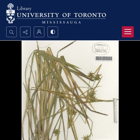
Search...
Advanced search