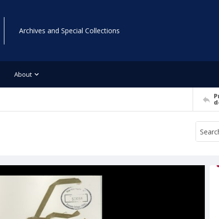
Archives and Special Collections
About
P
d