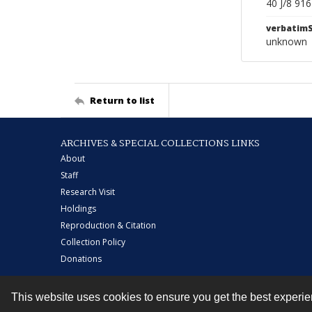
40 J/8 91
verbatim
unknown
Return to list
ARCHIVES & SPECIAL COLLECTIONS LINKS
About
Staff
Research Visit
Holdings
Reproduction & Citation
Collection Policy
Donations
This website uses cookies to ensure you get the best experi
Contact