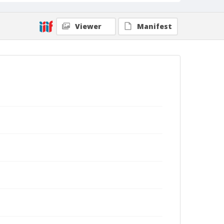
Viewer
Manifest