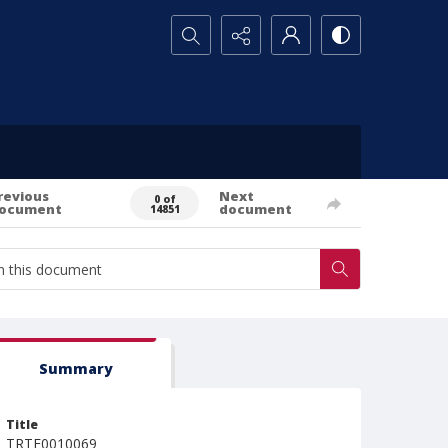
Search...
revious
Next
0 of
ocument
document
14851
Summary
Title
TRTE0010069