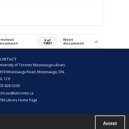
revious
Next
0 of
ocument
document
14851
CONTACT
niversity of Toronto Mississauga Library
359 Mississauga Road, Mississauga, ON,
5L 1C6
05-828-5236
tml.asc@utoronto.ca
TM Library Home Page
Accept
Powered by