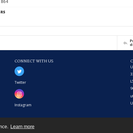
6 864
SRS
P
d
CONNECT WITH US
U
3
L
Twitter
9
u
U
Instagram
ence.
Learn more