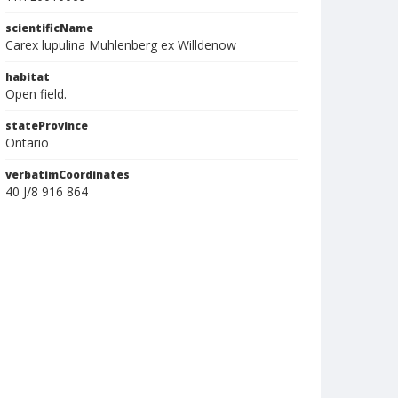
scientificName
Carex lupulina Muhlenberg ex Willdenow
habitat
Open field.
stateProvince
Ontario
verbatimCoordinates
40 J/8 916 864