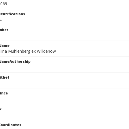
0069
dentifications
s.
mber
cName
ulina Muhlenberg ex Willdenow
cNameAuthorship
ithet
ince
k
Coordinates