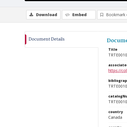
Download
Embed
Bookmark 
Document Details
Docume
Title
TRTE001
associat
https://c
bibliogra
TRTE001
catalogN
TRTE001
country
Canada