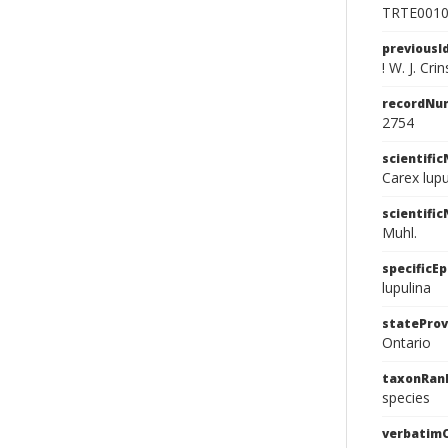
TRTE001
previousI
! W. J. Crin
recordNu
2754
scientifi
Carex lup
scientifi
Muhl.
specificEp
lupulina
stateProv
Ontario
taxonRan
species
verbatim