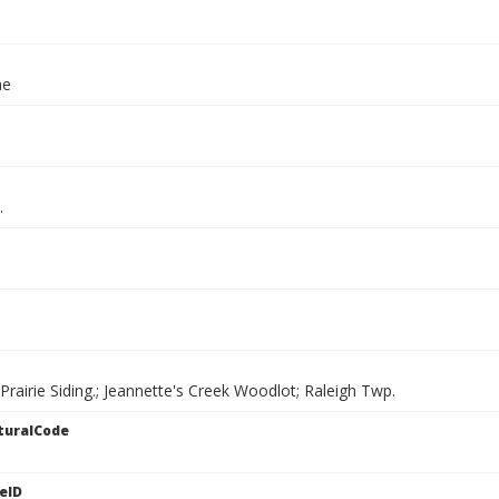
ae
.
Prairie Siding.; Jeannette's Creek Woodlot; Raleigh Twp.
turalCode
eID