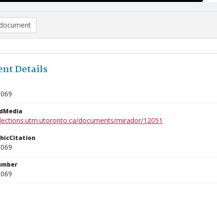
document
nt Details
0069
edMedia
ollections.utm.utoronto.ca/documents/mirador/12051
phicCitation
0069
umber
0069