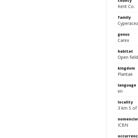
county
Kent Co.
family
Cyperace
genus
Carex
habitat
Open field
kingdom
Plantae
language
en
locality
3 km S of 
nomencla
ICBN
occurrenc