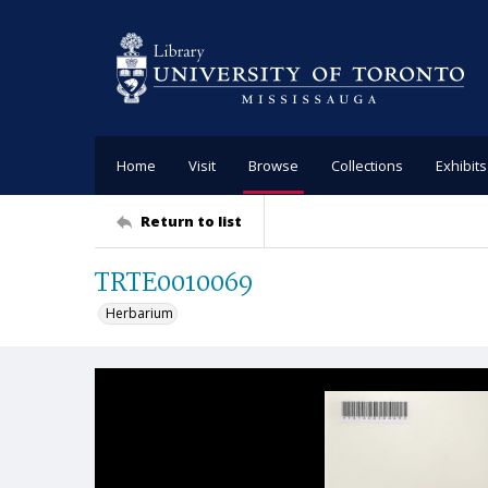
Home
Visit
Browse
Collections
Exhibits
Return to list
TRTE0010069
Herbarium